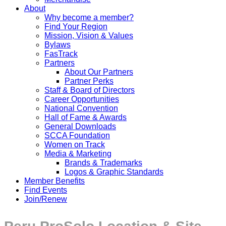
About
Why become a member?
Find Your Region
Mission, Vision & Values
Bylaws
FasTrack
Partners
About Our Partners
Partner Perks
Staff & Board of Directors
Career Opportunities
National Convention
Hall of Fame & Awards
General Downloads
SCCA Foundation
Women on Track
Media & Marketing
Brands & Trademarks
Logos & Graphic Standards
Member Benefits
Find Events
Join/Renew