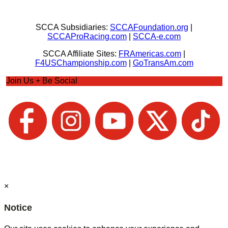
SCCA Subsidiaries:
SCCAFoundation.org
|
SCCAProRacing.com
|
SCCA-e.com
SCCA Affiliate Sites:
FRAmericas.com
|
F4USChampionship.com
|
GoTransAm.com
Join Us + Be Social
×
Notice