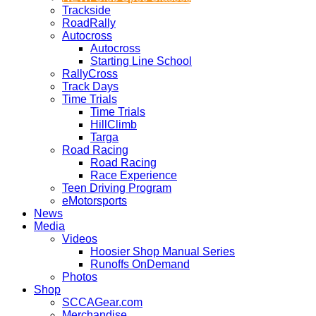
Trackside
RoadRally
Autocross
Autocross
Starting Line School
RallyCross
Track Days
Time Trials
Time Trials
HillClimb
Targa
Road Racing
Road Racing
Race Experience
Teen Driving Program
eMotorsports
News
Media
Videos
Hoosier Shop Manual Series
Runoffs OnDemand
Photos
Shop
SCCAGear.com
Merchandise