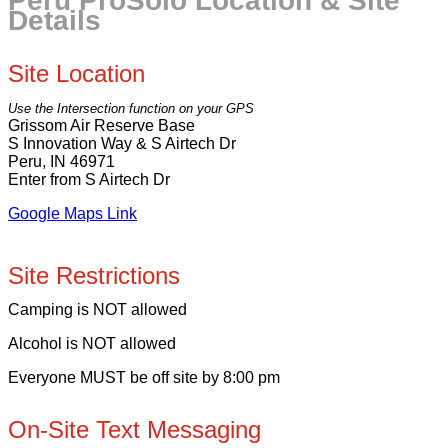
Peru ProSolo Location & Site
Details
Site Location
Use the Intersection function on your GPS
Grissom Air Reserve Base
S Innovation Way & S Airtech Dr
Peru, IN 46971
Enter from S Airtech Dr
Google Maps Link
Site Restrictions
Camping is NOT allowed
Alcohol is NOT allowed
Everyone MUST be off site by 8:00 pm
On-Site Text Messaging