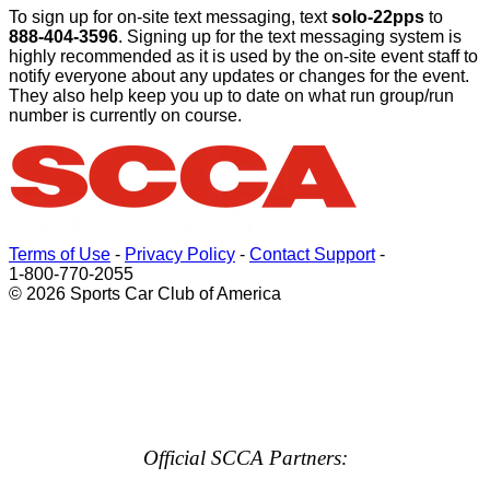
To sign up for on-site text messaging, text
solo-22pps
to
888-404-3596
. Signing up for the text messaging system is
highly recommended as it is used by the on-site event staff to
notify everyone about any updates or changes for the event.
They also help keep you up to date on what run group/run
number is currently on course.
Terms of Use
-
Privacy Policy
-
Contact Support
-
1-800-770-2055
© 2026 Sports Car Club of America
Official SCCA Partners: