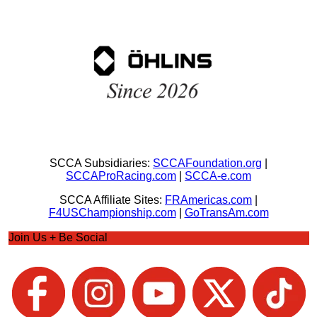
SCCA Subsidiaries:
SCCAFoundation.org
|
SCCAProRacing.com
|
SCCA-e.com
SCCA Affiliate Sites:
FRAmericas.com
|
F4USChampionship.com
|
GoTransAm.com
Join Us + Be Social