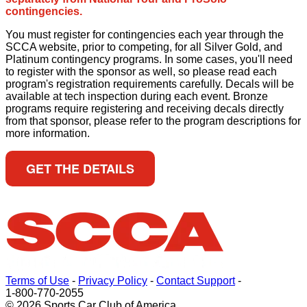
contingencies.
You must register for contingencies each year through the
SCCA website, prior to competing, for all Silver Gold, and
Platinum contingency programs. In some cases, you'll need
to register with the sponsor as well, so please read each
program's registration requirements carefully. Decals will be
available at tech inspection during each event. Bronze
programs require registering and receiving decals directly
from that sponsor, please refer to the program descriptions for
more information.
GET THE DETAILS
Terms of Use
-
Privacy Policy
-
Contact Support
-
1-800-770-2055
© 2026 Sports Car Club of America