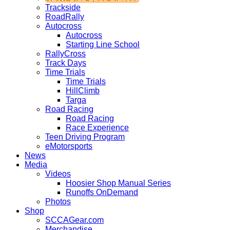
Trackside
RoadRally
Autocross
Autocross
Starting Line School
RallyCross
Track Days
Time Trials
Time Trials
HillClimb
Targa
Road Racing
Road Racing
Race Experience
Teen Driving Program
eMotorsports
News
Media
Videos
Hoosier Shop Manual Series
Runoffs OnDemand
Photos
Shop
SCCAGear.com
Merchandise