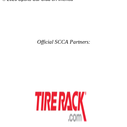
Official SCCA Partners: