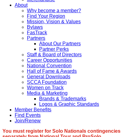
About
Why become a member?
Find Your Region
Mission, Vision & Values
Bylaws
FasTrack
Partners
About Our Partners
Partner Perks
Staff & Board of Directors
Career Opportunities
National Convention
Hall of Fame & Awards
General Downloads
SCCA Foundation
Women on Track
Media & Marketing
Brands & Trademarks
Logos & Graphic Standards
Member Benefits
Find Events
Join/Renew
You must register for Solo Nationals contingencies
separately from National Tour and ProSolo