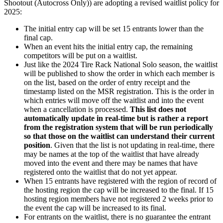
Shootout (Autocross Only)) are adopting a revised waitlist policy for
2025:
The initial entry cap will be set 15 entrants lower than the
final cap.
When an event hits the initial entry cap, the remaining
competitors will be put on a waitlist.
Just like the 2024 Tire Rack National Solo season, the waitlist
will be published to show the order in which each member is
on the list, based on the order of entry receipt and the
timestamp listed on the MSR registration. This is the order in
which entries will move off the waitlist and into the event
when a cancellation is processed.
This list does not
automatically update in real-time but is rather a report
from the registration system that will be run periodically
so that those on the waitlist can understand their current
position
. Given that the list is not updating in real-time, there
may be names at the top of the waitlist that have already
moved into the event and there may be names that have
registered onto the waitlist that do not yet appear.
When 15 entrants have registered with the region of record of
the hosting region the cap will be increased to the final. If 15
hosting region members have not registered 2 weeks prior to
the event the cap will be increased to its final.
For entrants on the waitlist, there is no guarantee the entrant