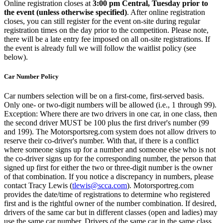
Online registration closes at
3:00 pm Central, Tuesday prior to
the event (unless otherwise specified)
. After online registration
closes, you can still register for the event on-site during regular
registration times on the day prior to the competition. Please note,
there will be a late entry fee imposed on all on-site registrations. If
the event is already full we will follow the waitlist policy (see
below).
Car Number Policy
Car numbers selection will be on a first-come, first-served basis.
Only one- or two-digit numbers will be allowed (i.e., 1 through 99).
Exception: Where there are two drivers in one car, in one class, then
the second driver MUST be 100 plus the first driver's number (99
and 199). The Motorsportsreg.com system does not allow drivers to
reserve their co-driver's number. With that, if there is a conflict
where someone signs up for a number and someone else who is not
the co-driver signs up for the corresponding number, the person that
signed up first for either the two or three-digit number is the owner
of that combination. If you notice a discrepancy in numbers, please
contact Tracy Lewis (
tlewis@scca.com
). Motorsportreg.com
provides the date/time of registrations to determine who registered
first and is the rightful owner of the number combination. If desired,
drivers of the same car but in different classes (open and ladies) may
use the same car number. Drivers of the same car in the same class