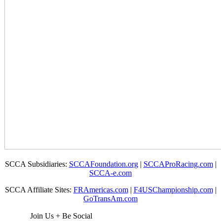
SCCA Subsidiaries:
SCCAFoundation.org
|
SCCAProRacing.com
|
SCCA-e.com
SCCA Affiliate Sites:
FRAmericas.com
|
F4USChampionship.com
|
GoTransAm.com
Join Us + Be Social