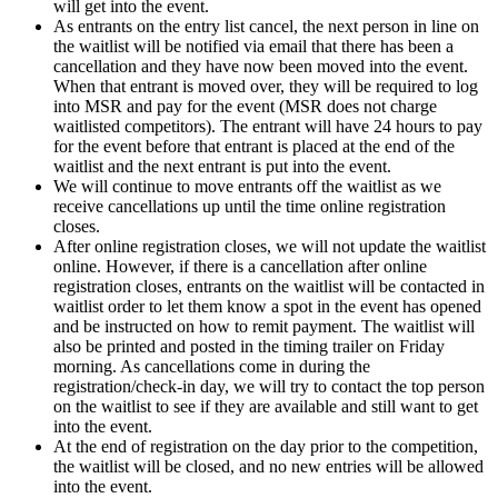
will get into the event.
As entrants on the entry list cancel, the next person in line on
the waitlist will be notified via email that there has been a
cancellation and they have now been moved into the event.
When that entrant is moved over, they will be required to log
into MSR and pay for the event (MSR does not charge
waitlisted competitors). The entrant will have 24 hours to pay
for the event before that entrant is placed at the end of the
waitlist and the next entrant is put into the event.
We will continue to move entrants off the waitlist as we
receive cancellations up until the time online registration
closes.
After online registration closes, we will not update the waitlist
online. However, if there is a cancellation after online
registration closes, entrants on the waitlist will be contacted in
waitlist order to let them know a spot in the event has opened
and be instructed on how to remit payment. The waitlist will
also be printed and posted in the timing trailer on Friday
morning. As cancellations come in during the
registration/check-in day, we will try to contact the top person
on the waitlist to see if they are available and still want to get
into the event.
At the end of registration on the day prior to the competition,
the waitlist will be closed, and no new entries will be allowed
into the event.