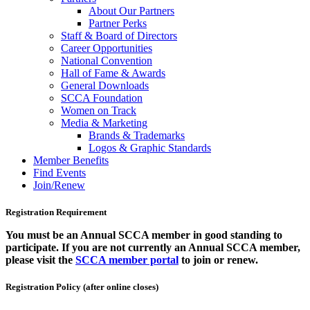
About Our Partners
Partner Perks
Staff & Board of Directors
Career Opportunities
National Convention
Hall of Fame & Awards
General Downloads
SCCA Foundation
Women on Track
Media & Marketing
Brands & Trademarks
Logos & Graphic Standards
Member Benefits
Find Events
Join/Renew
Registration Requirement
You must be an Annual SCCA member in good standing to
participate. If you are not currently an Annual SCCA member,
please visit the
SCCA member portal
to join or renew.
Registration Policy (after online closes)