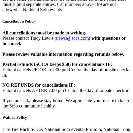
must submit separate entries. Car numbers above 199 are not
allowed at National Solo events.
Cancellation Policy
All cancellations must be made in writing.
Please contact Tracy Lewis (
tlewis@scca.com
)
with questions or
to cancel.
Please review valuable information regarding refunds below.
Partial refunds (SCCA keeps $50) for cancellations IF:
Entrant cancels PRIOR to 7:00 pm Central the day of on-site check-
in.
NO REFUNDS for cancellations IF:
Entrant cancels AFTER 7:00 pm Central the day of on-site check-in.
If you are sick, please stay home. We appreciate your desire to keep
the Solo community healthy.
Waitlist Policy
The Tire Rack SCCA National Solo events (ProSolo, National Tour,