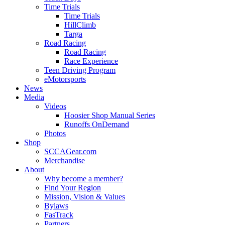
Time Trials
Time Trials
HillClimb
Targa
Road Racing
Road Racing
Race Experience
Teen Driving Program
eMotorsports
News
Media
Videos
Hoosier Shop Manual Series
Runoffs OnDemand
Photos
Shop
SCCAGear.com
Merchandise
About
Why become a member?
Find Your Region
Mission, Vision & Values
Bylaws
FasTrack
Partners