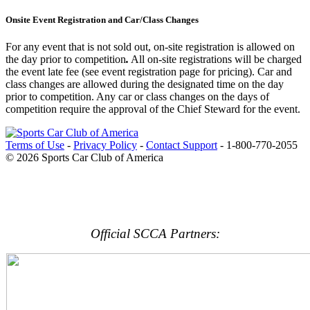
Onsite Event Registration and Car/Class Changes
For any event that is not sold out, on-site registration is allowed on
the day prior to competition
.
All on-site registrations will be charged
the event late fee (see event registration page for pricing). Car and
class changes are allowed during the designated time on the day
prior to competition. Any car or class changes on the days of
competition require the approval of the Chief Steward for the event.
Terms of Use
-
Privacy Policy
-
Contact Support
-
1-800-770-2055
© 2026 Sports Car Club of America
Official SCCA Partners: