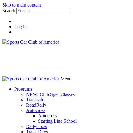
Skip to main content
Search
Log in
Menu
Programs
NEW! Club Spec Classes
Trackside
RoadRally
Autocross
Autocross
Starting Line School
RallyCross
Track Days