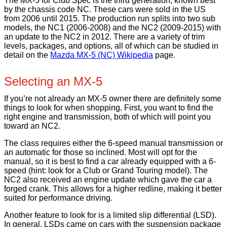
The MX-5 for Club Spec is the third generation, known best
by the chassis code NC. These cars were sold in the US
from 2006 until 2015. The production run splits into two sub
models, the NC1 (2006-2008) and the NC2 (2009-2015) with
an update to the NC2 in 2012. There are a variety of trim
levels, packages, and options, all of which can be studied in
detail on the
Mazda MX-5 (NC) Wikipedia
page.
Selecting an MX-5
If you’re not already an MX-5 owner there are definitely some
things to look for when shopping. First, you want to find the
right engine and transmission, both of which will point you
toward an NC2.
The class requires either the 6-speed manual transmission or
an automatic for those so inclined. Most will opt for the
manual, so it is best to find a car already equipped with a 6-
speed (hint: look for a Club or Grand Touring model). The
NC2 also received an engine update which gave the car a
forged crank. This allows for a higher redline, making it better
suited for performance driving.
Another feature to look for is a limited slip differential (LSD).
In general, LSDs came on cars with the suspension package