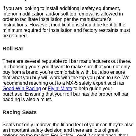
If you are looking to install additional safety equipment,
interior modification and/or soft top removal is allowed in
order to facilitate installation per the manufacturer's
instructions. However, modifications should be kept to the
minimum required for installation and factory restraints must
be retained.
Roll Bar
There are several reputable roll bar manufacturers out there.
In choosing yours you’ll want to make sure that you not only
buy from a brand you’re comfortable with, but also ensure
that what you buy will work with the top you plan to use. We
recommend reaching out to a MX-5 safety expert such as
Good-Win Racing
or
Flyin’ Miata
to help guide your
purchase. Ensuring that your roll bar has the proper roll bar
padding is also a must.
Racing Seats
Seats not only improve the fit and feel of your car, they’re also
an important safety decision and there are lots of great
options on the market. For Safety Level 2 compliance, they