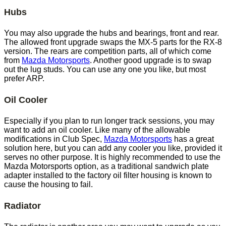
Hubs
You may also upgrade the hubs and bearings, front and rear.
The allowed front upgrade swaps the MX-5 parts for the RX-8
version. The rears are competition parts, all of which come
from
Mazda Motorsports
. Another good upgrade is to swap
out the lug studs. You can use any one you like, but most
prefer ARP.
Oil Cooler
Especially if you plan to run longer track sessions, you may
want to add an oil cooler. Like many of the allowable
modifications in Club Spec,
Mazda Motorsports
has a great
solution here, but you can add any cooler you like, provided it
serves no other purpose. It is highly recommended to use the
Mazda Motorsports option, as a traditional sandwich plate
adapter installed to the factory oil filter housing is known to
cause the housing to fail.
Radiator