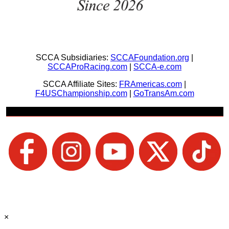
SCCA Subsidiaries:
SCCAFoundation.org
|
SCCAProRacing.com
|
SCCA-e.com
SCCA Affiliate Sites:
FRAmericas.com
|
F4USChampionship.com
|
GoTransAm.com
Join Us + Be Social
×