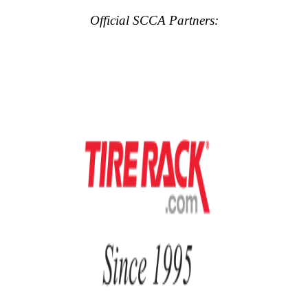
Official SCCA Partners: