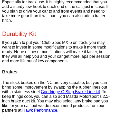
Especially for track use, it is highly recommended that you
add a sturdy tow hook to each end of the car, just in case. If
you plan to drive your car to and from events and need to
take more gear than it will haul, you can also add a trailer
hitch.
Durability Kit
If you plan to put your Club Spec MX-5 on track, you may
want to invest in some modifications to make it more track
ready. None of these modifications will make it faster, but
they will all help you and your car get more laps per session
and more life out of key components.
Brakes
The stock brakes on the NC are very capable, but you can
bring some improvement by swapping the rubber lines out
with a stainless steel
Goodridge G-Stop Brake Line kit
. To
keep things cool, you can also add Mazda Motorsport’s 2.5-
inch brake duct kit. You may also select any brake pad you
like for your car, but we do recommend products from our
partners at
Hawk Performance
.