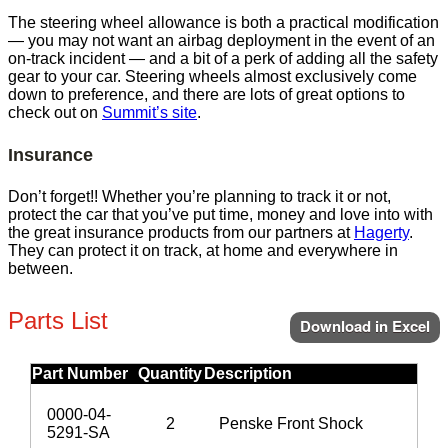
The steering wheel allowance is both a practical modification
— you may not want an airbag deployment in the event of an
on-track incident — and a bit of a perk of adding all the safety
gear to your car. Steering wheels almost exclusively come
down to preference, and there are lots of great options to
check out on
Summit’s site
.
Insurance
Don’t forget!! Whether you’re planning to track it or not,
protect the car that you’ve put time, money and love into with
the great insurance products from our partners at
Hagerty
.
They can protect it on track, at home and everywhere in
between.
Parts List
Download in Excel
Part Number
Quantity
Description
0000-04-
2
Penske Front Shock
5291-SA