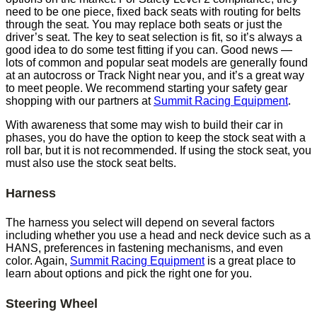
need to be one piece, fixed back seats with routing for belts
through the seat. You may replace both seats or just the
driver’s seat. The key to seat selection is fit, so it’s always a
good idea to do some test fitting if you can. Good news —
lots of common and popular seat models are generally found
at an autocross or Track Night near you, and it’s a great way
to meet people. We recommend starting your safety gear
shopping with our partners at
Summit Racing Equipment
.
With awareness that some may wish to build their car in
phases, you do have the option to keep the stock seat with a
roll bar, but it is not recommended. If using the stock seat, you
must also use the stock seat belts.
Harness
The harness you select will depend on several factors
including whether you use a head and neck device such as a
HANS, preferences in fastening mechanisms, and even
color. Again,
Summit Racing Equipment
is a great place to
learn about options and pick the right one for you.
Steering Wheel