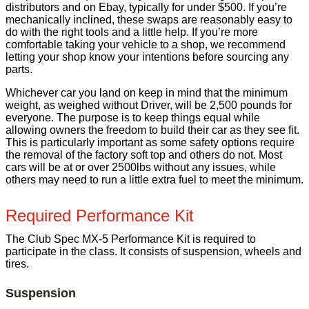
distributors and on Ebay, typically for under $500. If you’re
mechanically inclined, these swaps are reasonably easy to
do with the right tools and a little help. If you’re more
comfortable taking your vehicle to a shop, we recommend
letting your shop know your intentions before sourcing any
parts.
Whichever car you land on keep in mind that the minimum
weight, as weighed without Driver, will be 2,500 pounds for
everyone. The purpose is to keep things equal while
allowing owners the freedom to build their car as they see fit.
This is particularly important as some safety options require
the removal of the factory soft top and others do not. Most
cars will be at or over 2500lbs without any issues, while
others may need to run a little extra fuel to meet the minimum.
Required Performance Kit
The Club Spec MX-5 Performance Kit is required to
participate in the class. It consists of suspension, wheels and
tires.
Suspension