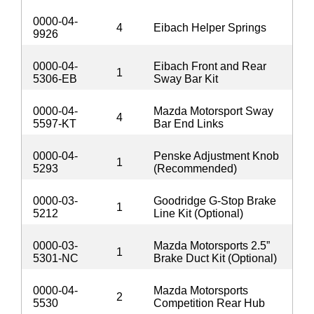
0000-04-
4
Eibach Helper Springs
9926
0000-04-
Eibach Front and Rear
1
5306-EB
Sway Bar Kit
0000-04-
Mazda Motorsport Sway
4
5597-KT
Bar End Links
0000-04-
Penske Adjustment Knob
1
5293
(Recommended)
0000-03-
Goodridge G-Stop Brake
1
5212
Line Kit (Optional)
0000-03-
Mazda Motorsports 2.5”
1
5301-NC
Brake Duct Kit (Optional)
0000-04-
Mazda Motorsports
2
5530
Competition Rear Hub