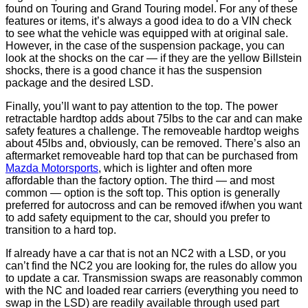
found on Touring and Grand Touring model. For any of these
features or items, it’s always a good idea to do a VIN check
to see what the vehicle was equipped with at original sale.
However, in the case of the suspension package, you can
look at the shocks on the car — if they are the yellow Billstein
shocks, there is a good chance it has the suspension
package and the desired LSD.
Finally, you’ll want to pay attention to the top. The power
retractable hardtop adds about 75lbs to the car and can make
safety features a challenge. The removeable hardtop weighs
about 45lbs and, obviously, can be removed. There’s also an
aftermarket removeable hard top that can be purchased from
Mazda Motorsports
, which is lighter and often more
affordable than the factory option. The third — and most
common — option is the soft top. This option is generally
preferred for autocross and can be removed if/when you want
to add safety equipment to the car, should you prefer to
transition to a hard top.
If already have a car that is not an NC2 with a LSD, or you
can’t find the NC2 you are looking for, the rules do allow you
to update a car. Transmission swaps are reasonably common
with the NC and loaded rear carriers (everything you need to
swap in the LSD) are readily available through used part