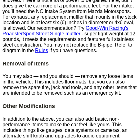
allowed. There is not a lot of power to be gained here, but it
does give the car more of a performance feel. For the intake,
you’ll need the NC Intake System from Mazda Motorsports.
For exhaust, any replacement muffler that mounts in the stock
location and is at least six (6) inches in diameter or 4x6 oval,
is allowed. Our recommendation? Try
Good-Win Racing's
RoadsterSport Street Single muffler
- super light weight at 12
pounds, it meets the requirements and features full stainless
steel construction. You may not replace the B-pipe. Refer to
diagram in the
Rules
if you have questions.
Removal of Items
You may also — and you should — remove any loose items
in the vehicle. This includes floor mats, but you can also
remove the spare tire, jack and tools, and any other items that
are intended to be removed such as an emergency kit.
Other Modifications
In addition to the above, you can also add basic, non-
performance items to make the car feel like yours. This
includes things like gauges, data systems or cameras, an
alternate shift knob and upgrades to audio equipment.