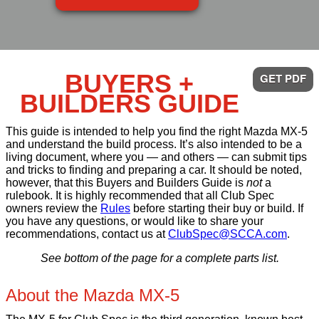
BUYERS +
GET PDF
BUILDERS GUIDE
This guide is intended to help you find the right Mazda MX-5
and understand the build process. It’s also intended to be a
living document, where you — and others — can submit tips
and tricks to finding and preparing a car. It should be noted,
however, that this Buyers and Builders Guide is
not
a
rulebook. It is highly recommended that all Club Spec
owners review the
Rules
before starting their buy or build. If
you have any questions, or would like to share your
recommendations, contact us at
ClubSpec@SCCA.com
.
See bottom of the page for a complete parts list.
About the Mazda MX-5