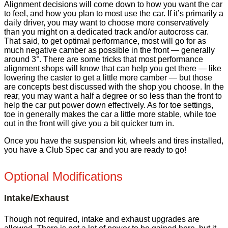
Alignment decisions will come down to how you want the car
to feel, and how you plan to most use the car. If it’s primarily a
daily driver, you may want to choose more conservatively
than you might on a dedicated track and/or autocross car.
That said, to get optimal performance, most will go for as
much negative camber as possible in the front — generally
around 3°. There are some tricks that most performance
alignment shops will know that can help you get there — like
lowering the caster to get a little more camber — but those
are concepts best discussed with the shop you choose. In the
rear, you may want a half a degree or so less than the front to
help the car put power down effectively. As for toe settings,
toe in generally makes the car a little more stable, while toe
out in the front will give you a bit quicker turn in.
Once you have the suspension kit, wheels and tires installed,
you have a Club Spec car and you are ready to go!
Optional Modifications
Intake/Exhaust
Though not required, intake and exhaust upgrades are