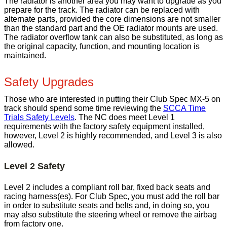
The radiator is another area you may want to upgrade as you
prepare for the track. The radiator can be replaced with
alternate parts, provided the core dimensions are not smaller
than the standard part and the OE radiator mounts are used.
The radiator overflow tank can also be substituted, as long as
the original capacity, function, and mounting location is
maintained.
Safety Upgrades
Those who are interested in putting their Club Spec MX-5 on
track should spend some time reviewing the
SCCA Time
Trials Safety Levels
. The NC does meet Level 1
requirements with the factory safety equipment installed,
however, Level 2 is highly recommended, and Level 3 is also
allowed.
Level 2 Safety
Level 2 includes a compliant roll bar, fixed back seats and
racing harness(es). For Club Spec, you must add the roll bar
in order to substitute seats and belts and, in doing so, you
may also substitute the steering wheel or remove the airbag
from factory one.