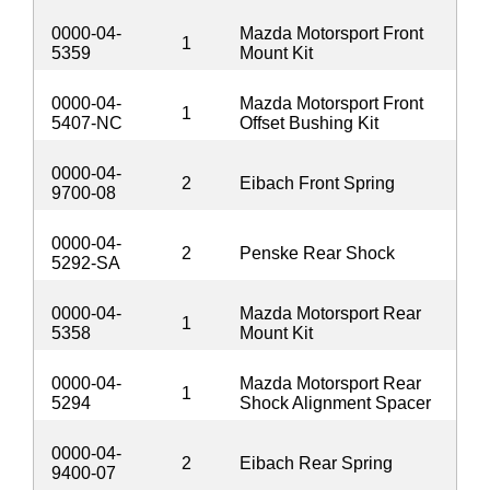
0000-04-
Mazda Motorsport Front
1
5359
Mount Kit
0000-04-
Mazda Motorsport Front
1
5407-NC
Offset Bushing Kit
0000-04-
2
Eibach Front Spring
9700-08
0000-04-
2
Penske Rear Shock
5292-SA
0000-04-
Mazda Motorsport Rear
1
5358
Mount Kit
0000-04-
Mazda Motorsport Rear
1
5294
Shock Alignment Spacer
0000-04-
2
Eibach Rear Spring
9400-07