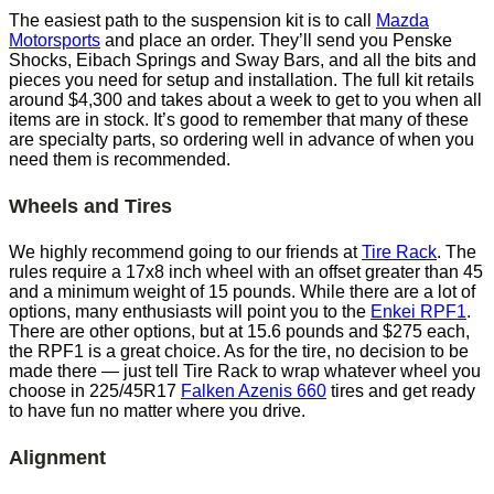
The easiest path to the suspension kit is to call
Mazda
Motorsports
and place an order. They’ll send you Penske
Shocks, Eibach Springs and Sway Bars, and all the bits and
pieces you need for setup and installation. The full kit retails
around $4,300 and takes about a week to get to you when all
items are in stock. It’s good to remember that many of these
are specialty parts, so ordering well in advance of when you
need them is recommended.
Wheels and Tires
We highly recommend going to our friends at
Tire Rack
. The
rules require a 17x8 inch wheel with an offset greater than 45
and a minimum weight of 15 pounds. While there are a lot of
options, many enthusiasts will point you to the
Enkei RPF1
.
There are other options, but at 15.6 pounds and $275 each,
the RPF1 is a great choice. As for the tire, no decision to be
made there — just tell Tire Rack to wrap whatever wheel you
choose in 225/45R17
Falken Azenis 660
tires and get ready
to have fun no matter where you drive.
Alignment