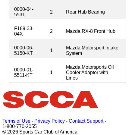
0000-04-
2
Rear Hub Bearing
5531
F189-33-
2
Mazda RX-8 Front Hub
04X
0000-06-
Mazda Motorsport Intake
1
5150-KT
System
Mazda Motorsports Oil
0000-01-
1
Cooler Adaptor with
5511-KT
Lines
Terms of Use
-
Privacy Policy
-
Contact Support
-
1-800-770-2055
© 2026 Sports Car Club of America