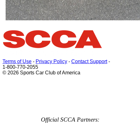
Terms of Use
-
Privacy Policy
-
Contact Support
-
1-800-770-2055
© 2026 Sports Car Club of America
Official SCCA Partners: