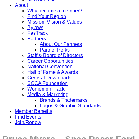
About
Why become a member?
Find Your Region
Mission, Vision & Values
Bylaws
FasTrack
Partners
About Our Partners
Partner Perks
Staff & Board of Directors
Career Opportunities
National Convention
Hall of Fame & Awards
General Downloads
SCCA Foundation
Women on Track
Media & Marketing
Brands & Trademarks
Logos & Graphic Standards
Member Benefits
Find Events
Join/Renew