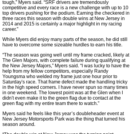
tough,” Myers said. “SRF drivers are tremendously
competitive and every race is a new challenge with up to 10
top drivers pushing for the podium. Earning the checkered in
three races this season with double wins at New Jersey in
2014 and 2015 is certainly a major highlight in my racing
career.”
While Myers did enjoy many parts of the season, he did still
have to overcome some sizeable hurdles to earn his title.
“The season was going well until my frame cracked, likely at
The Glen Majors, with complete failure during qualifying at
the New Jersey Majors,” Myers said. “I was lucky to have the
help from my fellow competitors, especially Randy
Youngsma who welded my frame just one hour prior to
Saturday's race. That frame defect made the handling tricky
in the high speed corners. I have never spun so many times
in one weekend. The lowest point was at the Glen when I
didn't even make it to the green flag due to contact at the
green flag with my entire team there to watch.”
Myers said he feels like this year’s doubleheader event at
New Jersey Motorsports Park was the thing that turned his
season around.