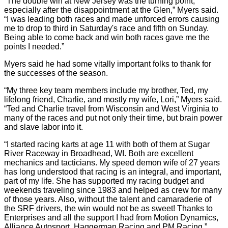
“The double win at New Jersey was the turning point,
especially after the disappointment at the Glen,” Myers said.
“I was leading both races and made unforced errors causing
me to drop to third in Saturday's race and fifth on Sunday.
Being able to come back and win both races gave me the
points I needed.”
Myers said he had some vitally important folks to thank for
the successes of the season.
“My three key team members include my brother, Ted, my
lifelong friend, Charlie, and mostly my wife, Lori,” Myers said.
“Ted and Charlie travel from Wisconsin and West Virginia to
many of the races and put not only their time, but brain power
and slave labor into it.
“I started racing karts at age 11 with both of them at Sugar
River Raceway in Broadhead, WI. Both are excellent
mechanics and tacticians. My speed demon wife of 27 years
has long understood that racing is an integral, and important,
part of my life. She has supported my racing budget and
weekends traveling since 1983 and helped as crew for many
of those years. Also, without the talent and camaraderie of
the SRF drivers, the win would not be as sweet! Thanks to
Enterprises and all the support I had from Motion Dynamics,
Alliance Autosport, Haggerman Racing and PM Racing.”