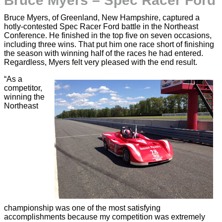
Bruce Myers – Spec Racer Ford
Bruce Myers, of Greenland, New Hampshire, captured a
hotly-contested Spec Racer Ford battle in the Northeast
Conference. He finished in the top five on seven occasions,
including three wins. That put him one race short of finishing
the season with winning half of the races he had entered.
Regardless, Myers felt very pleased with the end result.
“As a
competitor,
winning the
Northeast
championship was one of the most satisfying
accomplishments because my competition was extremely