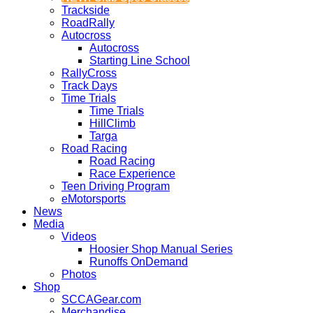
Trackside
RoadRally
Autocross
Autocross
Starting Line School
RallyCross
Track Days
Time Trials
Time Trials
HillClimb
Targa
Road Racing
Road Racing
Race Experience
Teen Driving Program
eMotorsports
News
Media
Videos
Hoosier Shop Manual Series
Runoffs OnDemand
Photos
Shop
SCCAGear.com
Merchandise