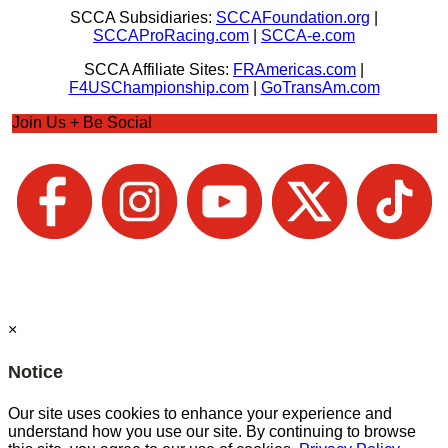
SCCA Subsidiaries:
SCCAFoundation.org
|
SCCAProRacing.com
|
SCCA-e.com
SCCA Affiliate Sites:
FRAmericas.com
|
F4USChampionship.com
|
GoTransAm.com
Join Us + Be Social
×
Notice
Our site uses cookies to enhance your experience and
understand how you use our site. By continuing to browse