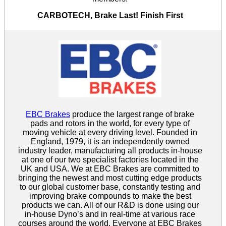
CARBOTECH, Brake Last! Finish First
EBC Brakes
produce the largest range of brake
pads and rotors in the world, for every type of
moving vehicle at every driving level. Founded in
England, 1979, it is an independently owned
industry leader, manufacturing all products in-house
at one of our two specialist factories located in the
UK and USA. We at EBC Brakes are committed to
bringing the newest and most cutting edge products
to our global customer base, constantly testing and
improving brake compounds to make the best
products we can. All of our R&D is done using our
in-house Dyno’s and in real-time at various race
courses around the world. Everyone at EBC Brakes