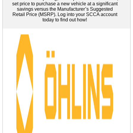
set price to purchase a new vehicle at a significant
savings versus the Manufacturer’s Suggested
Retail Price (MSRP). Log into your SCCA account
today to find out how!