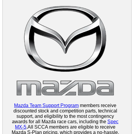
Mazda Team Support Program
members receive
discounted stock and competition parts, technical
support, and eligibility to the most contingency
awards for all Mazda race cars, including the
Spec
MX-5
.All SCCA members are eligible to receive
Mazda S-Plan pricing, which provides a no-hassle,