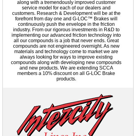
along with a tremendously improved customer
service model for each of our dealers and
customers. Research & Development will be at the
forefront from day one and G-LOC™ Brakes will
continuously push the envelope in the friction
industry. From our rigorous investments in R&D to
implementing our advanced friction technology into
all our compounds is a job that never ends. Great
compounds are not engineered overnight. As new
materials and technology come to market we are
always looking for ways to improve existing
compounds along with developing new compounds
and new products. We are extending SCCA
members a 10% discount on all G-LOC Brake
products.