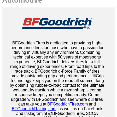
Automotive
BFGoodrich Tires is dedicated to providing high-
performance tires for those who have a passion for
driving in virtually any environment. Combining
technical expertise with 50 years of motorsports
experience, BFGoodrich delivers tires for a full
range of driving experiences. From road trips to the
race track, BFGoodrich g-Force Family of tires
provide outstanding grip and performance. UltiGrip
Technology keeps you on the road all summer long
by optimizing rubber-to-road contact for the ultimate
wet and dry traction while a razor-sharp steering
response keeps you competition ready. Come
upgrade with BFGoodrich and see where our tires
can take you at
BFGoodrichTires.com
and
BFGoodrichRacing.com
, as well as on Facebook
and Instagram at @BFGoodrichTires. SCCA