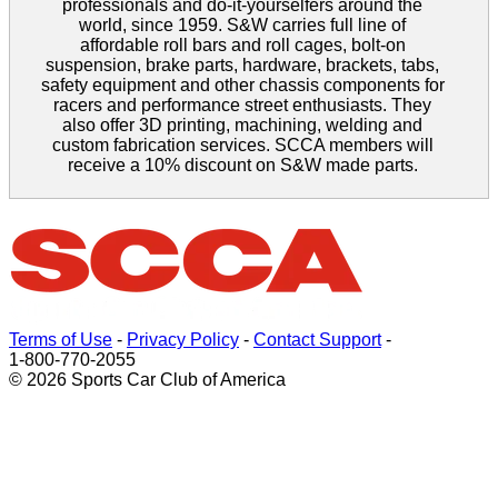
professionals and do-it-yourselfers around the
world, since 1959. S&W carries full line of
affordable roll bars and roll cages, bolt-on
suspension, brake parts, hardware, brackets, tabs,
safety equipment and other chassis components for
racers and performance street enthusiasts. They
also offer 3D printing, machining, welding and
custom fabrication services. SCCA members will
receive a 10% discount on S&W made parts.
Terms of Use
-
Privacy Policy
-
Contact Support
-
1-800-770-2055
© 2026 Sports Car Club of America