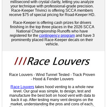
millisecond with crystal clarity, letting you analyze
your technique with professional-grade precision.
Race-Keeper Trivinci is offering SCCA members
receive $75 of special pricing for Road-Keeper HD.
Race-Keeper is offering cash prizes for drivers
finishing in the top three places in the 2026 SCCA
National Championship Runoffs who have
registered for the
contingency program
and have 3
prominently placed Race-Keeper decals on their
vehicle.
Race Louvers - Wind Tunnel Tested - Track Proven
- Hood & Fender Louvers
Race Louvers
takes hood venting to a whole new
level. Our goal was simple, to design, test and
manufacture the best bolt on hood vent with data to
back it up. After testing many vent designs on the
market, understanding the pros and cons of each,