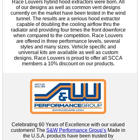
Race Louvers hybrid hood extractors were born. All
of our designs as well as common vent designs
currently on the market have been tested in the wind
tunnel. The results are a serious hood extractor
capable of doubling the cooling airflow thru the
radiator and providing four times the front downforce
when compared to the competition. Race Louvers
are offered in three performance levels, several
styles and many sizes. Vehicle specific and
universal kits are available as well as custom
designs. Race Louvers is proud to offer all SCCA
members a 10% discount on our products.
Celebrating 60 Years of Excellence with our valued
customers! The
S&W Performance Group’s
Made in
the U.S.A. products have been trusted by