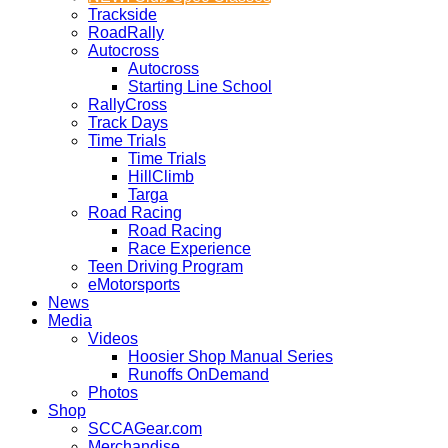
Trackside
RoadRally
Autocross
Autocross
Starting Line School
RallyCross
Track Days
Time Trials
Time Trials
HillClimb
Targa
Road Racing
Road Racing
Race Experience
Teen Driving Program
eMotorsports
News
Media
Videos
Hoosier Shop Manual Series
Runoffs OnDemand
Photos
Shop
SCCAGear.com
Merchandise