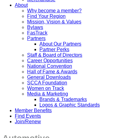
About
Why become a member?
Find Your Region
Mission, Vision & Values
Bylaws
FasTrack
Partners
About Our Partners
Partner Perks
Staff & Board of Directors
Career Opportunities
National Convention
Hall of Fame & Awards
General Downloads
SCCA Foundation
Women on Track
Media & Marketing
Brands & Trademarks
Logos & Graphic Standards
Member Benefits
Find Events
Join/Renew