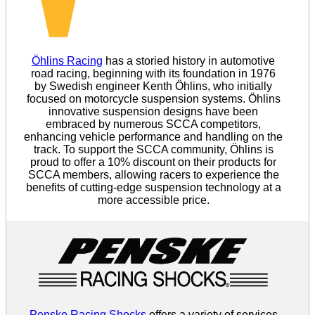
Öhlins Racing
has a storied history in automotive
road racing, beginning with its foundation in 1976
by Swedish engineer Kenth Öhlins, who initially
focused on motorcycle suspension systems. Öhlins
innovative suspension designs have been
embraced by numerous SCCA competitors,
enhancing vehicle performance and handling on the
track. To support the SCCA community, Öhlins is
proud to offer a 10% discount on their products for
SCCA members, allowing racers to experience the
benefits of cutting-edge suspension technology at a
more accessible price.
Penske Racing Shocks
offers a variety of services