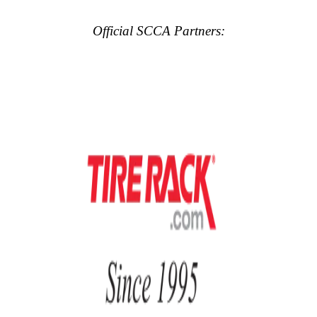
Official SCCA Partners: