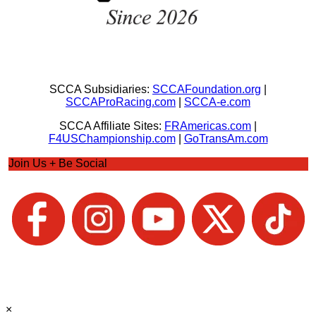
SCCA Subsidiaries:
SCCAFoundation.org
|
SCCAProRacing.com
|
SCCA-e.com
SCCA Affiliate Sites:
FRAmericas.com
|
F4USChampionship.com
|
GoTransAm.com
Join Us + Be Social
×