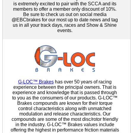
is extremely excited to pair with the SCCA and its
members to offer a member only discount of 10%.
Be sure to check us out on social media
@EBCbrakes for our most up to date news and tag
us in all your track days, races and Show & Shine
events.
G-LOC™ Brakes
has over 50 years of racing
experience between the principal owners. That is
experience and knowledge that is passed through
to you as the consumers of our products. G-LOC™
Brakes compounds are known for their torque
control characteristics along with unmatched
modulation and release characteristics. Our
compounds are some of the most disc/rotor friendly
in the industry. G-LOC™ Brakes values include
offering the highest in performance friction materials