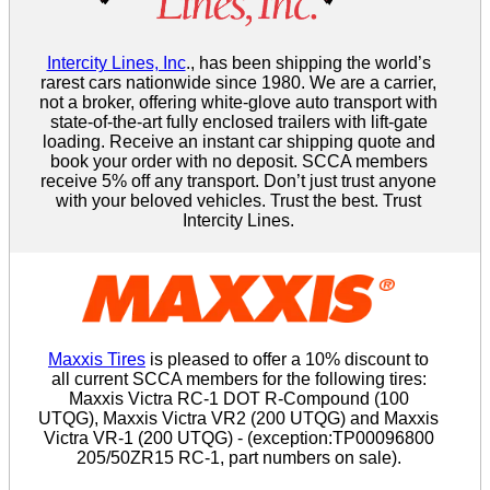
Intercity Lines, Inc
., has been shipping the world’s
rarest cars nationwide since 1980. We are a carrier,
not a broker, offering white-glove auto transport with
state-of-the-art fully enclosed trailers with lift-gate
loading. Receive an instant car shipping quote and
book your order with no deposit. SCCA members
receive 5% off any transport. Don’t just trust anyone
with your beloved vehicles. Trust the best. Trust
Intercity Lines.
Maxxis Tires
is pleased to offer a 10% discount to
all current SCCA members for the following tires:
Maxxis Victra RC-1 DOT R-Compound (100
UTQG), Maxxis Victra VR2 (200 UTQG) and Maxxis
Victra VR-1 (200 UTQG) - (exception:TP00096800
205/50ZR15 RC-1, part numbers on sale).