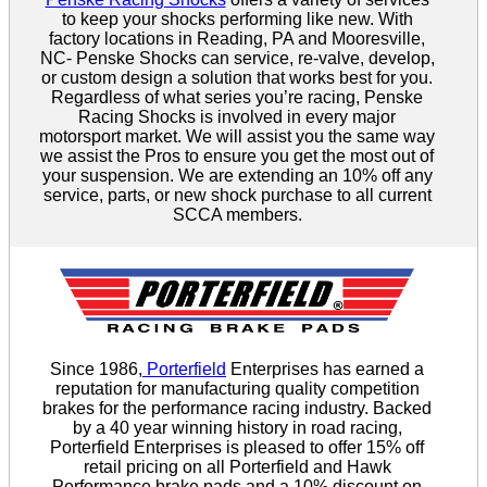
to keep your shocks performing like new. With
factory locations in Reading, PA and Mooresville,
NC- Penske Shocks can service, re-valve, develop,
or custom design a solution that works best for you.
Regardless of what series you’re racing, Penske
Racing Shocks is involved in every major
motorsport market. We will assist you the same way
we assist the Pros to ensure you get the most out of
your suspension. We are extending an 10% off any
service, parts, or new shock purchase to all current
SCCA members.
Since 1986,
Porterfield
Enterprises has earned a
reputation for manufacturing quality competition
brakes for the performance racing industry. Backed
by a 40 year winning history in road racing,
Porterfield Enterprises is pleased to offer 15% off
retail pricing on all Porterfield and Hawk
Performance brake pads and a 10% discount on