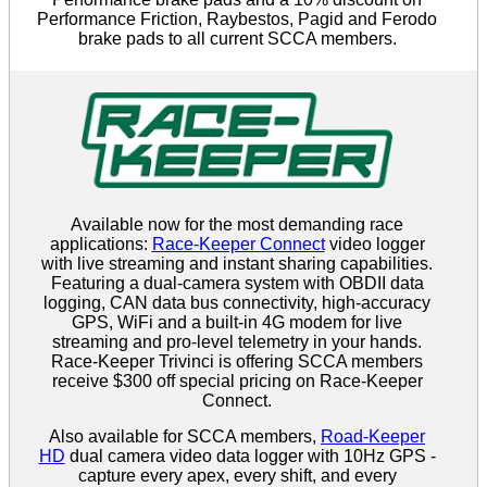
Performance Friction, Raybestos, Pagid and Ferodo
brake pads to all current SCCA members.
Available now for the most demanding race
applications:
Race-Keeper Connect
video logger
with live streaming and instant sharing capabilities.
Featuring a dual-camera system with OBDII data
logging, CAN data bus connectivity, high-accuracy
GPS, WiFi and a built-in 4G modem for live
streaming and pro-level telemetry in your hands.
Race-Keeper Trivinci is offering SCCA members
receive $300 off special pricing on Race-Keeper
Connect.
Also available for SCCA members,
Road-Keeper
HD
dual camera video data logger with 10Hz GPS -
capture every apex, every shift, and every