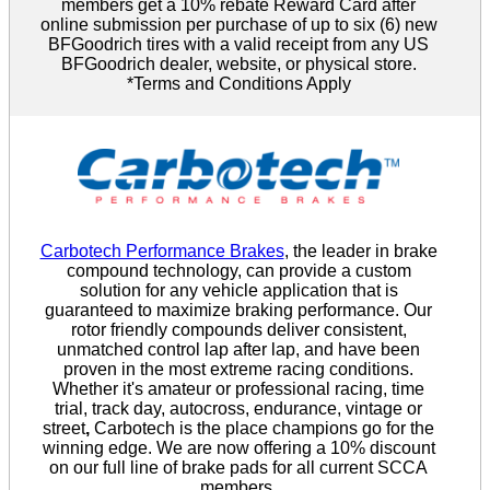
members get a 10% rebate Reward Card after
online submission per purchase of up to six (6) new
BFGoodrich tires with a valid receipt from any US
BFGoodrich dealer, website, or physical store.
*Terms and Conditions Apply
Carbotech Performance Brakes
, the leader in brake
compound technology, can provide a custom
solution for any vehicle application that is
guaranteed to maximize braking performance. Our
rotor friendly compounds deliver consistent,
unmatched control lap after lap, and have been
proven in the most extreme racing conditions.
Whether it's amateur or professional racing, time
trial, track day, autocross, endurance, vintage or
street
,
Carbotech is the place champions go for the
winning edge. We are now offering a 10% discount
on our full line of brake pads for all current SCCA
members.