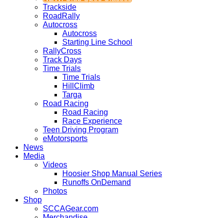
Trackside
RoadRally
Autocross
Autocross
Starting Line School
RallyCross
Track Days
Time Trials
Time Trials
HillClimb
Targa
Road Racing
Road Racing
Race Experience
Teen Driving Program
eMotorsports
News
Media
Videos
Hoosier Shop Manual Series
Runoffs OnDemand
Photos
Shop
SCCAGear.com
Merchandise