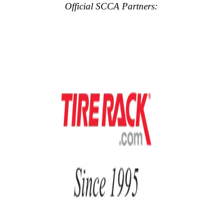
Official SCCA Partners: