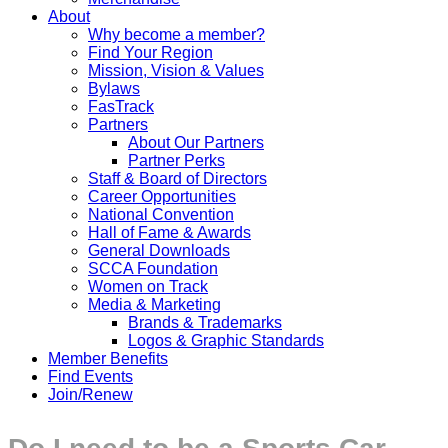
About
Why become a member?
Find Your Region
Mission, Vision & Values
Bylaws
FasTrack
Partners
About Our Partners
Partner Perks
Staff & Board of Directors
Career Opportunities
National Convention
Hall of Fame & Awards
General Downloads
SCCA Foundation
Women on Track
Media & Marketing
Brands & Trademarks
Logos & Graphic Standards
Member Benefits
Find Events
Join/Renew