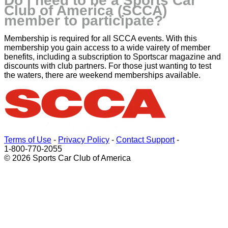
Do I need to be a Sports Car
Club of America (SCCA)
member to participate?
Membership is required for all SCCA events. With this
membership you gain access to a wide vairety of member
benefits, including a subscription to Sportscar magazine and
discounts with club partners. For those just wanting to test
the waters, there are weekend memberships available.
Terms of Use
-
Privacy Policy
-
Contact Support
-
1-800-770-2055
© 2026 Sports Car Club of America