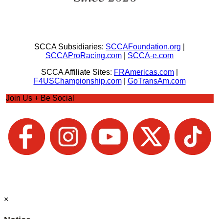
SCCA Subsidiaries:
SCCAFoundation.org
|
SCCAProRacing.com
|
SCCA-e.com
SCCA Affiliate Sites:
FRAmericas.com
|
F4USChampionship.com
|
GoTransAm.com
Join Us + Be Social
×