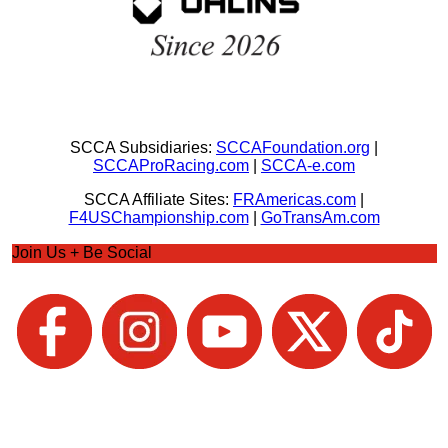
SCCA Subsidiaries:
SCCAFoundation.org
|
SCCAProRacing.com
|
SCCA-e.com
SCCA Affiliate Sites:
FRAmericas.com
|
F4USChampionship.com
|
GoTransAm.com
Join Us + Be Social