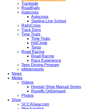
Trackside
RoadRally
Autocross
Autocross
Starting Line School
RallyCross
Track Days
Time Trials
Time Trials
HillClimb
Targa
Road Racing
Road Racing
Race Experience
Teen Driving Program
eMotorsports
News
Media
Videos
Hoosier Shop Manual Series
Runoffs OnDemand
Photos
Shop
SCCAGear.com
Merchandise