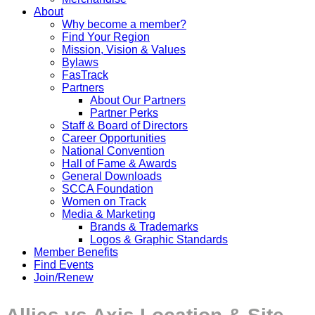
About
Why become a member?
Find Your Region
Mission, Vision & Values
Bylaws
FasTrack
Partners
About Our Partners
Partner Perks
Staff & Board of Directors
Career Opportunities
National Convention
Hall of Fame & Awards
General Downloads
SCCA Foundation
Women on Track
Media & Marketing
Brands & Trademarks
Logos & Graphic Standards
Member Benefits
Find Events
Join/Renew