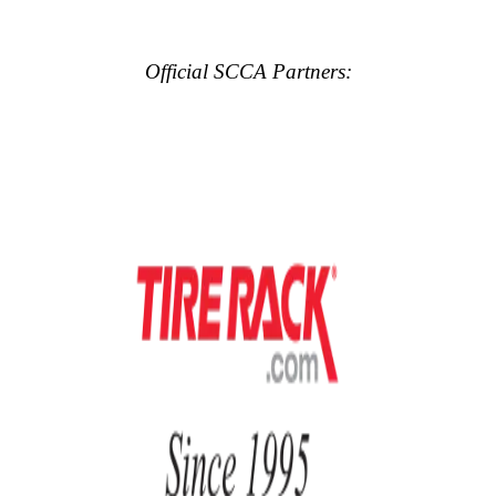
Official SCCA Partners: