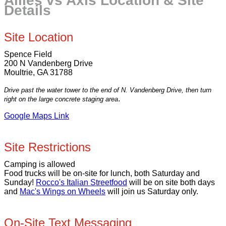
Allies vs Axis Location & Site
Details
Site Location
Spence Field
200 N Vandenberg Drive
Moultrie, GA 31788
Drive past the water tower to the end of N. Vandenberg Drive, then turn
.
right on the large concrete staging area
Google Maps Link
Site Restrictions
Camping is allowed
Food trucks will be on-site for lunch, both Saturday and
Sunday!
Rocco's Italian Streetfood
will be on site both days
and
Mac's Wings on Wheels
will join us Saturday only.
On-Site Text Messaging