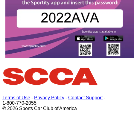
Terms of Use
-
Privacy Policy
-
Contact Support
-
1-800-770-2055
© 2026 Sports Car Club of America