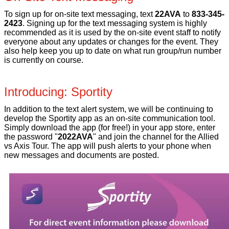
To sign up for on-site text messaging, text
22AVA
to
833-345-
2423
. Signing up for the text messaging system is highly
recommended as it is used by the on-site event staff to notify
everyone about any updates or changes for the event. They
also help keep you up to date on what run group/run number
is currently on course.
Introducing: Sportity
In addition to the text alert system, we will be continuing to
develop the Sportity app as an on-site communication tool.
Simply download the app (for free!) in your app store, enter
the password "
2022AVA
" and join the channel for the Allied
vs Axis Tour. The app will push alerts to your phone when
new messages and documents are posted.