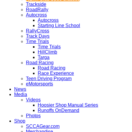
Trackside
RoadRally
Autocross
Autocross
Starting Line School
RallyCross
Track Days
Time Trials
Time Trials
HillClimb
Targa
Road Racing
Road Racing
Race Experience
Teen Driving Program
eMotorsports
News
Media
Videos
Hoosier Shop Manual Series
Runoffs OnDemand
Photos
Shop
SCCAGear.com
Merchandise