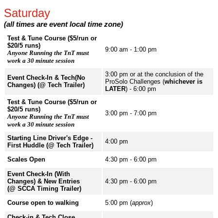
Saturday
(all times are event local time zone)
Test & Tune Course ($5/run or
$20/5 runs)
9:00 am - 1:00 pm
Anyone Running the TnT must
work a 30 minute session
3:00 pm or at the conclusion of the
Event Check-In & Tech(No
ProSolo Challenges (
whichever is
Changes) (@ Tech Trailer)
LATER
) - 6:00 pm
Test & Tune Course ($5/run or
$20/5 runs)
3:00 pm - 7:00 pm
Anyone Running the TnT must
work a 30 minute session
Starting Line Driver's Edge -
4:00 pm
First Huddle (@ Tech Trailer)
Scales Open
4:30 pm - 6:00 pm
Event Check-In (With
Changes) & New Entries
4:30 pm - 6:00 pm
(@ SCCA Timing Trailer)
Course open to walking
5:00 pm (
approx
)
Check-in & Tech Close