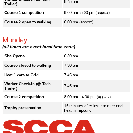
8:45 am
Trailer)
Course 1 competition
9:00 am- 5:00 pm (
approx
)
Course 2 open to walking
6:00 pm (
approx
)
Monday
(all times are event local time zone)
Site Opens
6:30 am
Course closed to walking
7:30 am
Heat 1 cars to Grid
7:45 am
Worker Check-in (@ Tech
7:45 am
Trailer)
Course 2 competition
8:00 am - 4:00 pm (
approx
)
15 minutes after last car after each
Trophy presentation
heat in impound