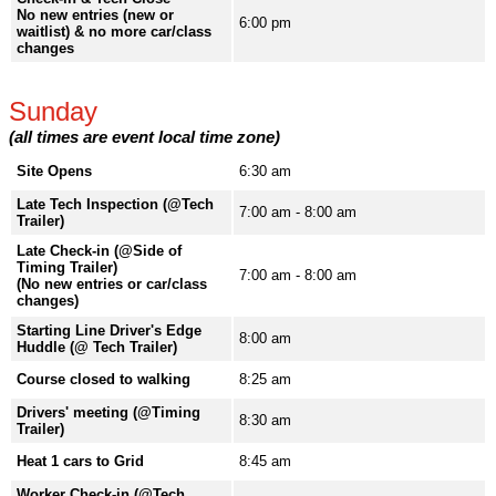
No new entries (new or
6:00 pm
waitlist) & no more car/class
changes
Sunday
(all times are event local time zone)
Site Opens
6:30 am
Late Tech Inspection (@Tech
7:00 am - 8:00 am
Trailer)
Late Check-in (@Side of
Timing Trailer)
7:00 am - 8:00 am
(No new entries or car/class
changes)
Starting Line Driver's Edge
8:00 am
Huddle (@ Tech Trailer)
Course closed to walking
8:25 am
Drivers' meeting (@Timing
8:30 am
Trailer)
Heat 1 cars to Grid
8:45 am
Worker Check-in (@Tech