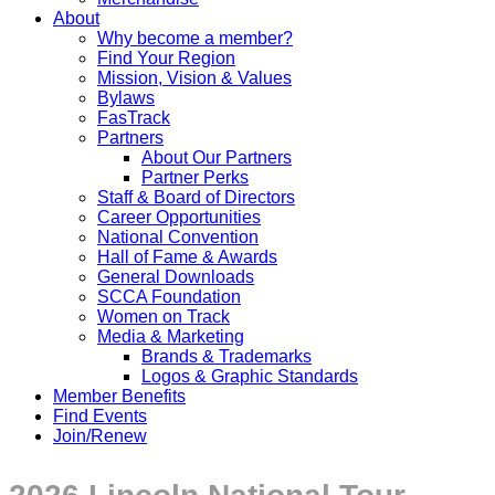
About
Why become a member?
Find Your Region
Mission, Vision & Values
Bylaws
FasTrack
Partners
About Our Partners
Partner Perks
Staff & Board of Directors
Career Opportunities
National Convention
Hall of Fame & Awards
General Downloads
SCCA Foundation
Women on Track
Media & Marketing
Brands & Trademarks
Logos & Graphic Standards
Member Benefits
Find Events
Join/Renew