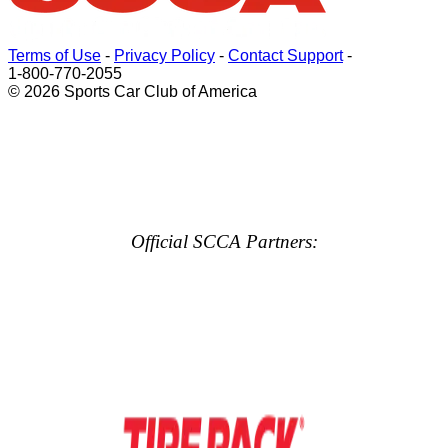
Terms of Use
-
Privacy Policy
-
Contact Support
-
1-800-770-2055
© 2026 Sports Car Club of America
Official SCCA Partners: