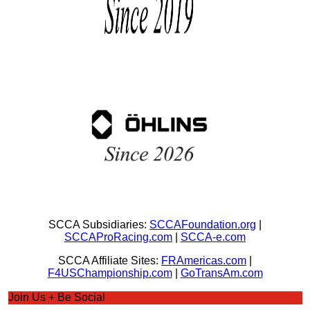
SCCA Subsidiaries:
SCCAFoundation.org
|
SCCAProRacing.com
|
SCCA-e.com
SCCA Affiliate Sites:
FRAmericas.com
|
F4USChampionship.com
|
GoTransAm.com
Join Us + Be Social