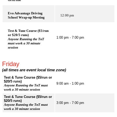
Evo Advantage Driving
12:00 pm
School Wrap-up Meeting
Test & Tune Course ($5/run
or $20/5 runs)
1:00 pm - 7:00 pm
Anyone Running the TnT
must work a 30 minute
session
Friday
(all times are event local time zone)
Test & Tune Course ($5/run or
$20/5 runs)
9:00 am - 1:00 pm
Anyone Running the TnT must
work a 30 minute session
Test & Tune Course ($5/run or
$20/5 runs)
3:00 pm - 7:00 pm
Anyone Running the TnT must
work a 30 minute session