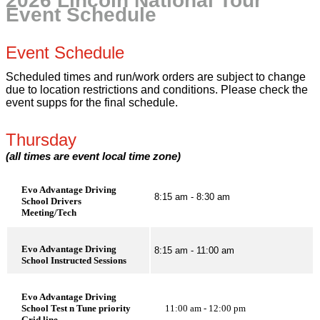
2026 Lincoln National Tour
Event Schedule
Event Schedule
Scheduled times and run/work orders are subject to change
due to location restrictions and conditions. Please check the
event supps for the final schedule.
Thursday
(all times are event local time zone)
Evo Advantage Driving
8:15 am - 8:30 am
School Drivers
Meeting/Tech
Evo Advantage Driving
8:15 am - 11:00 am
School Instructed Sessions
Evo Advantage Driving
School Test n Tune priority
11:00 am - 12:00 pm
Grid line