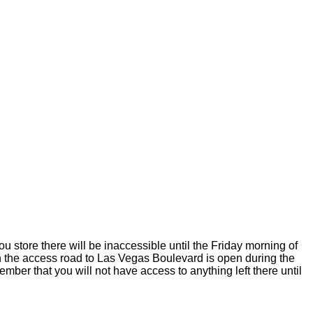
ou store there will be inaccessible until the Friday morning of
 on the access road to Las Vegas Boulevard is open during the
mber that you will not have access to anything left there until