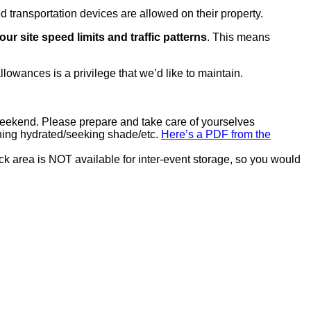
transportation devices are allowed on their property.
our site speed limits and traffic patterns
. This means
llowances is a privilege that we’d like to maintain.
eekend. Please prepare and take care of yourselves
ning hydrated/seeking shade/etc.
Here’s a PDF from the
k area is NOT available for inter-event storage, so you would