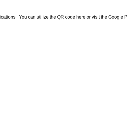
cations. You can utilize the QR code here or visit the Google 