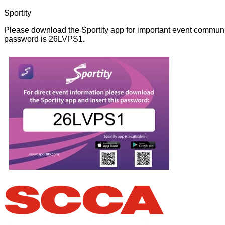
Sportity
Please download the Sportity app for important event communi
password is 26LVPS1
.