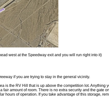
ad west at the Speedway exit and you will run right into it)
reeway if you are trying to stay in the general vicinity.
ea is the RV Hill that is up above the competition lot. Anything y
s a fair amount of room. There is no extra security and the gate
r hours of operation. If you take advantage of this storage, reme