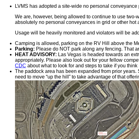
LVMS has adopted a site-wide no personal conveyance pol
We are, however, being allowed to continue to use two-
absolutely no personal conveyances in grid or other hot 
Usage will be heavily monitored and violators will be addr
Camping is allowed, parking on the RV Hill above the Me
Parking:
Please do NOT park along any fencing. That are
HEAT ADVISORY:
Las Vegas is headed towards an ext
appropriately. Please also look out for your fellow comp
CDC
about what to look for and steps to take if you think
The paddock area has been expanded from prior years. Se
need to move “up the hill” to take advantage of that offeri