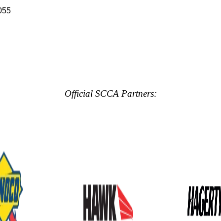
055
Official SCCA Partners: