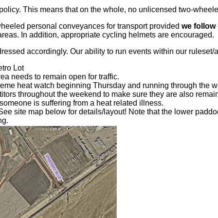
icy. This means that on the whole, no unlicensed two-wheeled 
wheeled personal conveyances for transport provided
we follow 
areas. In addition, appropriate cycling helmets are encouraged.
essed accordingly. Our ability to run events within our ruleset/a
tro Lot
a needs to remain open for traffic.
reme heat watch beginning Thursday and running through the w
etitors throughout the weekend to make sure they are also remai
 someone is suffering from a heat related illness.
e site map below for details/layout! Note that the lower paddoc
ng.