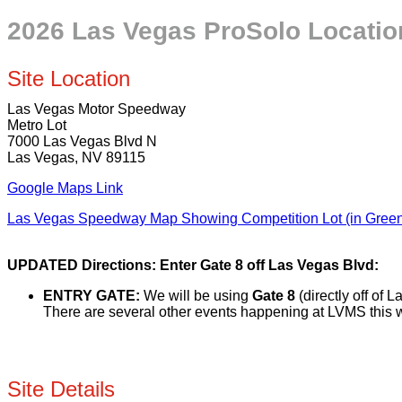
2026 Las Vegas ProSolo Location 
Site Location
Las Vegas Motor Speedway
Metro Lot
7000 Las Vegas Blvd N
Las Vegas, NV 89115
Google Maps Link
Las Vegas Speedway Map Showing Competition Lot (in Gree
UPDATED Directions: Enter Gate 8 off Las Vegas Blvd:
ENTRY GATE:
We will be using
Gate 8
(directly off of 
There are several other events happening at LVMS this 
Site Details