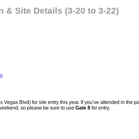
& Site Details (3-20 to 3-22)
n)
Las Vegas Blvd) for site entry this year. If you’ve attended in th
weekend, so please be sure to use
Gate 8
for entry.