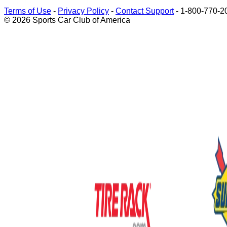
Terms of Use
-
Privacy Policy
-
Contact Support
-
1-800-770-2
© 2026 Sports Car Club of America