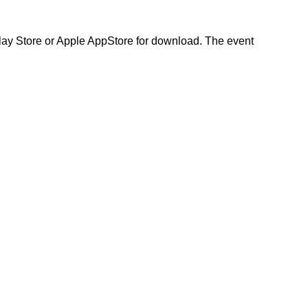
Play Store or Apple AppStore for download. The event