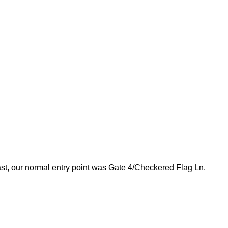
e past, our normal entry point was Gate 4/Checkered Flag Ln.