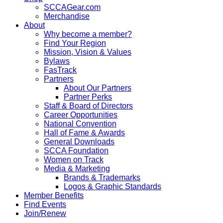
SCCAGear.com
Merchandise
About
Why become a member?
Find Your Region
Mission, Vision & Values
Bylaws
FasTrack
Partners
About Our Partners
Partner Perks
Staff & Board of Directors
Career Opportunities
National Convention
Hall of Fame & Awards
General Downloads
SCCA Foundation
Women on Track
Media & Marketing
Brands & Trademarks
Logos & Graphic Standards
Member Benefits
Find Events
Join/Renew