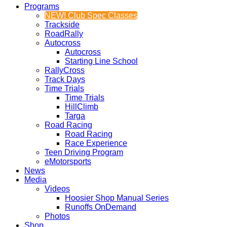
Programs
NEW! Club Spec Classes
Trackside
RoadRally
Autocross
Autocross
Starting Line School
RallyCross
Track Days
Time Trials
Time Trials
HillClimb
Targa
Road Racing
Road Racing
Race Experience
Teen Driving Program
eMotorsports
News
Media
Videos
Hoosier Shop Manual Series
Runoffs OnDemand
Photos
Shop