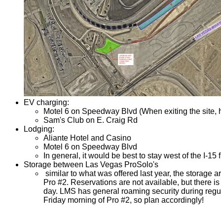
EV charging:
Motel 6 on Speedway Blvd (When exiting the site, he
Sam's Club on E. Craig Rd
Lodging:
Aliante Hotel and Casino
Motel 6 on Speedway Blvd
In general, it would be best to stay west of the I-15 f
Storage between Las Vegas ProSolo's
similar to what was offered last year, the storage ar
Pro #2. Reservations are not available, but there i
day. LMS has general roaming security during regula
Friday morning of Pro #2, so plan accordingly!