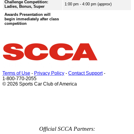
Challenge Competition:
1:00 pm - 4:00 pm (
approx
)
Ladies, Bonus, Super
Awards Presentation will
begin immediately after class
competition
Terms of Use
-
Privacy Policy
-
Contact Support
-
1-800-770-2055
© 2026 Sports Car Club of America
Official SCCA Partners: