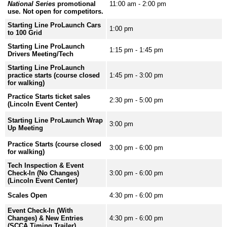
National Series
promotional
11:00 am - 2:00 pm
use. Not open for competitors.
Starting Line ProLaunch Cars
1:00 pm
to 100 Grid
Starting Line ProLaunch
1:15 pm - 1:45 pm
Drivers Meeting/Tech
Starting Line ProLaunch
practice starts (course closed
1:45 pm - 3:00 pm
for walking)
Practice Starts ticket sales
2:30 pm - 5:00 pm
(Lincoln Event Center)
Starting Line ProLaunch Wrap
3:00 pm
Up Meeting
Practice Starts (course closed
3:00 pm - 6:00 pm
for walking)
Tech Inspection & Event
Check-In (No Changes)
3:00 pm - 6:00 pm
(Lincoln Event Center)
Scales Open
4:30 pm - 6:00 pm
Event Check-In (With
Changes) & New Entries
4:30 pm - 6:00 pm
(SCCA Timing Trailer)