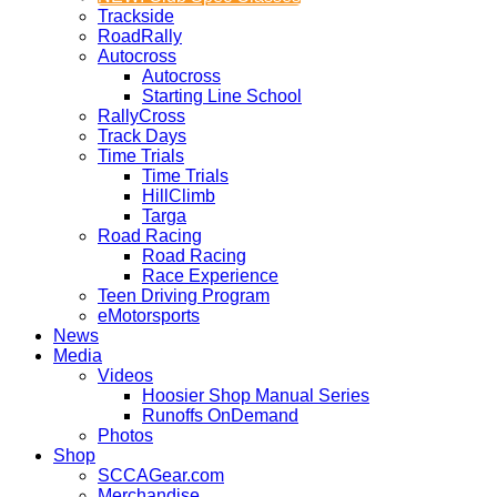
Trackside
RoadRally
Autocross
Autocross
Starting Line School
RallyCross
Track Days
Time Trials
Time Trials
HillClimb
Targa
Road Racing
Road Racing
Race Experience
Teen Driving Program
eMotorsports
News
Media
Videos
Hoosier Shop Manual Series
Runoffs OnDemand
Photos
Shop
SCCAGear.com
Merchandise