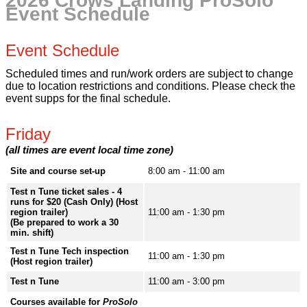
2026 Crows Landing ProSolo
Event Schedule
Event Schedule
Scheduled times and run/work orders are subject to change
due to location restrictions and conditions. Please check the
event supps for the final schedule.
Friday
(all times are event local time zone)
Site and course set-up
8:00 am - 11:00 am
Test n Tune ticket sales - 4
runs for $20 (Cash Only) (Host
region trailer)
11:00 am - 1:30 pm
(Be prepared to work a 30
min. shift)
Test n Tune Tech inspection
11:00 am - 1:30 pm
(Host region trailer)
Test n Tune
11:00 am - 3:00 pm
Courses available for
ProSolo