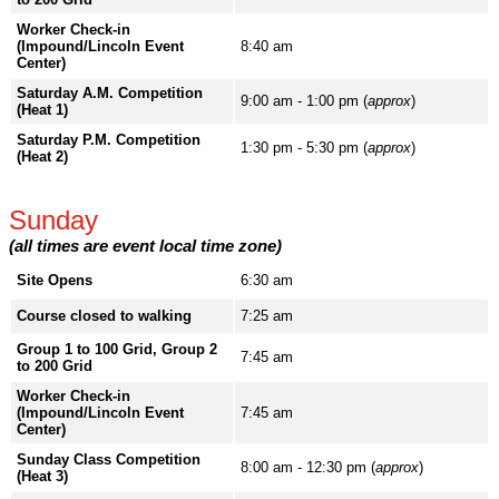
Worker Check-in
(Impound/Lincoln Event
8:40 am
Center)
Saturday A.M. Competition
9:00 am - 1:00 pm (
approx
)
(Heat 1)
Saturday P.M. Competition
1:30 pm - 5:30 pm (
approx
)
(Heat 2)
Sunday
(all times are event local time zone)
Site Opens
6:30 am
Course closed to walking
7:25 am
Group 1 to 100 Grid, Group 2
7:45 am
to 200 Grid
Worker Check-in
(Impound/Lincoln Event
7:45 am
Center)
Sunday Class Competition
8:00 am - 12:30 pm (
approx
)
(Heat 3)