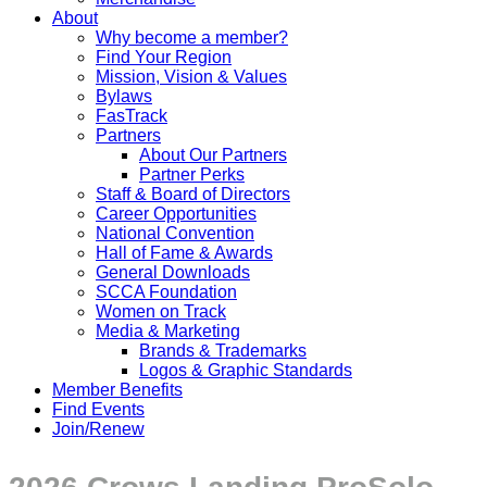
About
Why become a member?
Find Your Region
Mission, Vision & Values
Bylaws
FasTrack
Partners
About Our Partners
Partner Perks
Staff & Board of Directors
Career Opportunities
National Convention
Hall of Fame & Awards
General Downloads
SCCA Foundation
Women on Track
Media & Marketing
Brands & Trademarks
Logos & Graphic Standards
Member Benefits
Find Events
Join/Renew