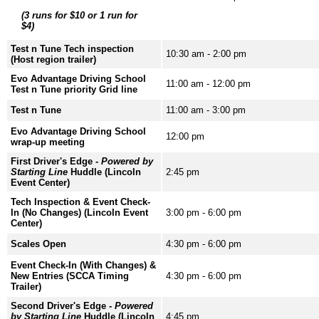
(3 runs for $10 or 1 run for
$4)
Test n Tune Tech inspection
10:30 am - 2:00 pm
(Host region trailer)
Evo Advantage Driving School
11:00 am - 12:00 pm
Test n Tune priority Grid line
Test n Tune
11:00 am - 3:00 pm
Evo Advantage Driving School
12:00 pm
wrap-up meeting
First Driver's Edge -
Powered by
Starting Line
Huddle (Lincoln
2:45 pm
Event Center)
Tech Inspection & Event Check-
In (No Changes) (Lincoln Event
3:00 pm - 6:00 pm
Center)
Scales Open
4:30 pm - 6:00 pm
Event Check-In (With Changes) &
New Entries (SCCA Timing
4:30 pm - 6:00 pm
Trailer)
Second Driver's Edge -
Powered
by Starting Line
Huddle (Lincoln
4:45 pm