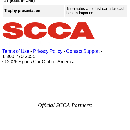
2+ (Back of Grid)
15 minutes after last car after each
Trophy presentation
heat in impound
Terms of Use
-
Privacy Policy
-
Contact Support
-
1-800-770-2055
© 2026 Sports Car Club of America
Official SCCA Partners: