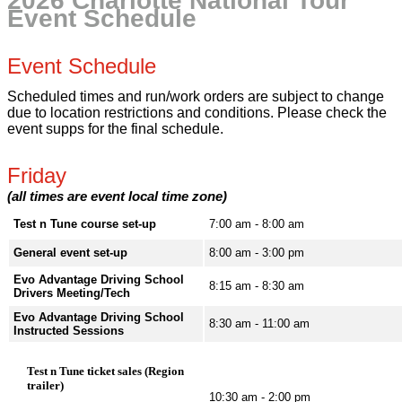
2026 Charlotte National Tour
Event Schedule
Event Schedule
Scheduled times and run/work orders are subject to change
due to location restrictions and conditions. Please check the
event supps for the final schedule.
Friday
(all times are event local time zone)
Test n Tune course set-up
7:00 am - 8:00 am
General event set-up
8:00 am - 3:00 pm
Evo Advantage Driving School
8:15 am - 8:30 am
Drivers Meeting/Tech
Evo Advantage Driving School
8:30 am - 11:00 am
Instructed Sessions
Test n Tune ticket sales (Region
trailer)
10:30 am - 2:00 pm