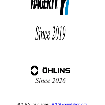
SCCA Subsidiaries:
SCCAFoundation.org
|