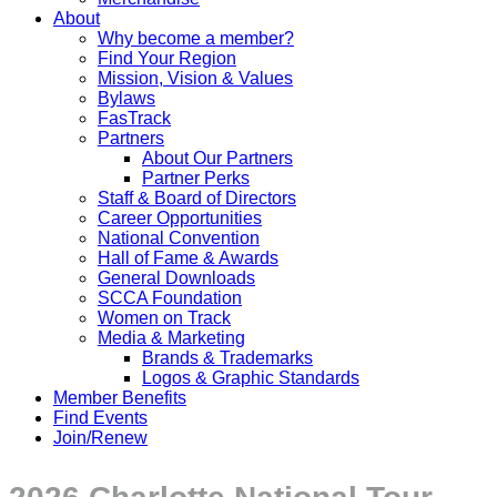
About
Why become a member?
Find Your Region
Mission, Vision & Values
Bylaws
FasTrack
Partners
About Our Partners
Partner Perks
Staff & Board of Directors
Career Opportunities
National Convention
Hall of Fame & Awards
General Downloads
SCCA Foundation
Women on Track
Media & Marketing
Brands & Trademarks
Logos & Graphic Standards
Member Benefits
Find Events
Join/Renew