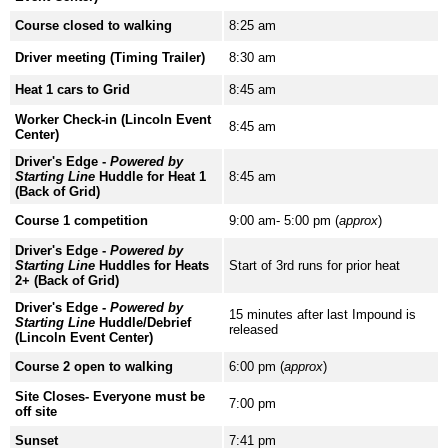
Course closed to walking
8:25 am
Driver meeting (Timing Trailer)
8:30 am
Heat 1 cars to Grid
8:45 am
Worker Check-in (Lincoln Event
8:45 am
Center)
Driver's Edge -
Powered by
Starting Line
Huddle for Heat 1
8:45 am
(Back of Grid)
Course 1 competition
9:00 am- 5:00 pm (
approx
)
Driver's Edge -
Powered by
Starting Line
Huddles for Heats
Start of 3rd runs for prior heat
2+ (Back of Grid)
Driver's Edge -
Powered by
15 minutes after last Impound is
Starting Line
Huddle/Debrief
released
(Lincoln Event Center)
Course 2 open to walking
6:00 pm (
approx
)
Site Closes- Everyone must be
7:00 pm
off site
Sunset
7:41 pm