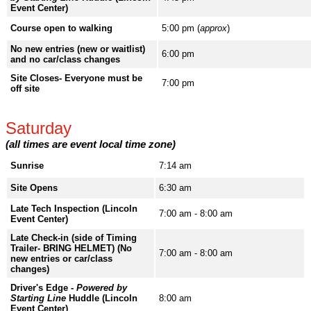
Event Center)
Course open to walking
5:00 pm (
approx
)
No new entries (new or waitlist)
6:00 pm
and no car/class changes
Site Closes- Everyone must be
7:00 pm
off site
Saturday
(all times are event local time zone)
Sunrise
7:14 am
Site Opens
6:30 am
Late Tech Inspection (Lincoln
7:00 am - 8:00 am
Event Center)
Late Check-in (side of Timing
Trailer- BRING HELMET) (No
7:00 am - 8:00 am
new entries or car/class
changes)
Driver's Edge -
Powered by
Starting Line
Huddle (Lincoln
8:00 am
Event Center)