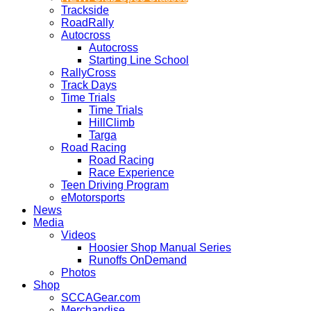
Trackside
RoadRally
Autocross
Autocross
Starting Line School
RallyCross
Track Days
Time Trials
Time Trials
HillClimb
Targa
Road Racing
Road Racing
Race Experience
Teen Driving Program
eMotorsports
News
Media
Videos
Hoosier Shop Manual Series
Runoffs OnDemand
Photos
Shop
SCCAGear.com
Merchandise