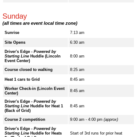
Sunday
(all times are event local time zone)
Sunrise
7:13 am
Site Opens
6:30 am
Driver's Edge -
Powered by
Starting Line
Huddle (Lincoln
8:00 am
Event Center)
Course closed to walking
8:25 am
Heat 1 cars to Grid
8:45 am
Worker Check-in (Lincoln Event
8:45 am
Center)
Driver's Edge -
Powered by
Starting Line
Huddle for Heat 1
8:45 am
(Back of Grid)
Course 2 competition
9:00 am - 4:00 pm
(approx)
Driver's Edge -
Powered by
Starting Line
Huddle for Heats
Start of 3rd runs for prior heat