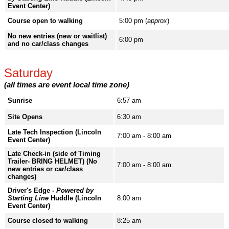
Event Center)
Course open to walking
5:00 pm (
approx
)
No new entries (new or waitlist)
6:00 pm
and no car/class changes
Saturday
(all times are event local time zone)
Sunrise
6:57 am
Site Opens
6:30 am
Late Tech Inspection (Lincoln
7:00 am - 8:00 am
Event Center)
Late Check-in (side of Timing
Trailer- BRING HELMET) (No
7:00 am - 8:00 am
new entries or car/class
changes)
Driver's Edge -
Powered by
Starting Line
Huddle (Lincoln
8:00 am
Event Center)
Course closed to walking
8:25 am