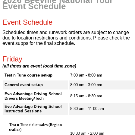
2026 Beeville National Tour
Event Schedule
Event Schedule
Scheduled times and run/work orders are subject to change
due to location restrictions and conditions. Please check the
event supps for the final schedule.
Friday
(all times are event local time zone)
Test n Tune course set-up
7:00 am - 8:00 am
General event set-up
8:00 am - 3:00 pm
Evo Advantage Driving School
8:15 am - 8:30 am
Drivers Meeting/Tech
Evo Advantage Driving School
8:30 am - 11:00 am
Instructed Sessions
Test n Tune ticket sales (Region
trailer)
10:30 am - 2:00 pm