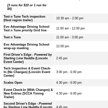
(3 runs for $10 or 1 run for
$4)
Test n Tune Tech inspection
10:30 am - 2:00 pm
(Host region trailer)
Evo Advantage Driving School
11:00 am - 12:00 pm
Test n Tune priority Grid line
Test n Tune
11:00 am - 3:00 pm
Evo Advantage Driving School
12:00 pm
wrap-up meeting
First Driver's Edge -
Powered by
Starting Line
Huddle (Lincoln
2:45 pm
Event Center)
Tech Inspection & Event Check-
In (No Changes) (Lincoln Event
3:00 pm - 6:00 pm
Center)
Scales Open
4:30 pm - 6:00 pm
Event Check-In (With Changes) &
New Entries (SCCA Timing
4:30 pm - 6:00 pm
Trailer)
Second Driver's Edge -
Powered
by Starting Line
Huddle (Lincoln
4:45 pm