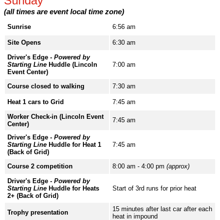
Sunday
(all times are event local time zone)
Sunrise
6:56 am
Site Opens
6:30 am
Driver's Edge -
Powered by
Starting Line
Huddle (Lincoln
7:00 am
Event Center)
Course closed to walking
7:30 am
Heat 1 cars to Grid
7:45 am
Worker Check-in (Lincoln Event
7:45 am
Center)
Driver's Edge -
Powered by
Starting Line
Huddle for Heat 1
7:45 am
(Back of Grid)
Course 2 competition
8:00 am - 4:00 pm
(approx)
Driver's Edge -
Powered by
Starting Line
Huddle for Heats
Start of 3rd runs for prior heat
2+ (Back of Grid)
15 minutes after last car after each
Trophy presentation
heat in impound