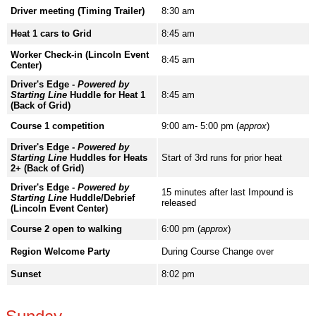
Driver meeting (Timing Trailer)
8:30 am
Heat 1 cars to Grid
8:45 am
Worker Check-in (Lincoln Event
8:45 am
Center)
Driver's Edge -
Powered by
Starting Line
Huddle for Heat 1
8:45 am
(Back of Grid)
Course 1 competition
9:00 am- 5:00 pm (
approx
)
Driver's Edge -
Powered by
Starting Line
Huddles for Heats
Start of 3rd runs for prior heat
2+ (Back of Grid)
Driver's Edge -
Powered by
15 minutes after last Impound is
Starting Line
Huddle/Debrief
released
(Lincoln Event Center)
Course 2 open to walking
6:00 pm (
approx
)
Region Welcome Party
During Course Change over
Sunset
8:02 pm