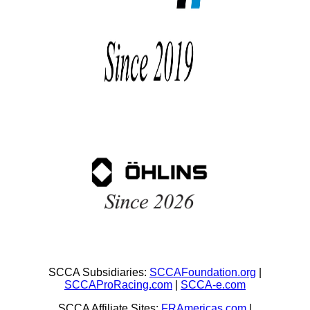
SCCA Subsidiaries:
SCCAFoundation.org
|
SCCAProRacing.com
|
SCCA-e.com
SCCA Affiliate Sites:
FRAmericas.com
|