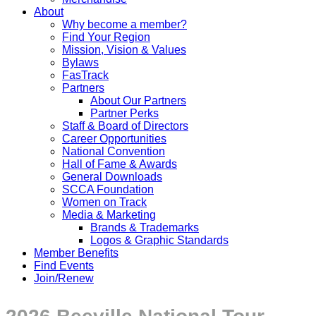
About
Why become a member?
Find Your Region
Mission, Vision & Values
Bylaws
FasTrack
Partners
About Our Partners
Partner Perks
Staff & Board of Directors
Career Opportunities
National Convention
Hall of Fame & Awards
General Downloads
SCCA Foundation
Women on Track
Media & Marketing
Brands & Trademarks
Logos & Graphic Standards
Member Benefits
Find Events
Join/Renew