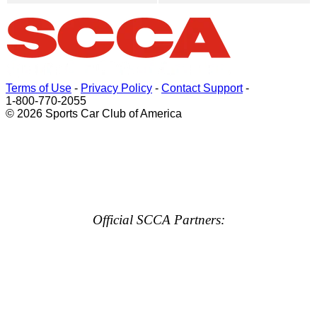
Terms of Use
-
Privacy Policy
-
Contact Support
-
1-800-770-2055
© 2026 Sports Car Club of America
Official SCCA Partners: