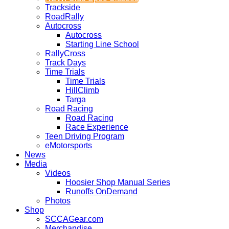
Trackside
RoadRally
Autocross
Autocross
Starting Line School
RallyCross
Track Days
Time Trials
Time Trials
HillClimb
Targa
Road Racing
Road Racing
Race Experience
Teen Driving Program
eMotorsports
News
Media
Videos
Hoosier Shop Manual Series
Runoffs OnDemand
Photos
Shop
SCCAGear.com
Merchandise