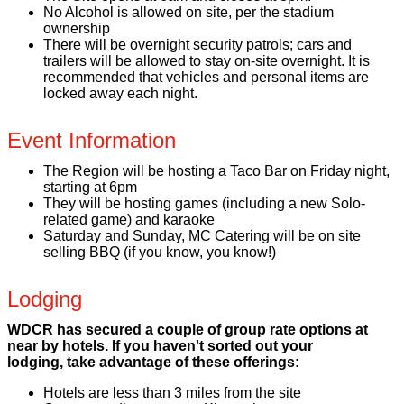
No Alcohol is allowed on site, per the stadium
ownership
There will be overnight security patrols; cars and
trailers will be allowed to stay on-site overnight. It is
recommended that vehicles and personal items are
locked away each night.
Event Information
The Region will be hosting a Taco Bar on Friday night,
starting at 6pm
They will be hosting games (including a new Solo-
related game) and karaoke
Saturday and Sunday, MC Catering will be on site
selling BBQ (if you know, you know!)
Lodging
WDCR has secured a couple of group rate options at
near by hotels. If you haven't sorted out your
lodging, take advantage of these offerings:
Hotels are less than 3 miles from the site