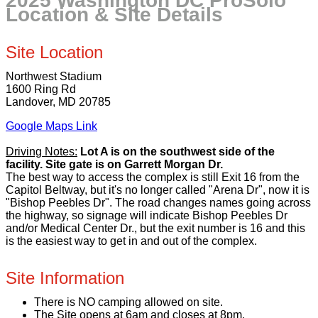
2025 Washington DC ProSolo
Location & Site Details
Site Location
Northwest Stadium
1600 Ring Rd
Landover, MD 20785
Google Maps Link
Driving Notes:
Lot A is on the southwest side of the
facility. Site gate is on Garrett Morgan Dr.
The best way to access the complex is still Exit 16 from the
Capitol Beltway, but it's no longer called "Arena Dr", now it is
"Bishop Peebles Dr". The road changes names going across
the highway, so signage will indicate Bishop Peebles Dr
and/or Medical Center Dr., but the exit number is 16 and this
is the easiest way to get in and out of the complex.
Site Information
There is NO camping allowed on site.
The Site opens at 6am and closes at 8pm.