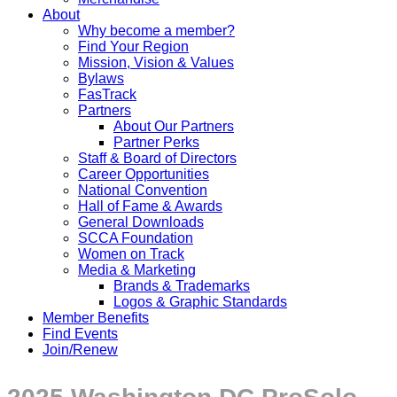
About
Why become a member?
Find Your Region
Mission, Vision & Values
Bylaws
FasTrack
Partners
About Our Partners
Partner Perks
Staff & Board of Directors
Career Opportunities
National Convention
Hall of Fame & Awards
General Downloads
SCCA Foundation
Women on Track
Media & Marketing
Brands & Trademarks
Logos & Graphic Standards
Member Benefits
Find Events
Join/Renew