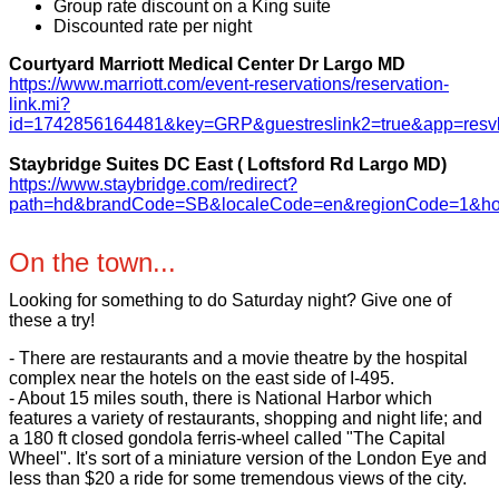
Group rate discount on a King suite
Discounted rate per night
Courtyard Marriott Medical Center Dr Largo MD
https://www.marriott.com/event-reservations/reservation-
link.mi?
id=1742856164481&key=GRP&guestreslink2=true&app=resvl
Staybridge Suites DC East ( Loftsford Rd Largo MD)
https://www.staybridge.com/redirect?
path=hd&brandCode=SB&localeCode=en&regionCode=1&h
On the town...
Looking for something to do Saturday night? Give one of
these a try!
- There are restaurants and a movie theatre by the hospital
complex near the hotels on the east side of I-495.
- About 15 miles south, there is National Harbor which
features a variety of restaurants, shopping and night life; and
a 180 ft closed gondola ferris-wheel called "The Capital
Wheel". It's sort of a miniature version of the London Eye and
less than $20 a ride for some tremendous views of the city.