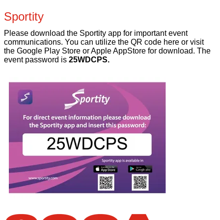
Sportity
Please download the Sportity app for important event
communications. You can utilize the QR code here or visit
the Google Play Store or Apple AppStore for download. The
event password is
25WDCPS.