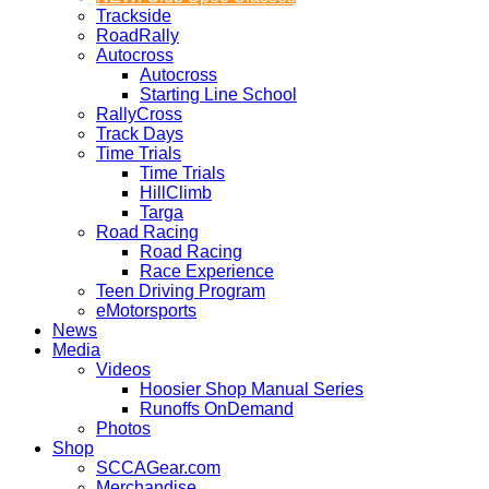
Trackside
RoadRally
Autocross
Autocross
Starting Line School
RallyCross
Track Days
Time Trials
Time Trials
HillClimb
Targa
Road Racing
Road Racing
Race Experience
Teen Driving Program
eMotorsports
News
Media
Videos
Hoosier Shop Manual Series
Runoffs OnDemand
Photos
Shop
SCCAGear.com
Merchandise