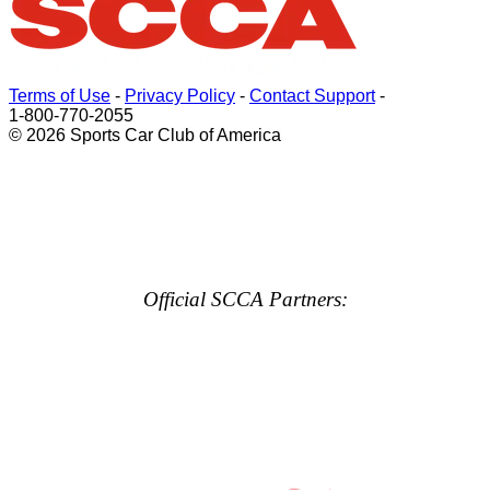
Terms of Use
-
Privacy Policy
-
Contact Support
-
1-800-770-2055
© 2026 Sports Car Club of America
Official SCCA Partners: