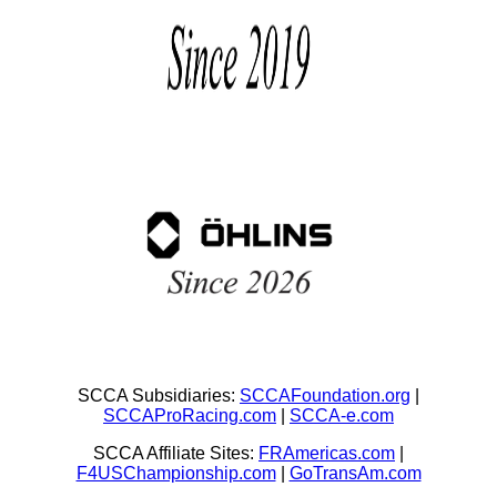
SCCA Subsidiaries:
SCCAFoundation.org
|
SCCAProRacing.com
|
SCCA-e.com
SCCA Affiliate Sites:
FRAmericas.com
|
F4USChampionship.com
|
GoTransAm.com