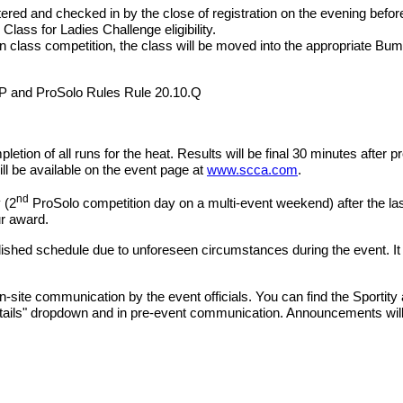
tered and checked in by the close of registration on the evening befo
Class for Ladies Challenge eligibility.
in class competition, the class will be moved into the appropriate Bump
.P and ProSolo Rules Rule 20.10.Q
letion of all runs for the heat. Results will be final 30 minutes after 
will be available on the event page at
www.scca.com
.
nd
 (2
ProSolo competition day on a multi-event weekend) after the last
ur award.
hed schedule due to unforeseen circumstances during the event. It is t
n-site communication by the event officials. You can find the Sportit
Details" dropdown and in pre-event communication. Announcements wil