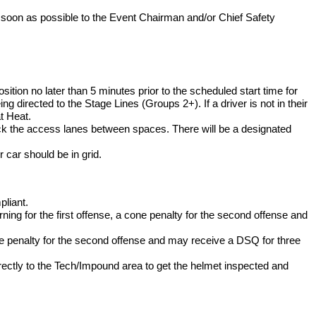
 as soon as possible to the Event Chairman and/or Chief Safety
osition no later than 5 minutes prior to the scheduled start time for
ng directed to the Stage Lines (Groups 2+). If a driver is not in their
at Heat.
ck the access lanes between spaces. There will be a designated
r car should be in grid.
pliant.
ning for the first offense, a cone penalty for the second offense and
one penalty for the second offense and may receive a DSQ for three
 directly to the Tech/Impound area to get the helmet inspected and