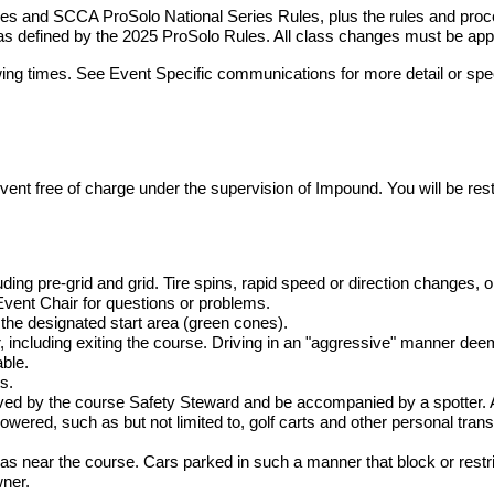
es and SCCA ProSolo National Series Rules, plus the rules and proce
as defined by the 2025 ProSolo Rules. All class changes must be app
wing times. See Event Specific communications for more detail or spec
 event free of charge under the supervision of Impound. You will be r
uding pre-grid and grid. Tire spins, rapid speed or direction changes, o
Event Chair for questions or problems.
the designated start area (green cones).
, including exiting the course. Driving in an "aggressive" manner dee
ble.
s.
ved by the course Safety Steward and be accompanied by a spotter. A
owered, such as but not limited to, golf carts and other personal trans
reas near the course. Cars parked in such a manner that block or rest
wner.