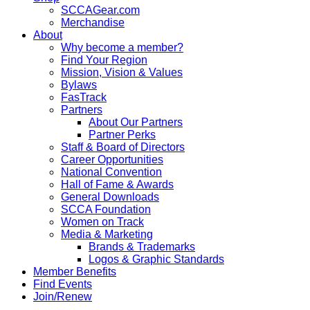
SCCAGear.com
Merchandise
About
Why become a member?
Find Your Region
Mission, Vision & Values
Bylaws
FasTrack
Partners
About Our Partners
Partner Perks
Staff & Board of Directors
Career Opportunities
National Convention
Hall of Fame & Awards
General Downloads
SCCA Foundation
Women on Track
Media & Marketing
Brands & Trademarks
Logos & Graphic Standards
Member Benefits
Find Events
Join/Renew