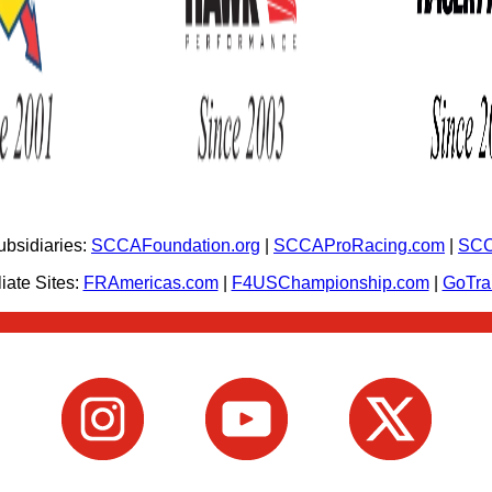
bsidiaries:
SCCAFoundation.org
|
SCCAProRacing.com
|
SCC
iate Sites:
FRAmericas.com
|
F4USChampionship.com
|
GoTr