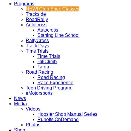
Programs
NEW! Club Spec Classes
Trackside
RoadRally
Autocross
Autocross
Starting Line School
RallyCross
Track Days
Time Trials
Time Trials
HillClimb
Targa
Road Racing
Road Racing
Race Experience
Teen Driving Program
eMotorsports
News
Media
Videos
Hoosier Shop Manual Series
Runoffs OnDemand
Photos
Shop