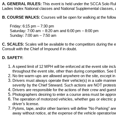
A. GENERAL RULES:
This event is held under the SCCA Solo Rul
Ladies Index National classes and National Supplemental classes, 
B. COURSE WALKS:
Courses will be open for walking at the follo
Friday: 6:15 pm – 7:30 pm
Saturday: 7:00 am – 8:20 am and 6:00 pm – 8:00 pm
Sunday: 7:00 am – 7:50 am
C. SCALES:
Scales will be available to the competitors during the
Consult with the Chief of Impound if in doubt.
D. SAFETY:
A speed limit of 12 MPH will be enforced at the event site incl
throughout the event site, other than during competition. See 
No tire warm-ups are allowed anywhere on the site, except in 
Drivers must always operate their vehicle(s) in a safe manner
severity by the Chief Steward. Such actions are NOT protesta
Drivers are responsible for the actions of their crew and guest
Photographers desiring to enter a course area must be appro
The operation of motorized vehicles, whether gas or electric p
driver’s license.
Pylons, tape, and/or other barriers will define "No Parking" a
away without notice, at the expense of the vehicle operator/o