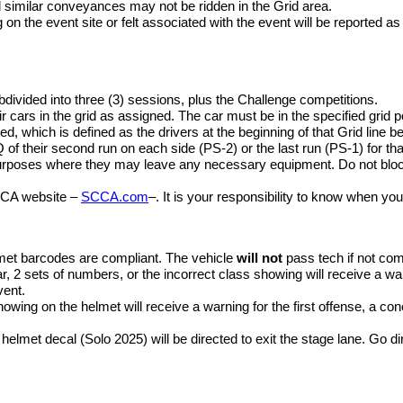
similar conveyances may not be ridden in the Grid area.
g on the event site or felt associated with the event will be reported
divided into three (3) sessions, plus the Challenge competitions.
eir cars in the grid as assigned. The car must be in the specified grid p
d, which is defined as the drivers at the beginning of that Grid line bei
Q of their second run on each side (PS-2) or the last run (PS-1) for th
 purposes where they may leave any necessary equipment. Do not blo
SCCA website –
SCCA.com
–. It is your responsibility to know when you
elmet barcodes are compliant. The vehicle
will not
pass tech if not com
r, 2 sets of numbers, or the incorrect class showing will receive a war
vent.
wing on the helmet will receive a warning for the first offense, a c
te helmet decal (Solo 2025) will be directed to exit the stage lane. Go