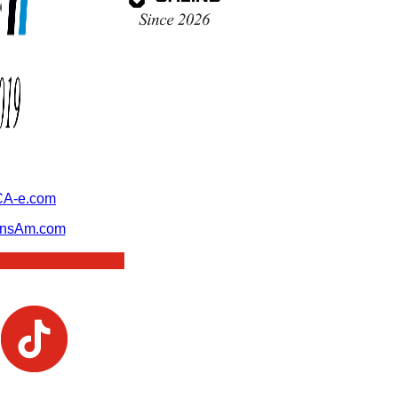
A-e.com
ansAm.com