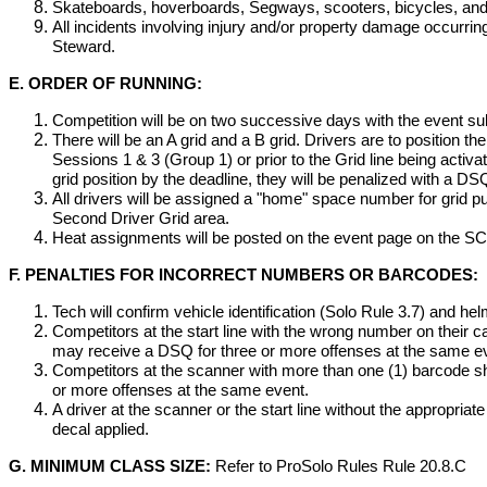
Skateboards, hoverboards, Segways, scooters, bicycles, and 
All incidents involving injury and/or property damage occurrin
Steward.
E. ORDER OF RUNNING:
Competition will be on two successive days with the event sub
There will be an A grid and a B grid. Drivers are to position th
Sessions 1 & 3 (Group 1) or prior to the Grid line being activate
grid position by the deadline, they will be penalized with a DS
All drivers will be assigned a "home" space number for grid
Second Driver Grid area.
Heat assignments will be posted on the event page on the 
F. PENALTIES FOR INCORRECT NUMBERS OR BARCODES:
Tech will confirm vehicle identification (Solo Rule 3.7) and h
Competitors at the start line with the wrong number on their ca
may receive a DSQ for three or more offenses at the same e
Competitors at the scanner with more than one (1) barcode sho
or more offenses at the same event.
A driver at the scanner or the start line without the appropria
decal applied.
G. MINIMUM CLASS SIZE:
Refer to ProSolo Rules Rule 20.8.C