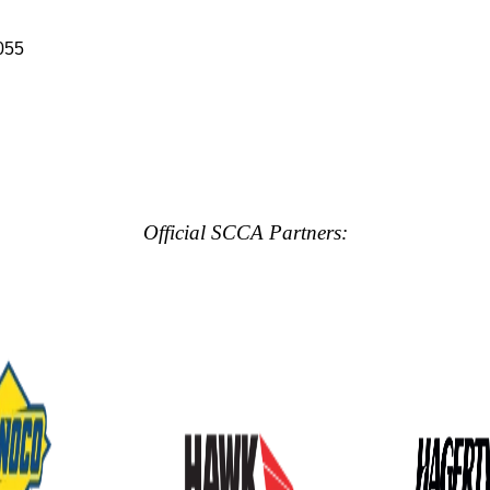
055
Official SCCA Partners: