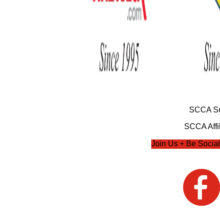
SCCA Su
SCCA Affil
Join Us + Be Social