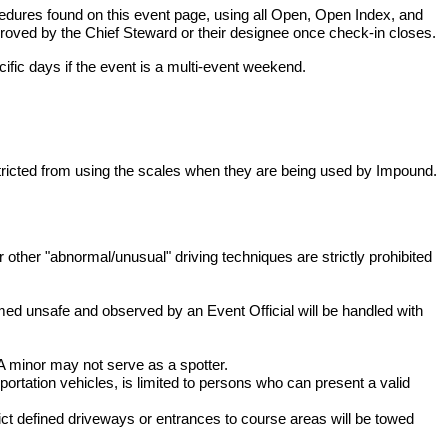
dures found on this event page, using all Open, Open Index, and
roved by the Chief Steward or their designee once check-in closes.
ific days if the event is a multi-event weekend.
estricted from using the scales when they are being used by Impound.
r other "abnormal/unusual" driving techniques are strictly prohibited
med unsafe and observed by an Event Official will be handled with
 minor may not serve as a spotter.
portation vehicles, is limited to persons who can present a valid
rict defined driveways or entrances to course areas will be towed