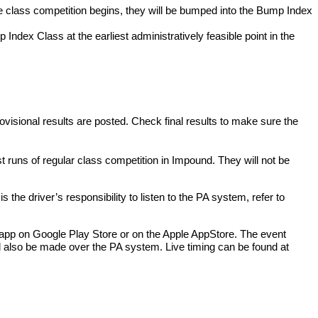
re class competition begins, they will be bumped into the Bump Index
 Index Class at the earliest administratively feasible point in the
provisional results are posted. Check final results to make sure the
 runs of regular class competition in Impound. They will not be
he driver’s responsibility to listen to the PA system, refer to
y app on Google Play Store or on the Apple AppStore. The event
l also be made over the PA system. Live timing can be found at