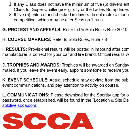
If any Class does not have the minimum of five (5) drivers en
Class for Super Challenge eligibility or the Ladies Bump Index 
If five (5) entered and checked in drivers do not make a start 
competition, which may be after Session 1 runs.
G. PROTEST AND APPEALS:
Refer to ProSolo Rules Rule 20.10
H. COURSE MARKERS:
Refer to Solo Rules, Rule 7.8
I. RESULTS:
Provisional results will be posted in impound after comp
manufacturer is correct for your car and tire brand. Official results 
J. TROPHIES AND AWARDS:
Trophies will be awarded on Sunday
mailed. If you leave the event early, appoint someone to receive yo
K. EVENT SCHEDULE:
Actual schedule may deviate from the publis
event communications, and pay attention to activity on course.
L. COMMUNICATIONS:
Please download for the Sportity app for o
password, once established, will be found in the "Location & Site 
sololive.scca.com
.