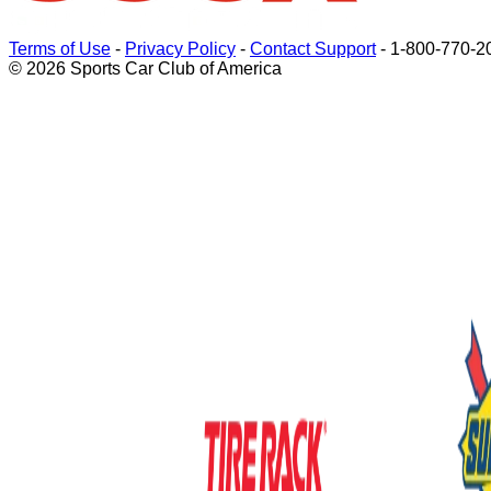
Terms of Use
-
Privacy Policy
-
Contact Support
-
1-800-770-2
© 2026 Sports Car Club of America