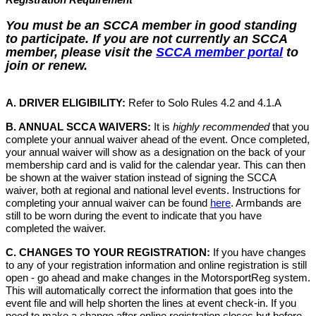
You must be an SCCA member in good standing
to participate. If you are not currently an SCCA
member, please visit the
SCCA member portal
to
join or renew.
A. DRIVER ELIGIBILITY:
Refer to Solo Rules 4.2 and 4.1.A
B. ANNUAL SCCA WAIVERS:
It is
highly recommended
that you
complete your annual waiver ahead of the event. Once completed,
your annual waiver will show as a designation on the back of your
membership card and is valid for the calendar year. This can then
be shown at the waiver station instead of signing the SCCA
waiver, both at regional and national level events. Instructions for
completing your annual waiver can be found
here
. Armbands are
still to be worn during the event to indicate that you have
completed the waiver.
C. CHANGES TO YOUR REGISTRATION:
If you have changes
to any of your registration information and online registration is still
open - go ahead and make changes in the MotorsportReg system.
This will automatically correct the information that goes into the
event file and will help shorten the lines at event check-in. If you