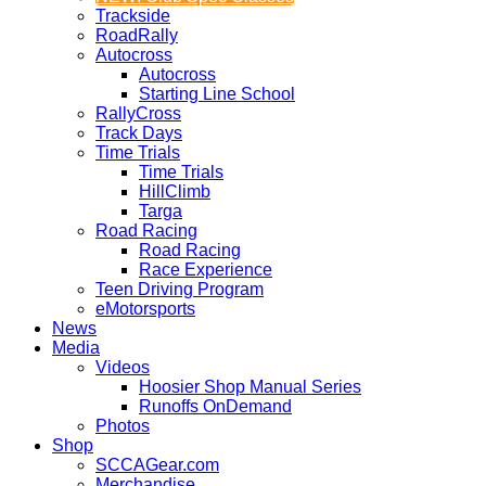
Trackside
RoadRally
Autocross
Autocross
Starting Line School
RallyCross
Track Days
Time Trials
Time Trials
HillClimb
Targa
Road Racing
Road Racing
Race Experience
Teen Driving Program
eMotorsports
News
Media
Videos
Hoosier Shop Manual Series
Runoffs OnDemand
Photos
Shop
SCCAGear.com
Merchandise