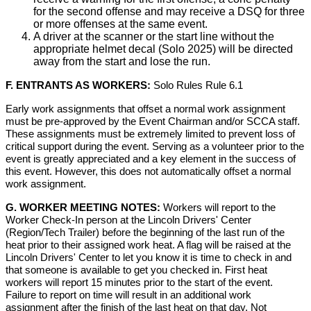
for the second offense and may receive a DSQ for three
or more offenses at the same event.
A driver at the scanner or the start line without the
appropriate helmet decal (Solo 2025) will be directed
away from the start and lose the run.
F. ENTRANTS AS WORKERS:
Solo Rules Rule 6.1
Early work assignments that offset a normal work assignment
must be pre-approved by the Event Chairman and/or SCCA staff.
These assignments must be extremely limited to prevent loss of
critical support during the event. Serving as a volunteer prior to the
event is greatly appreciated and a key element in the success of
this event. However, this does not automatically offset a normal
work assignment.
G. WORKER MEETING NOTES:
Workers will report to the
Worker Check-In person at the Lincoln Drivers' Center
(Region/Tech Trailer) before the beginning of the last run of the
heat prior to their assigned work heat. A flag will be raised at the
Lincoln Drivers' Center to let you know it is time to check in and
that someone is available to get you checked in. First heat
workers will report 15 minutes prior to the start of the event.
Failure to report on time will result in an additional work
assignment after the finish of the last heat on that day. Not