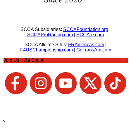
SCCA Subsidiaries:
SCCAFoundation.org
|
SCCAProRacing.com
|
SCCA-e.com
SCCA Affiliate Sites:
FRAmericas.com
|
F4USChampionship.com
|
GoTransAm.com
Join Us + Be Social
×