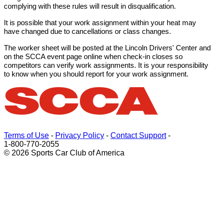
complying with these rules will result in disqualification.
It is possible that your work assignment within your heat may
have changed due to cancellations or class changes.
The worker sheet will be posted at the Lincoln Drivers' Center and
on the SCCA event page online when check-in closes so
competitors can verify work assignments. It is your responsibility
to know when you should report for your work assignment.
Terms of Use
-
Privacy Policy
-
Contact Support
-
1-800-770-2055
© 2026 Sports Car Club of America