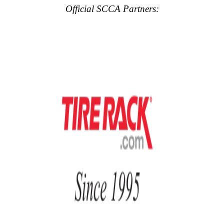
Official SCCA Partners: