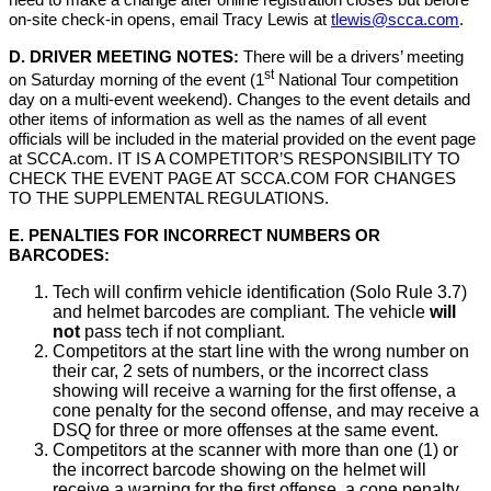
need to make a change after online registration closes but before
on-site check-in opens, email Tracy Lewis at
tlewis@scca.com
.
D. DRIVER MEETING NOTES:
There will be a drivers’ meeting
st
on Saturday morning of the event (1
National Tour competition
day on a multi-event weekend). Changes to the event details and
other items of information as well as the names of all event
officials will be included in the material provided on the event page
at SCCA.com. IT IS A COMPETITOR’S RESPONSIBILITY TO
CHECK THE EVENT PAGE AT SCCA.COM FOR CHANGES
TO THE SUPPLEMENTAL REGULATIONS.
E. PENALTIES FOR INCORRECT NUMBERS OR
BARCODES:
Tech will confirm vehicle identification (Solo Rule 3.7)
and helmet barcodes are compliant. The vehicle
will
not
pass tech if not compliant.
Competitors at the start line with the wrong number on
their car, 2 sets of numbers, or the incorrect class
showing will receive a warning for the first offense, a
cone penalty for the second offense, and may receive a
DSQ for three or more offenses at the same event.
Competitors at the scanner with more than one (1) or
the incorrect barcode showing on the helmet will
receive a warning for the first offense, a cone penalty