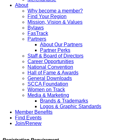
About
Why become a member?
Find Your Region
Mission, Vision & Values
Bylaws
FasTrack
Partners
About Our Partners
Partner Perks
Staff & Board of Directors
Career Opportunities
National Convention
Hall of Fame & Awards
General Downloads
SCCA Foundation
Women on Track
Media & Marketing
Brands & Trademarks
Logos & Graphic Standards
Member Benefits
Find Events
Join/Renew
Registration Requirement