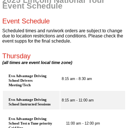
2025 Lincoln National Tour
Event Schedule
Event Schedule
Scheduled times and run/work orders are subject to change
due to location restrictions and conditions. Please check the
event supps for the final schedule.
Thursday
(all times are event local time zone)
Evo Advantage Driving
8:15 am - 8:30 am
School Drivers
Meeting/Tech
Evo Advantage Driving
8:15 am - 11:00 am
School Instructed Sessions
Evo Advantage Driving
School Test n Tune priority
11:00 am - 12:00 pm
Grid line