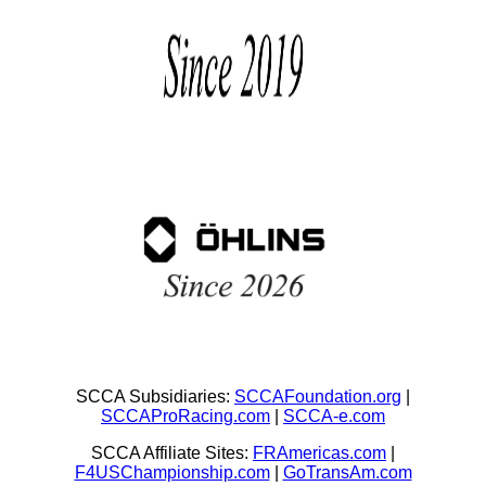
SCCA Subsidiaries:
SCCAFoundation.org
|
SCCAProRacing.com
|
SCCA-e.com
SCCA Affiliate Sites:
FRAmericas.com
|
F4USChampionship.com
|
GoTransAm.com