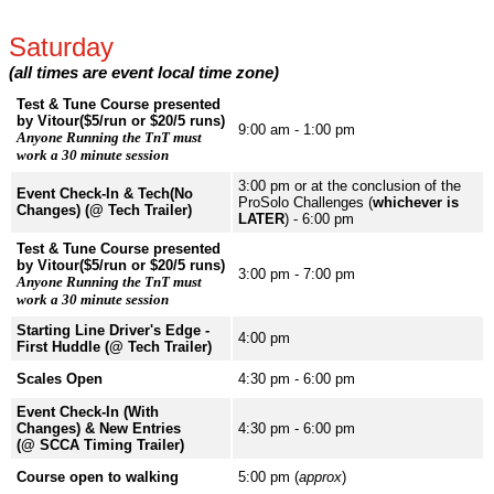
Saturday
(all times are event local time zone)
Test & Tune Course presented
by Vitour($5/run or $20/5 runs)
9:00 am - 1:00 pm
Anyone Running the TnT must
work a 30 minute session
3:00 pm or at the conclusion of the
Event Check-In & Tech(No
ProSolo Challenges (
whichever is
Changes) (@ Tech Trailer)
LATER
) - 6:00 pm
Test & Tune Course presented
by Vitour($5/run or $20/5 runs)
3:00 pm - 7:00 pm
Anyone Running the TnT must
work a 30 minute session
Starting Line Driver's Edge -
4:00 pm
First Huddle (@ Tech Trailer)
Scales Open
4:30 pm - 6:00 pm
Event Check-In (With
Changes) & New Entries
4:30 pm - 6:00 pm
(@ SCCA Timing Trailer)
Course open to walking
5:00 pm (
approx
)