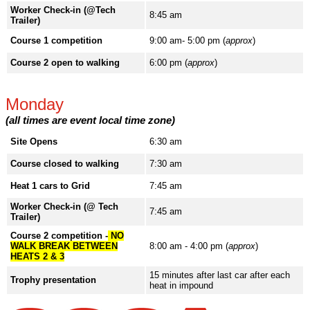
Worker Check-in (@Tech
8:45 am
Trailer)
Course 1 competition
9:00 am- 5:00 pm (
approx
)
Course 2 open to walking
6:00 pm (
approx
)
Monday
(all times are event local time zone)
Site Opens
6:30 am
Course closed to walking
7:30 am
Heat 1 cars to Grid
7:45 am
Worker Check-in (@ Tech
7:45 am
Trailer)
Course 2 competition -
NO
WALK BREAK BETWEEN
8:00 am - 4:00 pm (
approx
)
HEATS 2 & 3
15 minutes after last car after each
Trophy presentation
heat in impound