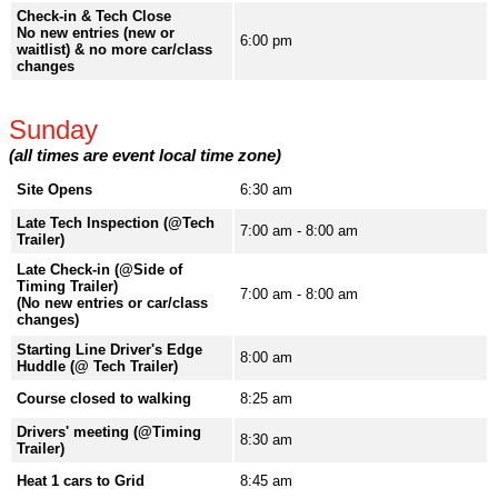
Check-in & Tech Close
No new entries (new or
6:00 pm
waitlist) & no more car/class
changes
Sunday
(all times are event local time zone)
Site Opens
6:30 am
Late Tech Inspection (@Tech
7:00 am - 8:00 am
Trailer)
Late Check-in (@Side of
Timing Trailer)
7:00 am - 8:00 am
(No new entries or car/class
changes)
Starting Line Driver's Edge
8:00 am
Huddle (@ Tech Trailer)
Course closed to walking
8:25 am
Drivers' meeting (@Timing
8:30 am
Trailer)
Heat 1 cars to Grid
8:45 am