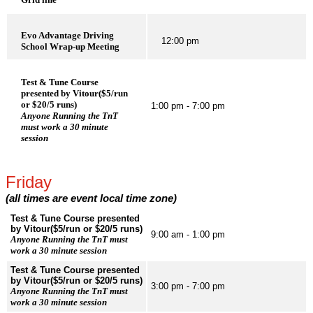
Evo Advantage Driving
12:00 pm
School Wrap-up Meeting
Test & Tune Course
presented by Vitour($5/run
or $20/5 runs)
1:00 pm - 7:00 pm
Anyone Running the TnT
must work a 30 minute
session
Friday
(all times are event local time zone)
Test & Tune Course presented
by Vitour($5/run or $20/5 runs)
9:00 am - 1:00 pm
Anyone Running the TnT must
work a 30 minute session
Test & Tune Course presented
by Vitour($5/run or $20/5 runs)
3:00 pm - 7:00 pm
Anyone Running the TnT must
work a 30 minute session