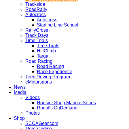
Trackside
RoadRally
Autocross
Autocross
Starting Line School
RallyCross
Track Days
Time Trials
Time Trials
HillClimb
Targa
Road Racing
Road Racing
Race Experience
Teen Driving Program
eMotorsports
News
Media
Videos
Hoosier Shop Manual Series
Runoffs OnDemand
Photos
Shop
SCCAGear.com
Merchandise