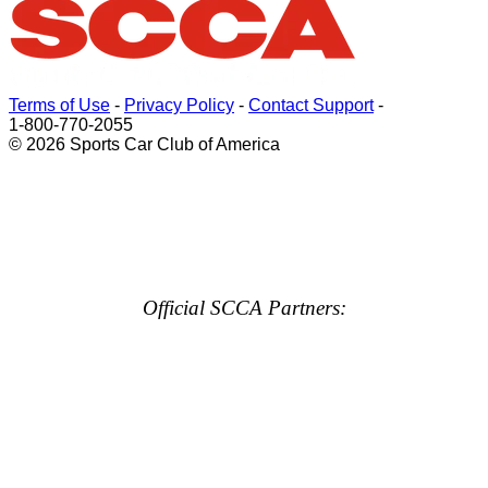
Terms of Use
-
Privacy Policy
-
Contact Support
-
1-800-770-2055
© 2026 Sports Car Club of America
Official SCCA Partners: