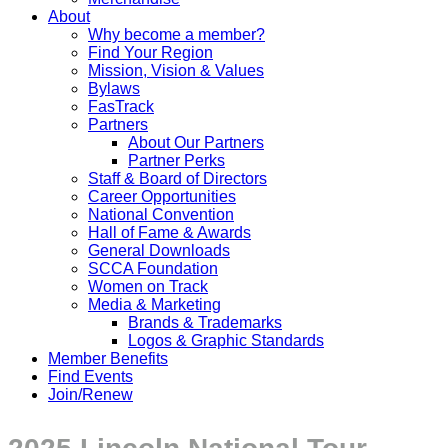
About
Why become a member?
Find Your Region
Mission, Vision & Values
Bylaws
FasTrack
Partners
About Our Partners
Partner Perks
Staff & Board of Directors
Career Opportunities
National Convention
Hall of Fame & Awards
General Downloads
SCCA Foundation
Women on Track
Media & Marketing
Brands & Trademarks
Logos & Graphic Standards
Member Benefits
Find Events
Join/Renew