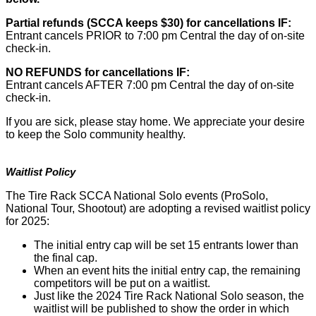
Partial refunds (SCCA keeps $30) for cancellations IF:
Entrant cancels PRIOR to 7:00 pm Central the day of on-site
check-in.
NO REFUNDS for cancellations IF:
Entrant cancels AFTER 7:00 pm Central the day of on-site
check-in.
If you are sick, please stay home. We appreciate your desire
to keep the Solo community healthy.
Waitlist Policy
The Tire Rack SCCA National Solo events (ProSolo,
National Tour, Shootout) are adopting a revised waitlist policy
for 2025:
The initial entry cap will be set 15 entrants lower than
the final cap.
When an event hits the initial entry cap, the remaining
competitors will be put on a waitlist.
Just like the 2024 Tire Rack National Solo season, the
waitlist will be published to show the order in which