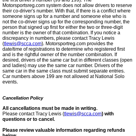
Motorsportsreg.com system does not allow drivers to reserve
their co-driver's number. With that, if there is a conflict where
someone signs up for a number and someone else who is
not the co-driver signs up for the corresponding number, the
person that signed up first for either the two or three-digit
number is the owner of that combination. If you notice a
discrepancy in numbers, please contact Tracy Lewis
(
tlewis@scca.com
). Motorsportreg.com provides the
date/time of registrations to determine who registered first
and is the rightful owner of the number combination. If
desired, drivers of the same car but in different classes (open
and ladies) may use the same car number. Drivers of the
same car in the same class must submit separate entries.
Car numbers above 199 are not allowed at National Solo
events.
Cancellation Policy
All cancellations must be made in writing.
Please contact Tracy Lewis (
tlewis@scca.com
)
with
questions or to cancel.
Please review valuable information regarding refunds
below.