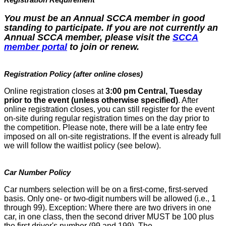
You must be an Annual SCCA member in good
standing to participate. If you are not currently an
Annual SCCA member, please visit the
SCCA
member portal
to join or renew.
Registration Policy (after online closes)
Online registration closes at
3:00 pm Central, Tuesday
prior to the event (unless otherwise specified)
. After
online registration closes, you can still register for the event
on-site during regular registration times on the day prior to
the competition. Please note, there will be a late entry fee
imposed on all on-site registrations. If the event is already full
we will follow the waitlist policy (see below).
Car Number Policy
Car numbers selection will be on a first-come, first-served
basis. Only one- or two-digit numbers will be allowed (i.e., 1
through 99). Exception: Where there are two drivers in one
car, in one class, then the second driver MUST be 100 plus
the first driver's number (99 and 199). The