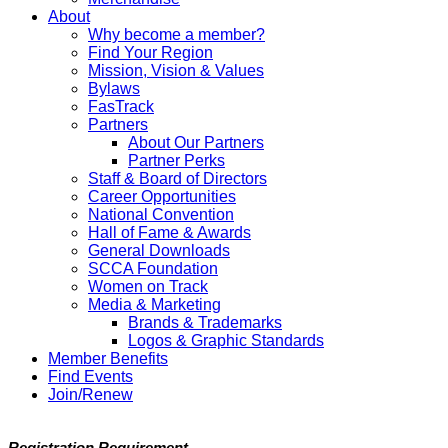
About
Why become a member?
Find Your Region
Mission, Vision & Values
Bylaws
FasTrack
Partners
About Our Partners
Partner Perks
Staff & Board of Directors
Career Opportunities
National Convention
Hall of Fame & Awards
General Downloads
SCCA Foundation
Women on Track
Media & Marketing
Brands & Trademarks
Logos & Graphic Standards
Member Benefits
Find Events
Join/Renew
Registration Requirement