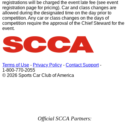
registrations will be charged the event late fee (see event
registration page for pricing). Car and class changes are
allowed during the designated time on the day prior to
competition. Any car or class changes on the days of
competition require the approval of the Chief Steward for the
event.
Terms of Use
-
Privacy Policy
-
Contact Support
-
1-800-770-2055
© 2026 Sports Car Club of America
Official SCCA Partners: