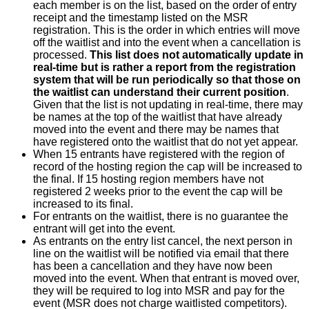
each member is on the list, based on the order of entry
receipt and the timestamp listed on the MSR
registration. This is the order in which entries will move
off the waitlist and into the event when a cancellation is
processed.
This list does not automatically update in
real-time but is rather a report from the registration
system that will be run periodically so that those on
the waitlist can understand their current position
.
Given that the list is not updating in real-time, there may
be names at the top of the waitlist that have already
moved into the event and there may be names that
have registered onto the waitlist that do not yet appear.
When 15 entrants have registered with the region of
record of the hosting region the cap will be increased to
the final. If 15 hosting region members have not
registered 2 weeks prior to the event the cap will be
increased to its final.
For entrants on the waitlist, there is no guarantee the
entrant will get into the event.
As entrants on the entry list cancel, the next person in
line on the waitlist will be notified via email that there
has been a cancellation and they have now been
moved into the event. When that entrant is moved over,
they will be required to log into MSR and pay for the
event (MSR does not charge waitlisted competitors).