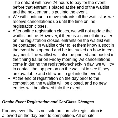
The entrant will have 24 hours to pay for the event
before that entrant is placed at the end of the waitlist
and the next entrant is put into the event.
We will continue to move entrants off the waitlist as we
receive cancellations up until the time online
registration closes.
After online registration closes, we will not update the
waitlist online. However, if there is a cancellation after
online registration closes, entrants on the waitlist will
be contacted in waitlist order to let them know a spot in
the event has opened and be instructed on how to remit
payment. The waitlist will also be printed and posted in
the timing trailer on Friday morning. As cancellations
come in during the registration/check-in day, we will try
to contact the top person on the waitlist to see if they
are available and still want to get into the event.
At the end of registration on the day prior to the
competition, the waitlist will be closed, and no new
entries will be allowed into the event.
Onsite Event Registration and Car/Class Changes
For any event that is not sold out, on-site registration is
allowed on the day prior to competition
.
All on-site