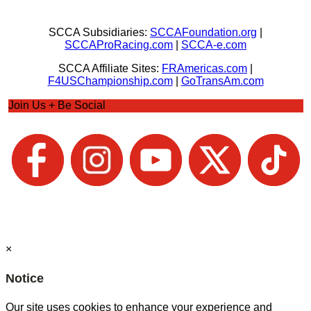
SCCA Subsidiaries:
SCCAFoundation.org
|
SCCAProRacing.com
|
SCCA-e.com
SCCA Affiliate Sites:
FRAmericas.com
|
F4USChampionship.com
|
GoTransAm.com
Join Us + Be Social
×
Notice
Our site uses cookies to enhance your experience and