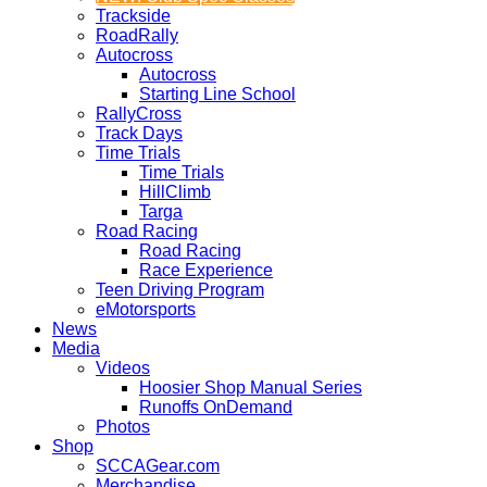
Trackside
RoadRally
Autocross
Autocross
Starting Line School
RallyCross
Track Days
Time Trials
Time Trials
HillClimb
Targa
Road Racing
Road Racing
Race Experience
Teen Driving Program
eMotorsports
News
Media
Videos
Hoosier Shop Manual Series
Runoffs OnDemand
Photos
Shop
SCCAGear.com
Merchandise