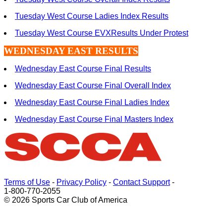
Tuesday West Course Ladies Index Results
Tuesday West Course EVXResults Under Protest
WEDNESDAY EAST RESULTS
Wednesday East Course Final Results
Wednesday East Course Final Overall Index
Wednesday East Course Final Ladies Index
Wednesday East Course Final Masters Index
Terms of Use
-
Privacy Policy
-
Contact Support
-
1-800-770-2055
© 2026 Sports Car Club of America