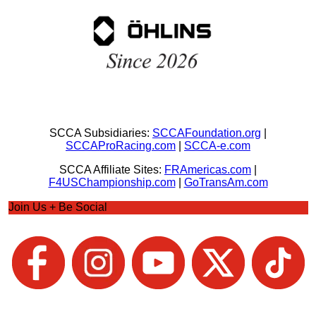
SCCA Subsidiaries:
SCCAFoundation.org
|
SCCAProRacing.com
|
SCCA-e.com
SCCA Affiliate Sites:
FRAmericas.com
|
F4USChampionship.com
|
GoTransAm.com
Join Us + Be Social