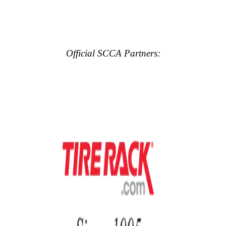
Official SCCA Partners: