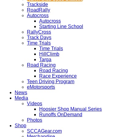
Trackside
RoadRally
Autocross
Autocross
Starting Line School
RallyCross
Track Days
Time Trials
Time Trials
HillClimb
Targa
Road Racing
Road Racing
Race Experience
Teen Driving Program
eMotorsports
News
Media
Videos
Hoosier Shop Manual Series
Runoffs OnDemand
Photos
Shop
SCCAGear.com
Merchandise