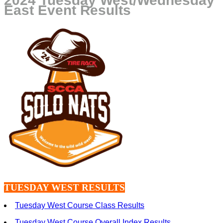
2024 Tuesday West/Wednesday
East Event Results
TUESDAY WEST RESULTS
Tuesday West Course Class Results
Tuesday West Course Overall Index Results