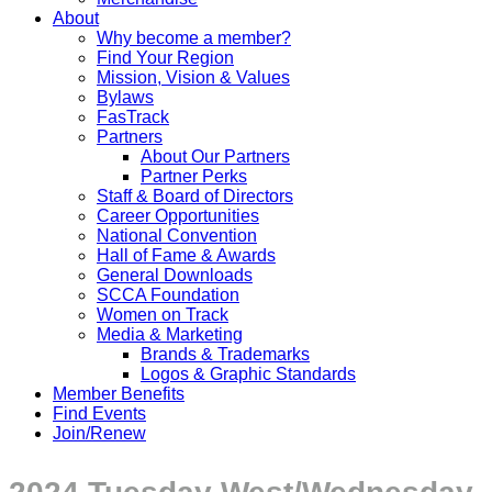
About
Why become a member?
Find Your Region
Mission, Vision & Values
Bylaws
FasTrack
Partners
About Our Partners
Partner Perks
Staff & Board of Directors
Career Opportunities
National Convention
Hall of Fame & Awards
General Downloads
SCCA Foundation
Women on Track
Media & Marketing
Brands & Trademarks
Logos & Graphic Standards
Member Benefits
Find Events
Join/Renew