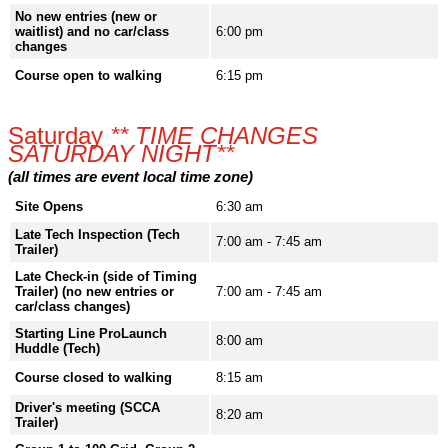
No new entries (new or
waitlist) and no car/class
6:00 pm
changes
Course open to walking
6:15 pm
Saturday
** TIME CHANGES
SATURDAY NIGHT**
(all times are event local time zone)
Site Opens
6:30 am
Late Tech Inspection (Tech
7:00 am - 7:45 am
Trailer)
Late Check-in (side of Timing
Trailer) (no new entries or
7:00 am - 7:45 am
car/class changes)
Starting Line ProLaunch
8:00 am
Huddle (Tech)
Course closed to walking
8:15 am
Driver's meeting (SCCA
8:20 am
Trailer)