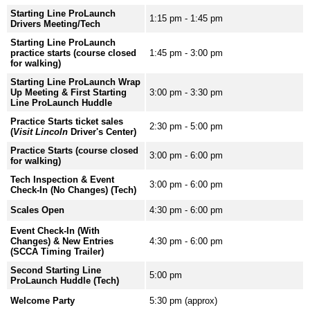
Starting Line ProLaunch
1:15 pm - 1:45 pm
Drivers Meeting/Tech
Starting Line ProLaunch
practice starts (course closed
1:45 pm - 3:00 pm
for walking)
Starting Line ProLaunch Wrap
Up Meeting & First Starting
3:00 pm - 3:30 pm
Line ProLaunch Huddle
Practice Starts ticket sales
2:30 pm - 5:00 pm
(
Visit Lincoln
Driver's Center)
Practice Starts (course closed
3:00 pm - 6:00 pm
for walking)
Tech Inspection & Event
3:00 pm - 6:00 pm
Check-In (No Changes) (Tech)
Scales Open
4:30 pm - 6:00 pm
Event Check-In (With
Changes) & New Entries
4:30 pm - 6:00 pm
(SCCA Timing Trailer)
Second Starting Line
5:00 pm
ProLaunch Huddle (Tech)
Welcome Party
5:30 pm (approx)