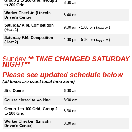
Group 1 to 100 Grid, Group 2
8:30 am
to 200 Grid
Worker Check-in (Lincoln
8:40 am
Driver's Center)
Saturday A.M. Competition
9:00 am - 1:00 pm (
approx
)
(Heat 1)
Saturday P.M. Competition
1:30 pm - 5:30 pm (
approx
)
(Heat 2)
Sunday
** TIME CHANGED SATURDAY
NIGHT**
Please see updated schedule below
(all times are event local time zone)
Site Opens
6:30 am
Course closed to walking
8:00 am
Group 1 to 100 Grid, Group 2
8:30 am
to 200 Grid
Worker Check-in (Lincoln
8:30 am
Driver's Center)