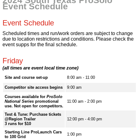
2024 South Texas ProSolo
Event Schedule
Event Schedule
Scheduled times and run/work orders are subject to change
due to location restrictions and conditions. Please check the
event supps for the final schedule.
Friday
(all times are event local time zone)
Site and course set-up
8:00 am - 11:00
Competitor site access begins
9:00 am
Courses available for
ProSolo
National Series
promotional
11:00 am - 2:00 pm
use. Not open for competitors.
Test & Tune: Purchase tickets
@Region Trailer
12:00 pm - 4:00 pm
3 runs for $10
Starting Line ProLaunch Cars
1:00 pm
to 100 Grid