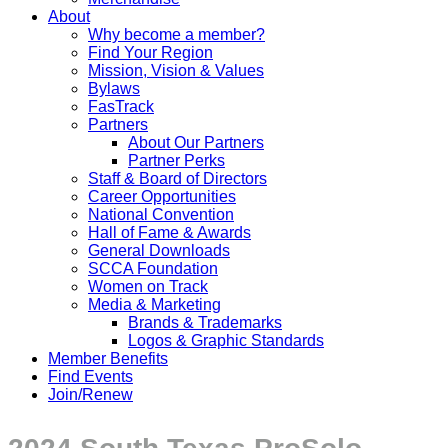
About
Why become a member?
Find Your Region
Mission, Vision & Values
Bylaws
FasTrack
Partners
About Our Partners
Partner Perks
Staff & Board of Directors
Career Opportunities
National Convention
Hall of Fame & Awards
General Downloads
SCCA Foundation
Women on Track
Media & Marketing
Brands & Trademarks
Logos & Graphic Standards
Member Benefits
Find Events
Join/Renew