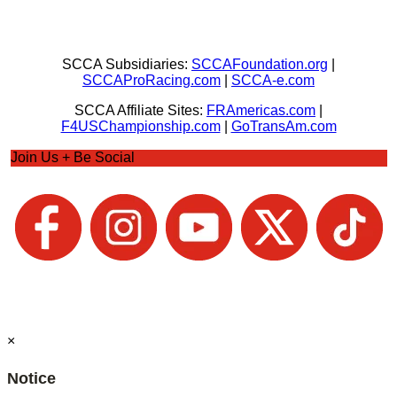
SCCA Subsidiaries:
SCCAFoundation.org
|
SCCAProRacing.com
|
SCCA-e.com
SCCA Affiliate Sites:
FRAmericas.com
|
F4USChampionship.com
|
GoTransAm.com
Join Us + Be Social
×
Notice