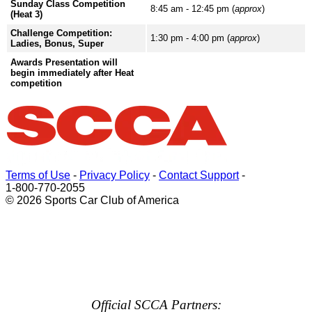
Sunday Class Competition
8:45 am - 12:45 pm (
approx
)
(Heat 3)
Challenge Competition:
1:30 pm - 4:00 pm (
approx
)
Ladies, Bonus, Super
Awards Presentation will
begin immediately after Heat
competition
Terms of Use
-
Privacy Policy
-
Contact Support
-
1-800-770-2055
© 2026 Sports Car Club of America
Official SCCA Partners: