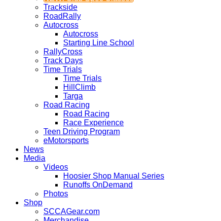
Trackside
RoadRally
Autocross
Autocross
Starting Line School
RallyCross
Track Days
Time Trials
Time Trials
HillClimb
Targa
Road Racing
Road Racing
Race Experience
Teen Driving Program
eMotorsports
News
Media
Videos
Hoosier Shop Manual Series
Runoffs OnDemand
Photos
Shop
SCCAGear.com
Merchandise