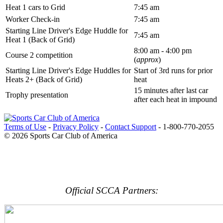
Heat 1 cars to Grid
7:45 am
Worker Check-in
7:45 am
Starting Line Driver's Edge Huddle for
7:45 am
Heat 1 (Back of Grid)
8:00 am - 4:00 pm
Course 2 competition
(
approx
)
Starting Line Driver's Edge Huddles for
Start of 3rd runs for prior
Heats 2+ (Back of Grid)
heat
15 minutes after last car
Trophy presentation
after each heat in impound
Terms of Use
-
Privacy Policy
-
Contact Support
-
1-800-770-2055
© 2026 Sports Car Club of America
Official SCCA Partners: