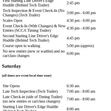
First Starting Line Driver's Edge
2:45 pm
Huddle (Behind Tech Trailer)
Tech Inspection & Event Check-In (No
3:00 pm - 6:00 pm
Changes) (Tech Trailer)
Scales Open
4:30 pm - 6:00 pm
Event Check-In (With Changes) & New
4:30 pm - 6:00 pm
Entries (SCCA Timing Trailer)
Second Starting Line Driver's Edge
4:45 pm
Huddle (Behind Tech Trailer)
Course open to walking
5:00 pm (
approx
)
No new entries (new or waitlist) and no
6:00 pm
car/class changes
Saturday
(all times are event local time zone)
Site Opens
6:30 am
Late Tech Inspection (Tech Trailer)
7:00 am - 8:00 am
Late Check-in (side of Timing Trailer)
7:00 am - 8:00 am
(no new entries or car/class changes)
Starting Line Driver's Edge Huddle
8:00 am