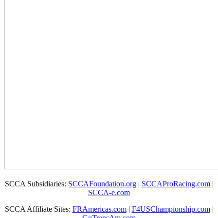
SCCA Subsidiaries:
SCCAFoundation.org
|
SCCAProRacing.com
|
SCCA-e.com
SCCA Affiliate Sites:
FRAmericas.com
|
F4USChampionship.com
|
GoTransAm.com