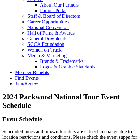
About Our Partners
Partner Perks
Staff & Board of Directors
Career Opportunities
National Convention
Hall of Fame & Awards
General Downloads
SCCA Foundation
Women on Track
Media & Marketing
Brands & Trademarks
Logos & Graphic Standards
Member Benefits
Find Events
Join/Renew
2024 Packwood National Tour Event
Schedule
Event Schedule
Scheduled times and run/work orders are subject to change due to
location restrictions and conditions. Please check the event supps for