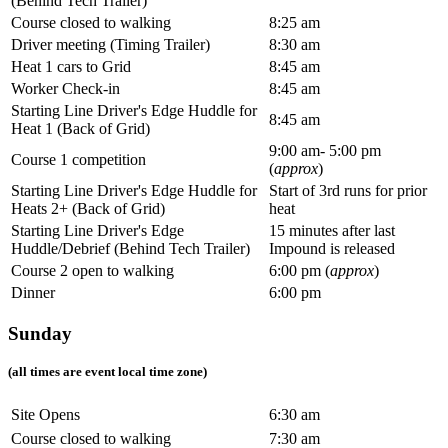
(Behind Tech Trailer)
Course closed to walking
8:25 am
Driver meeting (Timing Trailer)
8:30 am
Heat 1 cars to Grid
8:45 am
Worker Check-in
8:45 am
Starting Line Driver's Edge Huddle for
8:45 am
Heat 1 (Back of Grid)
9:00 am- 5:00 pm
Course 1 competition
(
approx
)
Starting Line Driver's Edge Huddle for
Start of 3rd runs for prior
Heats 2+ (Back of Grid)
heat
Starting Line Driver's Edge
15 minutes after last
Huddle/Debrief (Behind Tech Trailer)
Impound is released
Course 2 open to walking
6:00 pm (
approx
)
Dinner
6:00 pm
Sunday
(all times are event local time zone)
Site Opens
6:30 am
Course closed to walking
7:30 am