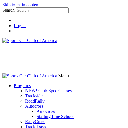
Skip to main content
Search
Log in
Menu
Programs
NEW! Club Spec Classes
Trackside
RoadRally
Autocross
Autocross
Starting Line School
RallyCross
Track Days