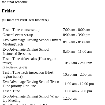
the final schedule.
Friday
(all times are event local time zone)
Test n Tune course set-up
7:00 am - 8:00 am
General event set-up
8:00 am - 3:00 pm
Evo Advantage Driving School Drivers
8:15 am - 8:30 am
Meeting/Tech
Evo Advantage Driving School
8:30 am - 11:00 am
Instructed Sessions
Test n Tune ticket sales (Host region
trailer)
10:30 am - 2:00 pm
(3 for $10 or 1 for $4)
Test n Tune Tech inspection (Host
10:30 am - 2:00 pm
region trailer)
Evo Advantage Driving School Test n
11:00 am - 12:00 pm
Tune priority Grid line
Test n Tune
11:00 am - 3:00 pm
Evo Advantage Driving School Wrap-
12:00 pm
Up Meeting