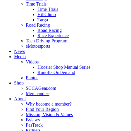
Time Trials
Time Trials
HillClimb
Targa
Road Racing
Road Racing
Race Experience
Teen Driving Program
eMotorsports
News
Media
Videos
Hoosier Shop Manual Series
Runoffs OnDemand
Photos
Shop
SCCAGear.com
Merchandise
About
Why become a member?
Find Your Region
Mission, Vision & Values
Bylaws
FasTrack
Partners