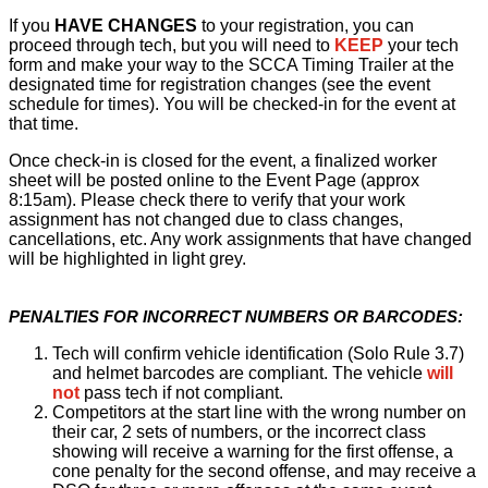
If you
HAVE CHANGES
to your registration, you can
proceed through tech, but you will need to
KEEP
your tech
form and make your way to the SCCA Timing Trailer at the
designated time for registration changes (see the event
schedule for times). You will be checked-in for the event at
that time.
Once check-in is closed for the event, a finalized worker
sheet will be posted online to the Event Page (approx
8:15am). Please check there to verify that your work
assignment has not changed due to class changes,
cancellations, etc. Any work assignments that have changed
will be highlighted in light grey.
PENALTIES FOR INCORRECT NUMBERS OR BARCODES:
Tech will confirm vehicle identification (Solo Rule 3.7)
and helmet barcodes are compliant. The vehicle
will
not
pass tech if not compliant.
Competitors at the start line with the wrong number on
their car, 2 sets of numbers, or the incorrect class
showing will receive a warning for the first offense, a
cone penalty for the second offense, and may receive a