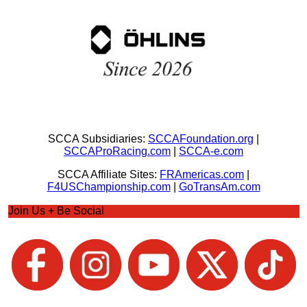
SCCA Subsidiaries:
SCCAFoundation.org
|
SCCAProRacing.com
|
SCCA-e.com
SCCA Affiliate Sites:
FRAmericas.com
|
F4USChampionship.com
|
GoTransAm.com
Join Us + Be Social