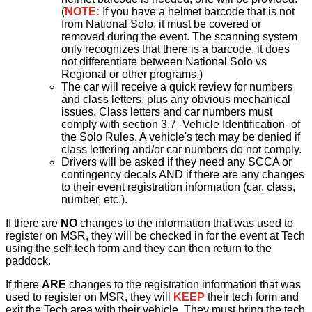
(
NOTE:
If you have a helmet barcode that is not
from National Solo, it must be covered or
removed during the event. The scanning system
only recognizes that there is a barcode, it does
not differentiate between National Solo vs
Regional or other programs.)
The car will receive a quick review for numbers
and class letters, plus any obvious mechanical
issues. Class letters and car numbers must
comply with section 3.7 -Vehicle Identification- of
the Solo Rules. A vehicle's tech may be denied if
class lettering and/or car numbers do not comply.
Drivers will be asked if they need any SCCA or
contingency decals AND if there are any changes
to their event registration information (car, class,
number, etc.).
If there are
NO
changes to the information that was used to
register on MSR, they will be checked in for the event at Tech
using the self-tech form and they can then return to the
paddock.
If there
ARE
changes to the registration information that was
used to register on MSR, they will
KEEP
their tech form and
exit the Tech area with their vehicle. They must bring the tech