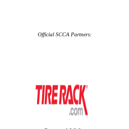
Official SCCA Partners: