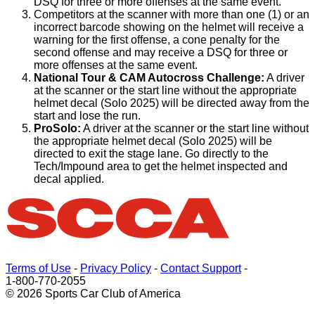
DSQ for three or more offenses at the same event.
Competitors at the scanner with more than one (1) or an
incorrect barcode showing on the helmet will receive a
warning for the first offense, a cone penalty for the
second offense and may receive a DSQ for three or
more offenses at the same event.
National Tour & CAM Autocross Challenge:
A driver
at the scanner or the start line without the appropriate
helmet decal (Solo 2025) will be directed away from the
start and lose the run.
ProSolo:
A driver at the scanner or the start line without
the appropriate helmet decal (Solo 2025) will be
directed to exit the stage lane. Go directly to the
Tech/Impound area to get the helmet inspected and
decal applied.
Terms of Use
-
Privacy Policy
-
Contact Support
-
1-800-770-2055
© 2026 Sports Car Club of America