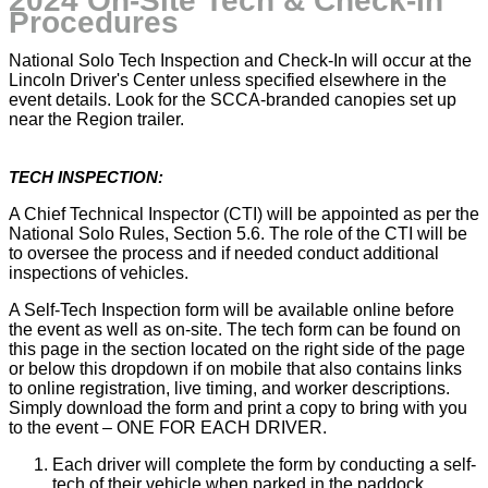
2024 On-Site Tech & Check-In
Procedures
National Solo Tech Inspection and Check-In will occur at the
Lincoln Driver's Center unless specified elsewhere in the
event details. Look for the SCCA-branded canopies set up
near the Region trailer.
TECH INSPECTION:
A Chief Technical Inspector (CTI) will be appointed as per the
National Solo Rules, Section 5.6. The role of the CTI will be
to oversee the process and if needed conduct additional
inspections of vehicles.
A Self-Tech Inspection form will be available online before
the event as well as on-site. The tech form can be found on
this page in the section located on the right side of the page
or below this dropdown if on mobile that also contains links
to online registration, live timing, and worker descriptions.
Simply download the form and print a copy to bring with you
to the event – ONE FOR EACH DRIVER.
Each driver will complete the form by conducting a self-
tech of their vehicle when parked in the paddock,