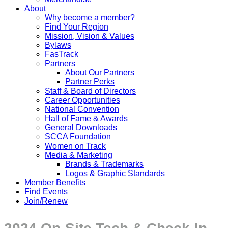
About
Why become a member?
Find Your Region
Mission, Vision & Values
Bylaws
FasTrack
Partners
About Our Partners
Partner Perks
Staff & Board of Directors
Career Opportunities
National Convention
Hall of Fame & Awards
General Downloads
SCCA Foundation
Women on Track
Media & Marketing
Brands & Trademarks
Logos & Graphic Standards
Member Benefits
Find Events
Join/Renew