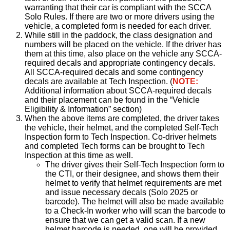
warranting that their car is compliant with the SCCA
Solo Rules. If there are two or more drivers using the
vehicle, a completed form is needed for each driver.
While still in the paddock, the class designation and
numbers will be placed on the vehicle. If the driver has
them at this time, also place on the vehicle any SCCA-
required decals and appropriate contingency decals.
All SCCA-required decals and some contingency
decals are available at Tech Inspection. (
NOTE:
Additional information about SCCA-required decals
and their placement can be found in the “Vehicle
Eligibility & Information” section)
When the above items are completed, the driver takes
the vehicle, their helmet, and the completed Self-Tech
Inspection form to Tech Inspection. Co-driver helmets
and completed Tech forms can be brought to Tech
Inspection at this time as well.
The driver gives their Self-Tech Inspection form to
the CTI, or their designee, and shows them their
helmet to verify that helmet requirements are met
and issue necessary decals (Solo 2025 or
barcode). The helmet will also be made available
to a Check-In worker who will scan the barcode to
ensure that we can get a valid scan. If a new
helmet barcode is needed, one will be provided.