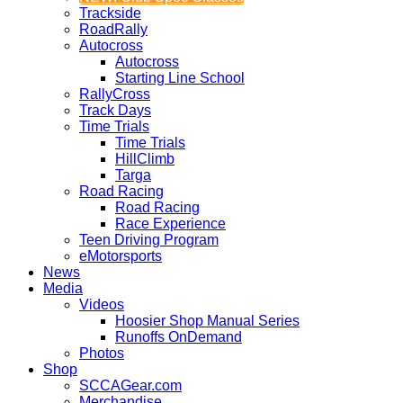
Trackside
RoadRally
Autocross
Autocross
Starting Line School
RallyCross
Track Days
Time Trials
Time Trials
HillClimb
Targa
Road Racing
Road Racing
Race Experience
Teen Driving Program
eMotorsports
News
Media
Videos
Hoosier Shop Manual Series
Runoffs OnDemand
Photos
Shop
SCCAGear.com
Merchandise