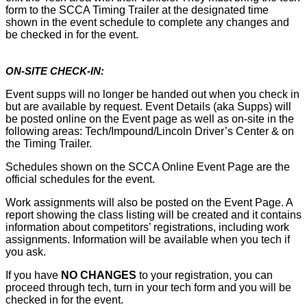
form to the SCCA Timing Trailer at the designated time
shown in the event schedule to complete any changes and
be checked in for the event.
ON-SITE CHECK-IN:
Event supps will no longer be handed out when you check in
but are available by request. Event Details (aka Supps) will
be posted online on the Event page as well as on-site in the
following areas: Tech/Impound/Lincoln Driver’s Center & on
the Timing Trailer.
Schedules shown on the SCCA Online Event Page are the
official schedules for the event.
Work assignments will also be posted on the Event Page. A
report showing the class listing will be created and it contains
information about competitors’ registrations, including work
assignments. Information will be available when you tech if
you ask.
If you have
NO CHANGES
to your registration, you can
proceed through tech, turn in your tech form and you will be
checked in for the event.