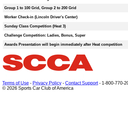
Group 1 to 100 Grid, Group 2 to 200 Grid
Worker Check-in (Lincoln Driver's Center)
Sunday Class Competition (Heat 3)
Challenge Competition: Ladies, Bonus, Super
Awards Presentation will begin immediately after Heat competition
Terms of Use
-
Privacy Policy
-
Contact Support
-
1-800-770-2
© 2026 Sports Car Club of America