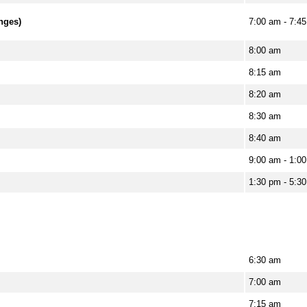
anges)
7:00 am - 7:4
8:00 am
8:15 am
8:20 am
8:30 am
8:40 am
9:00 am - 1:00
1:30 pm - 5:30
6:30 am
7:00 am
7:15 am