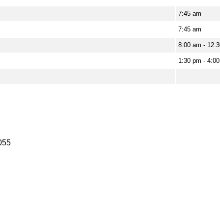
7:45 am
7:45 am
8:00 am - 12:3
1:30 pm - 4:00
055