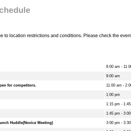
chedule
to location restrictions and conditions. Please check the event 
8:00 am - 11:0
9:00 am
pen for competitors.
11:00 am - 2:
1:00 pm
1:15 pm - 1:4
1:45 pm - 3:0
aunch Huddle(Novice Meeting)
3:00 pm - 3:3