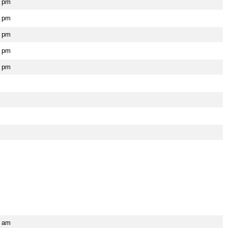
0 pm
0 pm
0 pm
0 pm
0 pm
5 am