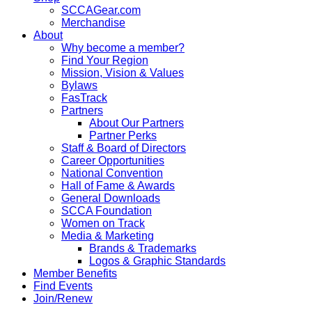
SCCAGear.com
Merchandise
About
Why become a member?
Find Your Region
Mission, Vision & Values
Bylaws
FasTrack
Partners
About Our Partners
Partner Perks
Staff & Board of Directors
Career Opportunities
National Convention
Hall of Fame & Awards
General Downloads
SCCA Foundation
Women on Track
Media & Marketing
Brands & Trademarks
Logos & Graphic Standards
Member Benefits
Find Events
Join/Renew