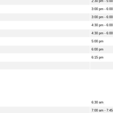
2:30 pm - 5:0
3:00 pm - 6:0
3:00 pm - 6:0
4:30 pm - 6:0
4:30 pm - 6:0
5:00 pm
6:00 pm
6:15 pm
6:30 am
7:00 am - 7:4