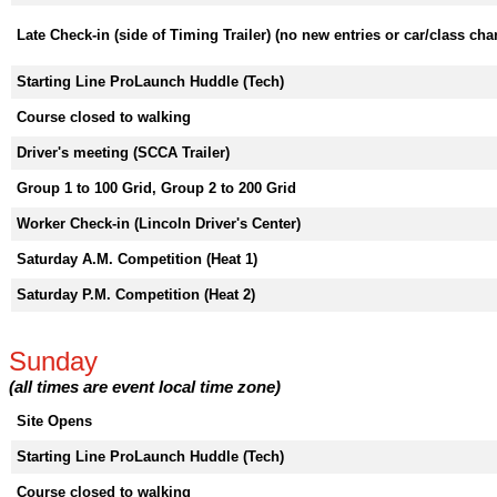
Late Check-in (side of Timing Trailer) (no new entries or car/class ch
Starting Line ProLaunch Huddle (Tech)
Course closed to walking
Driver's meeting (SCCA Trailer)
Group 1 to 100 Grid, Group 2 to 200 Grid
Worker Check-in (Lincoln Driver's Center)
Saturday A.M. Competition (Heat 1)
Saturday P.M. Competition (Heat 2)
Sunday
(all times are event local time zone)
Site Opens
Starting Line ProLaunch Huddle (Tech)
Course closed to walking