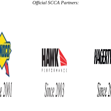
Official SCCA Partners: