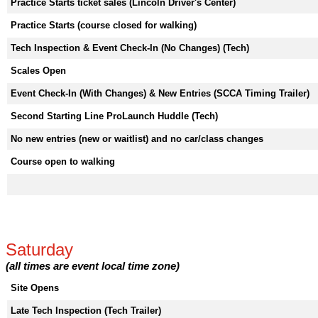
Practice Starts ticket sales (Lincoln Driver's Center)
Practice Starts (course closed for walking)
Tech Inspection & Event Check-In (No Changes) (Tech)
Scales Open
Event Check-In (With Changes) & New Entries (SCCA Timing Trailer)
Second Starting Line ProLaunch Huddle (Tech)
No new entries (new or waitlist) and no car/class changes
Course open to walking
Saturday
(all times are event local time zone)
Site Opens
Late Tech Inspection (Tech Trailer)