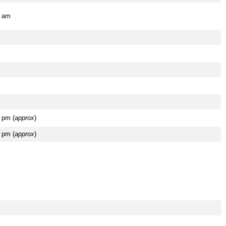
5 am
 pm (
approx
)
 pm (
approx
)