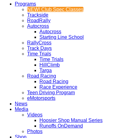
Programs
NEW! Club Spec Classes
Trackside
RoadRally
Autocross
Autocross
Starting Line School
RallyCross
Track Days
Time Trials
Time Trials
HillClimb
Targa
Road Racing
Road Racing
Race Experience
Teen Driving Program
eMotorsports
News
Media
Videos
Hoosier Shop Manual Series
Runoffs OnDemand
Photos
Shop