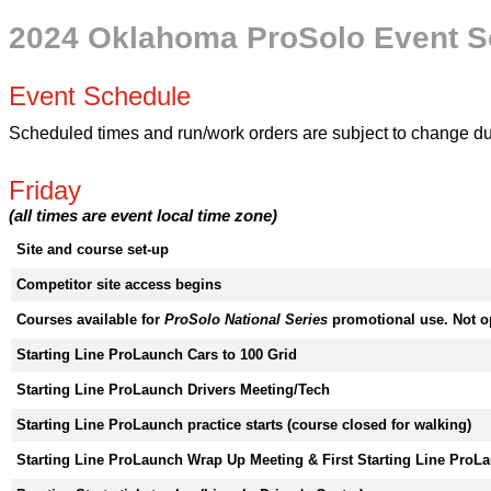
2024 Oklahoma ProSolo Event S
Event Schedule
Scheduled times and run/work orders are subject to change due 
Friday
(all times are event local time zone)
Site and course set-up
Competitor site access begins
Courses available for
ProSolo National Series
promotional use. Not o
Starting Line ProLaunch Cars to 100 Grid
Starting Line ProLaunch Drivers Meeting/Tech
Starting Line ProLaunch practice starts (course closed for walking)
Starting Line ProLaunch Wrap Up Meeting & First Starting Line ProL