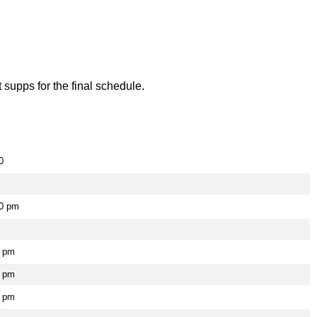
supps for the final schedule.
0
00 pm
5 pm
0 pm
0 pm