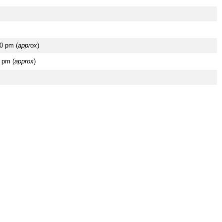
0 pm (
approx
)
 pm (
approx
)