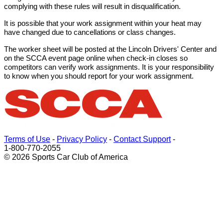
complying with these rules will result in disqualification.
It is possible that your work assignment within your heat may
have changed due to cancellations or class changes.
The worker sheet will be posted at the Lincoln Drivers' Center and
on the SCCA event page online when check-in closes so
competitors can verify work assignments. It is your responsibility
to know when you should report for your work assignment.
Terms of Use
-
Privacy Policy
-
Contact Support
-
1-800-770-2055
© 2026 Sports Car Club of America