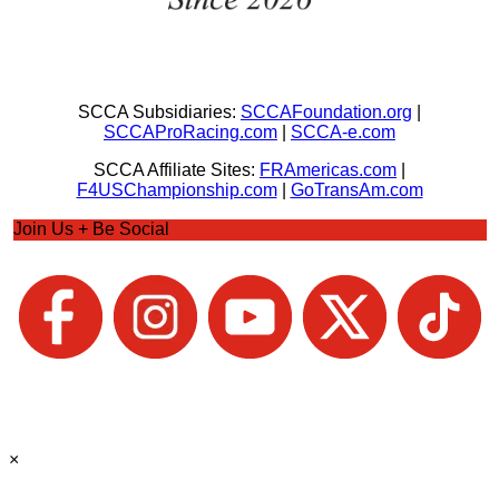
SCCA Subsidiaries:
SCCAFoundation.org
|
SCCAProRacing.com
|
SCCA-e.com
SCCA Affiliate Sites:
FRAmericas.com
|
F4USChampionship.com
|
GoTransAm.com
Join Us + Be Social
×