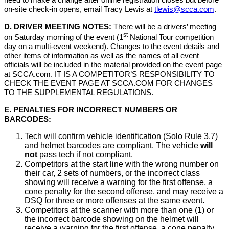
need to make a change after online registration closes but before
on-site check-in opens, email Tracy Lewis at
tlewis@scca.com
.
D. DRIVER MEETING NOTES:
There will be a drivers’ meeting
st
on Saturday morning of the event (1
National Tour competition
day on a multi-event weekend). Changes to the event details and
other items of information as well as the names of all event
officials will be included in the material provided on the event page
at SCCA.com. IT IS A COMPETITOR’S RESPONSIBILITY TO
CHECK THE EVENT PAGE AT SCCA.COM FOR CHANGES
TO THE SUPPLEMENTAL REGULATIONS.
E. PENALTIES FOR INCORRECT NUMBERS OR
BARCODES:
Tech will confirm vehicle identification (Solo Rule 3.7)
and helmet barcodes are compliant. The vehicle
will
not
pass tech if not compliant.
Competitors at the start line with the wrong number on
their car, 2 sets of numbers, or the incorrect class
showing will receive a warning for the first offense, a
cone penalty for the second offense, and may receive a
DSQ for three or more offenses at the same event.
Competitors at the scanner with more than one (1) or
the incorrect barcode showing on the helmet will
receive a warning for the first offense, a cone penalty