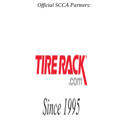
Official SCCA Partners: