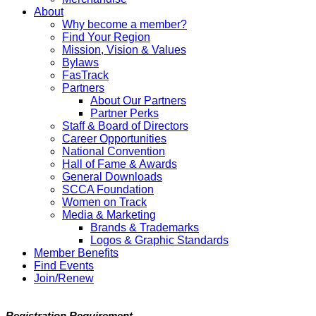
About
Why become a member?
Find Your Region
Mission, Vision & Values
Bylaws
FasTrack
Partners
About Our Partners
Partner Perks
Staff & Board of Directors
Career Opportunities
National Convention
Hall of Fame & Awards
General Downloads
SCCA Foundation
Women on Track
Media & Marketing
Brands & Trademarks
Logos & Graphic Standards
Member Benefits
Find Events
Join/Renew
Registration Requirement