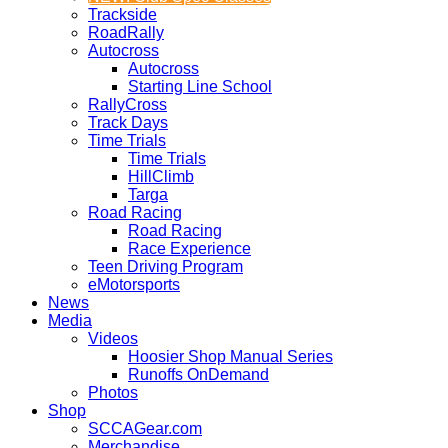
Trackside
RoadRally
Autocross
Autocross
Starting Line School
RallyCross
Track Days
Time Trials
Time Trials
HillClimb
Targa
Road Racing
Road Racing
Race Experience
Teen Driving Program
eMotorsports
News
Media
Videos
Hoosier Shop Manual Series
Runoffs OnDemand
Photos
Shop
SCCAGear.com
Merchandise