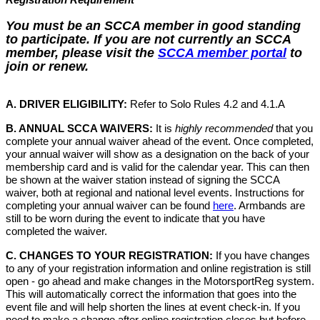
You must be an SCCA member in good standing
to participate. If you are not currently an SCCA
member, please visit the
SCCA member portal
to
join or renew.
A. DRIVER ELIGIBILITY:
Refer to Solo Rules 4.2 and 4.1.A
B. ANNUAL SCCA WAIVERS:
It is
highly recommended
that you
complete your annual waiver ahead of the event. Once completed,
your annual waiver will show as a designation on the back of your
membership card and is valid for the calendar year. This can then
be shown at the waiver station instead of signing the SCCA
waiver, both at regional and national level events. Instructions for
completing your annual waiver can be found
here
. Armbands are
still to be worn during the event to indicate that you have
completed the waiver.
C. CHANGES TO YOUR REGISTRATION:
If you have changes
to any of your registration information and online registration is still
open - go ahead and make changes in the MotorsportReg system.
This will automatically correct the information that goes into the
event file and will help shorten the lines at event check-in. If you