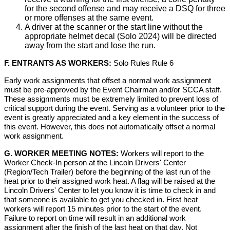
for the second offense and may receive a DSQ for three
or more offenses at the same event.
A driver at the scanner or the start line without the
appropriate helmet decal (Solo 2024) will be directed
away from the start and lose the run.
F. ENTRANTS AS WORKERS:
Solo Rules Rule 6
Early work assignments that offset a normal work assignment
must be pre-approved by the Event Chairman and/or SCCA staff.
These assignments must be extremely limited to prevent loss of
critical support during the event. Serving as a volunteer prior to the
event is greatly appreciated and a key element in the success of
this event. However, this does not automatically offset a normal
work assignment.
G. WORKER MEETING NOTES:
Workers will report to the
Worker Check-In person at the Lincoln Drivers' Center
(Region/Tech Trailer) before the beginning of the last run of the
heat prior to their assigned work heat. A flag will be raised at the
Lincoln Drivers' Center to let you know it is time to check in and
that someone is available to get you checked in. First heat
workers will report 15 minutes prior to the start of the event.
Failure to report on time will result in an additional work
assignment after the finish of the last heat on that day. Not