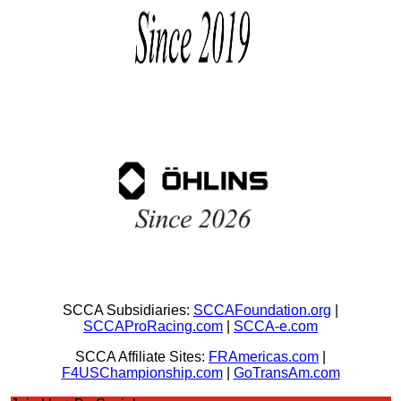
SCCA Subsidiaries:
SCCAFoundation.org
|
SCCAProRacing.com
|
SCCA-e.com
SCCA Affiliate Sites:
FRAmericas.com
|
F4USChampionship.com
|
GoTransAm.com