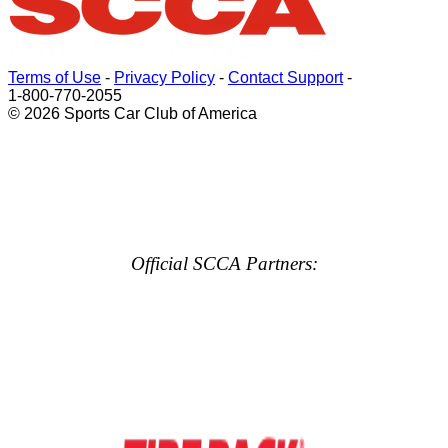
Terms of Use
-
Privacy Policy
-
Contact Support
-
1-800-770-2055
© 2026 Sports Car Club of America
Official SCCA Partners: