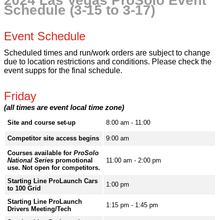
2024 Las Vegas ProSolo Event
Schedule (3-15 to 3-17)
Event Schedule
Scheduled times and run/work orders are subject to change
due to location restrictions and conditions. Please check the
event supps for the final schedule.
Friday
(all times are event local time zone)
Site and course set-up
8:00 am - 11:00
Competitor site access begins
9:00 am
Courses available for
ProSolo
National Series
promotional
11:00 am - 2:00 pm
use. Not open for competitors.
Starting Line ProLaunch Cars
1:00 pm
to 100 Grid
Starting Line ProLaunch
1:15 pm - 1:45 pm
Drivers Meeting/Tech