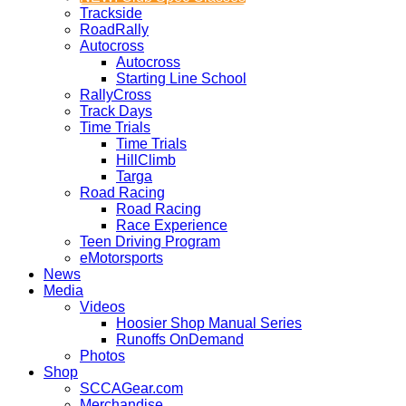
Trackside
RoadRally
Autocross
Autocross
Starting Line School
RallyCross
Track Days
Time Trials
Time Trials
HillClimb
Targa
Road Racing
Road Racing
Race Experience
Teen Driving Program
eMotorsports
News
Media
Videos
Hoosier Shop Manual Series
Runoffs OnDemand
Photos
Shop
SCCAGear.com
Merchandise