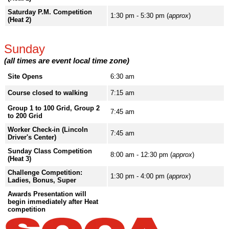
Saturday P.M. Competition
1:30 pm - 5:30 pm (
approx
)
(Heat 2)
Sunday
(all times are event local time zone)
Site Opens
6:30 am
Course closed to walking
7:15 am
Group 1 to 100 Grid, Group 2
7:45 am
to 200 Grid
Worker Check-in (Lincoln
7:45 am
Driver's Center)
Sunday Class Competition
8:00 am - 12:30 pm (
approx
)
(Heat 3)
Challenge Competition:
1:30 pm - 4:00 pm (
approx
)
Ladies, Bonus, Super
Awards Presentation will
begin immediately after Heat
competition