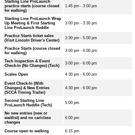
Starting Line ProLaunch
practice starts (course closed
1:45 pm - 3:00 pm
for walking)
Starting Line ProLaunch Wrap
Up Meeting & First Starting
3:00 pm - 3:30 pm
Line ProLaunch Huddle
Practice Starts ticket sales
2:30 pm - 5:00 pm
(
Visit Lincoln
Driver's Center)
Practice Starts (course closed
3:00 pm - 6:00 pm
for walking)
Tech Inspection & Event
3:00 pm - 6:00 pm
Check-In (No Changes) (Tech)
Scales Open
4:30 pm - 6:00 pm
Event Check-In (With
Changes) & New Entries
4:30 pm - 6:00 pm
(SCCA Timing Trailer)
Second Starting Line
5:00 pm
ProLaunch Huddle (Tech)
No new entries (new or
waitlist) and no car/class
6:00 pm
changes
Course open to walking
6:15 pm