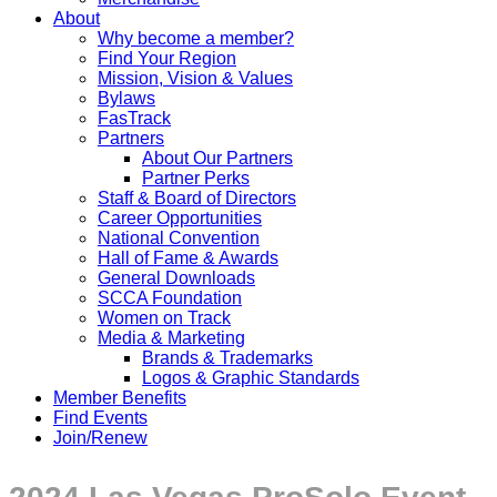
About
Why become a member?
Find Your Region
Mission, Vision & Values
Bylaws
FasTrack
Partners
About Our Partners
Partner Perks
Staff & Board of Directors
Career Opportunities
National Convention
Hall of Fame & Awards
General Downloads
SCCA Foundation
Women on Track
Media & Marketing
Brands & Trademarks
Logos & Graphic Standards
Member Benefits
Find Events
Join/Renew