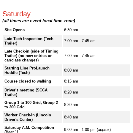
Saturday
(all times are event local time zone)
Site Opens
6:30 am
Late Tech Inspection (Tech
7:00 am - 7:45 am
Trailer)
Late Check-in (side of Timing
Trailer) (no new entries or
7:00 am - 7:45 am
car/class changes)
Starting Line ProLaunch
8:00 am
Huddle (Tech)
Course closed to walking
8:15 am
Driver's meeting (SCCA
8:20 am
Trailer)
Group 1 to 100 Grid, Group 2
8:30 am
to 200 Grid
Worker Check-in (Lincoln
8:40 am
Driver's Center)
Saturday A.M. Competition
9:00 am - 1:00 pm (
approx
)
(Heat 1)