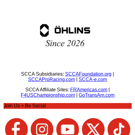
SCCA Subsidiaries:
SCCAFoundation.org
|
SCCAProRacing.com
|
SCCA-e.com
SCCA Affiliate Sites:
FRAmericas.com
|
F4USChampionship.com
|
GoTransAm.com
Join Us + Be Social