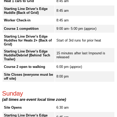
Heat 1 cars to Grid
8:45 am
Starting Line Driver's Edge
8:45 am
Huddle (Back of Grid)
Worker Check-in
8:45 am
Course 1 competition
9:00 am- 5:00 pm (
approx
)
Starting Line Driver's Edge
Huddles for Heats 2+ (Back of
Start of 3rd runs for prior heat
Grid)
Starting Line Driver's Edge
15 minutes after last Impound is
Huddle/Debrief (Behind Tech
released
Trailer)
Course 2 open to walking
6:00 pm (
approx
)
Site Closes (everyone must be
8:00 pm
off site)
Sunday
(all times are event local time zone)
Site Opens
6:30 am
Starting Line Driver's Edge