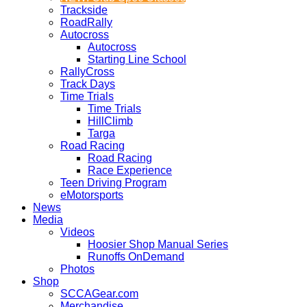
Trackside
RoadRally
Autocross
Autocross
Starting Line School
RallyCross
Track Days
Time Trials
Time Trials
HillClimb
Targa
Road Racing
Road Racing
Race Experience
Teen Driving Program
eMotorsports
News
Media
Videos
Hoosier Shop Manual Series
Runoffs OnDemand
Photos
Shop
SCCAGear.com
Merchandise