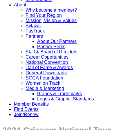
About
Why become a member?
Find Your Region
Mission, Vision & Values
Bylaws
FasTrack
Partners
About Our Partners
Partner Perks
Staff & Board of Directors
Career Opportunities
National Convention
Hall of Fame & Awards
General Downloads
SCCA Foundation
Women on Track
Media & Marketing
Brands & Trademarks
Logos & Graphic Standards
Member Benefits
Find Events
Join/Renew