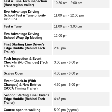
Test n Tune Tech inspection
10:30 am - 2:00 pm
(Host region trailer)
Evo Advantage Driving
School Test n Tune priority
11:00 am - 12:00 pm
Grid line
Test n Tune
11:00 am - 3:00 pm
Evo Advantage Driving
12:00 pm
School Wrap-Up Meeting
First Starting Line Driver's
Edge Huddle (Behind Tech
2:45 pm
Trailer)
Tech Inspection & Event
Check-In (No Changes) (Tech
3:00 pm - 6:00 pm
Trailer)
Scales Open
4:30 pm - 6:00 pm
Event Check-In (With
Changes) & New Entries
4:30 pm - 6:00 pm
(SCCA Timing Trailer)
Second Starting Line Driver's
Edge Huddle (Behind Tech
4:45 pm
Trailer)
Course open to walking
5:00 pm (
approx
)