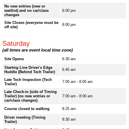
No new entries (new or
waitlist) and no car/class
6:00 pm
changes
Site Closes (everyone must be
8:00 pm
off site)
Saturday
(all times are event local time zone)
Site Opens
6:30 am
Starting Line Driver's Edge
6:45 am
Huddle (Behind Tech Trailer)
Late Tech Inspection (Tech
7:00 am - 8:00 am
Trailer)
Late Check-in (side of Timing
Trailer) (no new entries or
7:00 am - 8:00 am
car/class changes)
Course closed to walking
8:25 am
Driver meeting (Timing
8:30 am
Trailer)