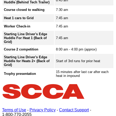
6:45 am
Huddle (Behind Tech Trailer)
Course closed to walking
7:30 am
Heat 1 cars to Grid
7:45 am
Worker Check-in
7:45 am
Starting Line Driver's Edge
Huddle For Heat 1 (Back of
7:45 am
Grid)
Course 2 competition
8:00 am - 4:00 pm (
approx
)
Starting Line Driver's Edge
Huddle for Heats 2+ (Back of
Start of 3rd runs for prior heat
Grid)
15 minutes after last car after each
Trophy presentation
heat in impound
Terms of Use
-
Privacy Policy
-
Contact Support
-
1-800-770-2055