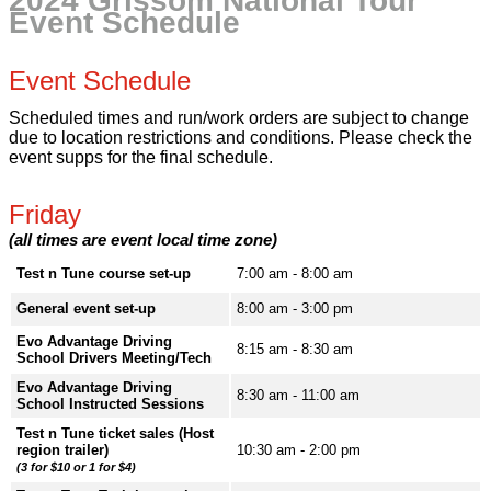
2024 Grissom National Tour
Event Schedule
Event Schedule
Scheduled times and run/work orders are subject to change
due to location restrictions and conditions. Please check the
event supps for the final schedule.
Friday
(all times are event local time zone)
Test n Tune course set-up
7:00 am - 8:00 am
General event set-up
8:00 am - 3:00 pm
Evo Advantage Driving
8:15 am - 8:30 am
School Drivers Meeting/Tech
Evo Advantage Driving
8:30 am - 11:00 am
School Instructed Sessions
Test n Tune ticket sales (Host
region trailer)
10:30 am - 2:00 pm
(3 for $10 or 1 for $4)