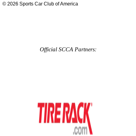
© 2026 Sports Car Club of America
Official SCCA Partners: