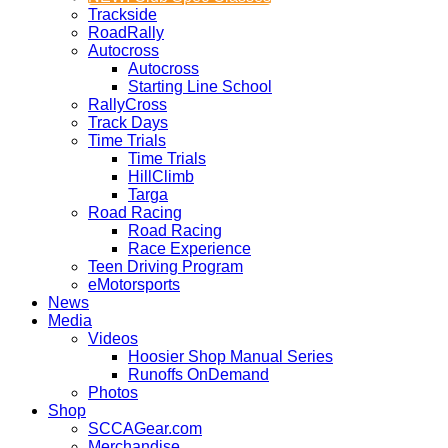
Trackside
RoadRally
Autocross
Autocross
Starting Line School
RallyCross
Track Days
Time Trials
Time Trials
HillClimb
Targa
Road Racing
Road Racing
Race Experience
Teen Driving Program
eMotorsports
News
Media
Videos
Hoosier Shop Manual Series
Runoffs OnDemand
Photos
Shop
SCCAGear.com
Merchandise