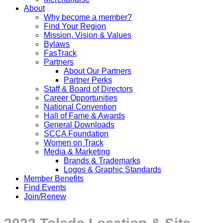
About
Why become a member?
Find Your Region
Mission, Vision & Values
Bylaws
FasTrack
Partners
About Our Partners
Partner Perks
Staff & Board of Directors
Career Opportunities
National Convention
Hall of Fame & Awards
General Downloads
SCCA Foundation
Women on Track
Media & Marketing
Brands & Trademarks
Logos & Graphic Standards
Member Benefits
Find Events
Join/Renew