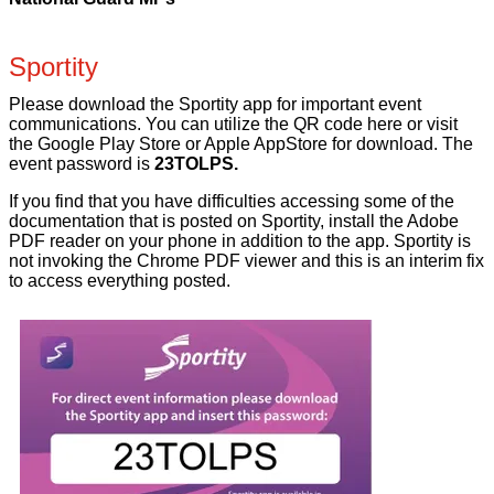
Sportity
Please download the Sportity app for important event
communications. You can utilize the QR code here or visit
the Google Play Store or Apple AppStore for download. The
event password is
23TOLPS.
If you find that you have difficulties accessing some of the
documentation that is posted on Sportity, install the Adobe
PDF reader on your phone in addition to the app. Sportity is
not invoking the Chrome PDF viewer and this is an interim fix
to access everything posted.