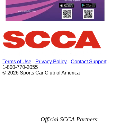
Terms of Use
-
Privacy Policy
-
Contact Support
-
1-800-770-2055
© 2026 Sports Car Club of America
Official SCCA Partners: