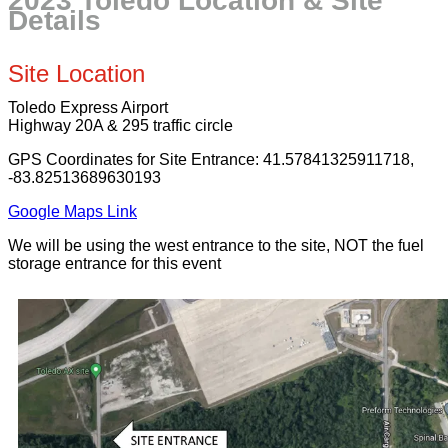
2023 Toledo Location & Site
Details
Site Location
Toledo Express Airport
Highway 20A & 295 traffic circle
GPS Coordinates for Site Entrance: 41.57841325911718,
-83.82513689630193
Google Maps Link
We will be using the west entrance to the site, NOT the fuel
storage entrance for this event