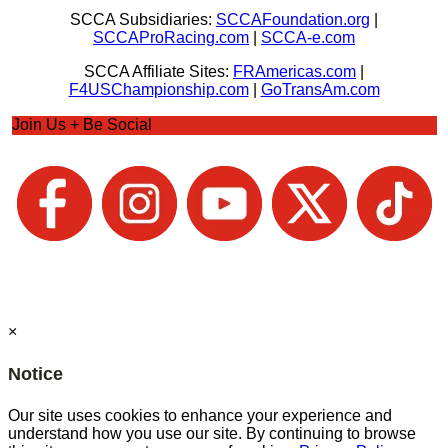
SCCA Subsidiaries:
SCCAFoundation.org
|
SCCAProRacing.com
|
SCCA-e.com
SCCA Affiliate Sites:
FRAmericas.com
|
F4USChampionship.com
|
GoTransAm.com
Join Us + Be Social
×
Notice
Our site uses cookies to enhance your experience and
understand how you use our site. By continuing to browse