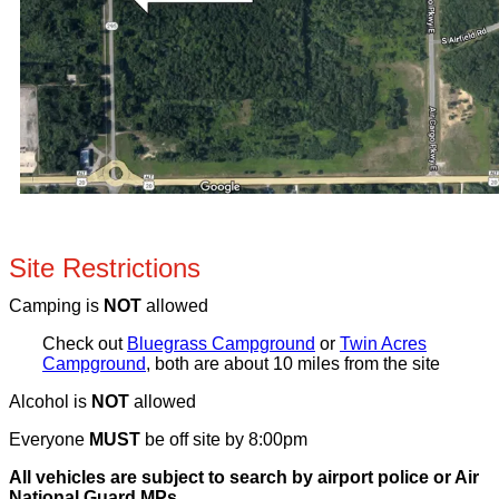
Site Restrictions
Camping is
NOT
allowed
Check out
Bluegrass Campground
or
Twin Acres
Campground
, both are about 10 miles from the site
Alcohol is
NOT
allowed
Everyone
MUST
be off site by 8:00pm
All vehicles are subject to search by airport police or Air
National Guard MPs