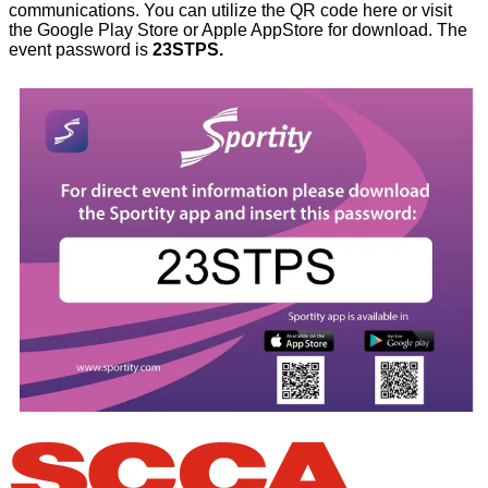
communications. You can utilize the QR code here or visit
the Google Play Store or Apple AppStore for download. The
event password is
23STPS.