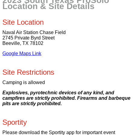
2023 South Texas ProSolo
Location & Site Details
Site Location
Naval Air Station Chase Field
2745 Private Byrd Street
Beeville, TX 78102
Google Maps Link
Site Restrictions
Camping is allowed
Explosives, pyrotechnic devices of any kind, and
campfires are strictly prohibited. Firearms and barbeque
pits are strictly prohibited.
Sportity
Please download the Sportity app for important event