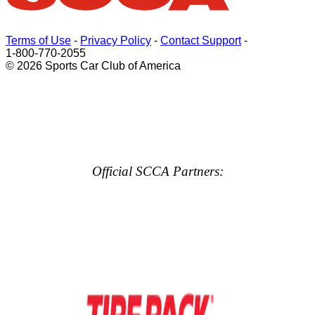
Terms of Use
-
Privacy Policy
-
Contact Support
-
1-800-770-2055
© 2026 Sports Car Club of America
Official SCCA Partners: