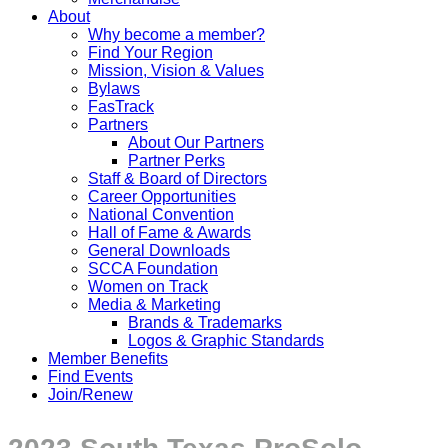
About
Why become a member?
Find Your Region
Mission, Vision & Values
Bylaws
FasTrack
Partners
About Our Partners
Partner Perks
Staff & Board of Directors
Career Opportunities
National Convention
Hall of Fame & Awards
General Downloads
SCCA Foundation
Women on Track
Media & Marketing
Brands & Trademarks
Logos & Graphic Standards
Member Benefits
Find Events
Join/Renew