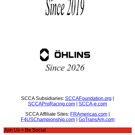
SCCA Subsidiaries:
SCCAFoundation.org
|
SCCAProRacing.com
|
SCCA-e.com
SCCA Affiliate Sites:
FRAmericas.com
|
F4USChampionship.com
|
GoTransAm.com
Join Us + Be Social