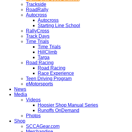
Trackside
RoadRally
Autocross
Autocross
Starting Line School
RallyCross
Track Days
Time Trials
Time Trials
HillClimb
Targa
Road Racing
Road Racing
Race Experience
Teen Driving Program
eMotorsports
News
Media
Videos
Hoosier Shop Manual Series
Runoffs OnDemand
Photos
Shop
SCCAGear.com
Merchandise