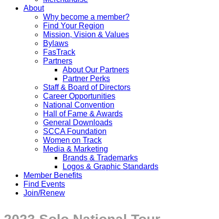
About
Why become a member?
Find Your Region
Mission, Vision & Values
Bylaws
FasTrack
Partners
About Our Partners
Partner Perks
Staff & Board of Directors
Career Opportunities
National Convention
Hall of Fame & Awards
General Downloads
SCCA Foundation
Women on Track
Media & Marketing
Brands & Trademarks
Logos & Graphic Standards
Member Benefits
Find Events
Join/Renew