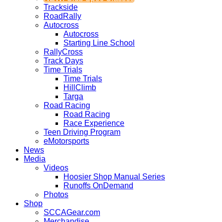
Trackside
RoadRally
Autocross
Autocross
Starting Line School
RallyCross
Track Days
Time Trials
Time Trials
HillClimb
Targa
Road Racing
Road Racing
Race Experience
Teen Driving Program
eMotorsports
News
Media
Videos
Hoosier Shop Manual Series
Runoffs OnDemand
Photos
Shop
SCCAGear.com
Merchandise