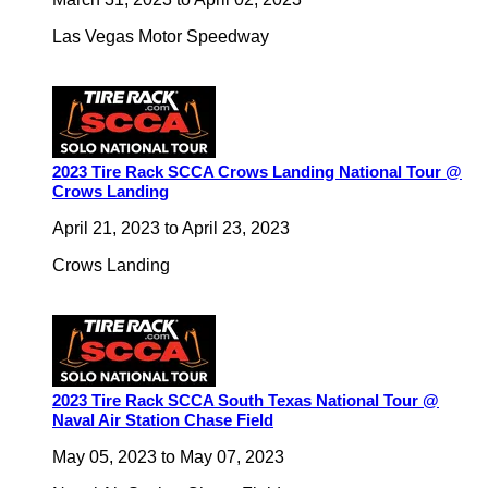
Las Vegas Motor Speedway
2023 Tire Rack SCCA Crows Landing National Tour @
Crows Landing
April 21, 2023
to
April 23, 2023
Crows Landing
2023 Tire Rack SCCA South Texas National Tour @
Naval Air Station Chase Field
May 05, 2023
to
May 07, 2023