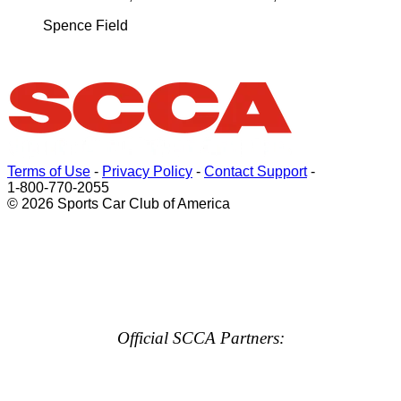
Spence Field
Terms of Use
-
Privacy Policy
-
Contact Support
-
1-800-770-2055
© 2026 Sports Car Club of America
Official SCCA Partners: