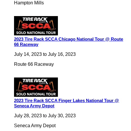
Hampton Mills
2023 Tire Rack SCCA Chicago National Tour @ Route
66 Raceway
July 14, 2023
to
July 16, 2023
Route 66 Raceway
2023 Tire Rack SCCA Finger Lakes National Tour @
Seneca Army Depot
July 28, 2023
to
July 30, 2023
Seneca Army Depot