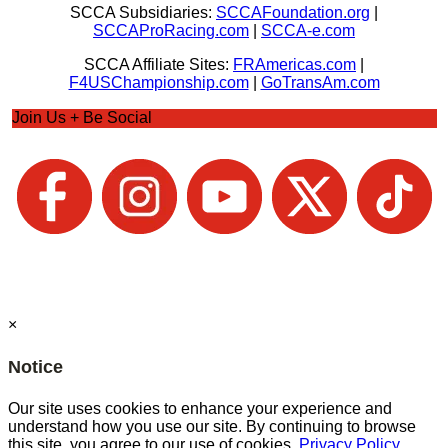
SCCA Subsidiaries:
SCCAFoundation.org
|
SCCAProRacing.com
|
SCCA-e.com
SCCA Affiliate Sites:
FRAmericas.com
|
F4USChampionship.com
|
GoTransAm.com
Join Us + Be Social
×
Notice
Our site uses cookies to enhance your experience and
understand how you use our site. By continuing to browse
this site, you agree to our use of cookies.
Privacy Policy