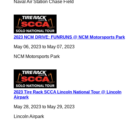
Naval Air Station Chase Field
2023 NCM DRIVE: FUNRUNS @ NCM Motorsports Park
May 06, 2023
to
May 07, 2023
NCM Motorsports Park
2023 Tire Rack SCCA Lincoln National Tour @ Lincoln
Airpark
May 28, 2023
to
May 29, 2023
Lincoln Airpark