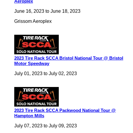
Aeroplex
June 16, 2023
to
June 18, 2023
Grissom Aeroplex
2023 Tire Rack SCCA Bristol National Tour @ Bristol
Motor Speedway
July 01, 2023
to
July 02, 2023
2023 Tire Rack SCCA Packwood National Tour @
Hampton Mills
July 07, 2023
to
July 09, 2023