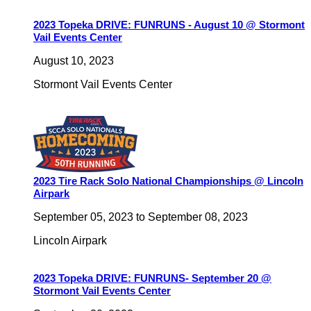
2023 Topeka DRIVE: FUNRUNS - August 10 @ Stormont
Vail Events Center
August 10, 2023
Stormont Vail Events Center
2023 Tire Rack Solo National Championships @ Lincoln
Airpark
September 05, 2023
to
September 08, 2023
Lincoln Airpark
2023 Topeka DRIVE: FUNRUNS- September 20 @
Stormont Vail Events Center