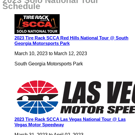
2023 Solo National Tour
Schedule
2023 Tire Rack SCCA Red Hills National Tour @ South
Georgia Motorsports Park
March 10, 2023
to
March 12, 2023
South Georgia Motorsports Park
2023 Tire Rack SCCA Las Vegas National Tour @ Las
Vegas Motor Speedway
March 31, 2023
to
April 02, 2023