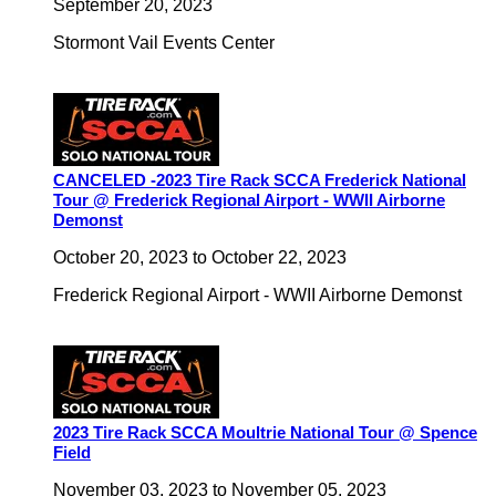
September 20, 2023
Stormont Vail Events Center
CANCELED -2023 Tire Rack SCCA Frederick National
Tour @ Frederick Regional Airport - WWII Airborne
Demonst
October 20, 2023
to
October 22, 2023
Frederick Regional Airport - WWII Airborne Demonst
2023 Tire Rack SCCA Moultrie National Tour @ Spence
Field
November 03, 2023
to
November 05, 2023