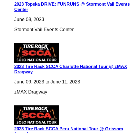
2023 Topeka DRIVE: FUNRUNS @ Stormont Vail Events
Center
June 08, 2023
Stormont Vail Events Center
2023 Tire Rack SCCA Charlotte National Tour @ zMAX
Dragway
June 09, 2023
to
June 11, 2023
zMAX Dragway
2023 Tire Rack SCCA Peru National Tour @ Grissom