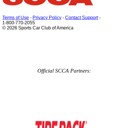
Terms of Use
-
Privacy Policy
-
Contact Support
-
1-800-770-2055
© 2026 Sports Car Club of America
Official SCCA Partners: