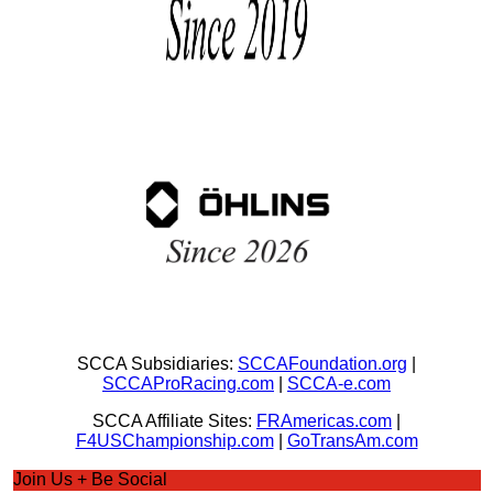
SCCA Subsidiaries:
SCCAFoundation.org
|
SCCAProRacing.com
|
SCCA-e.com
SCCA Affiliate Sites:
FRAmericas.com
|
F4USChampionship.com
|
GoTransAm.com
Join Us + Be Social