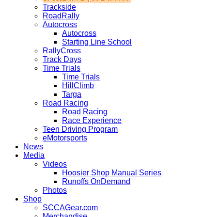
Trackside
RoadRally
Autocross
Autocross
Starting Line School
RallyCross
Track Days
Time Trials
Time Trials
HillClimb
Targa
Road Racing
Road Racing
Race Experience
Teen Driving Program
eMotorsports
News
Media
Videos
Hoosier Shop Manual Series
Runoffs OnDemand
Photos
Shop
SCCAGear.com
Merchandise