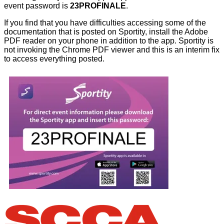
event password is
23PROFINALE
.
If you find that you have difficulties accessing some of the
documentation that is posted on Sportity, install the Adobe
PDF reader on your phone in addition to the app. Sportity is
not invoking the Chrome PDF viewer and this is an interim fix
to access everything posted.