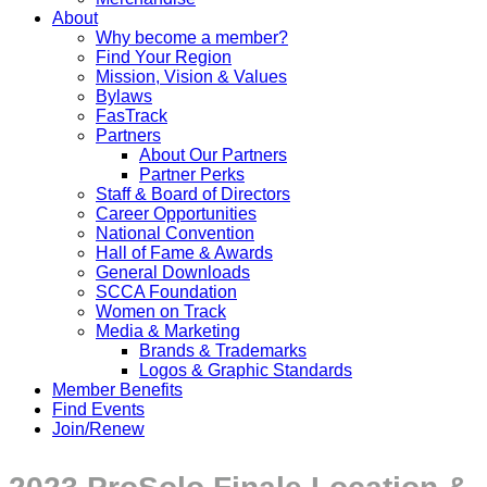
About
Why become a member?
Find Your Region
Mission, Vision & Values
Bylaws
FasTrack
Partners
About Our Partners
Partner Perks
Staff & Board of Directors
Career Opportunities
National Convention
Hall of Fame & Awards
General Downloads
SCCA Foundation
Women on Track
Media & Marketing
Brands & Trademarks
Logos & Graphic Standards
Member Benefits
Find Events
Join/Renew