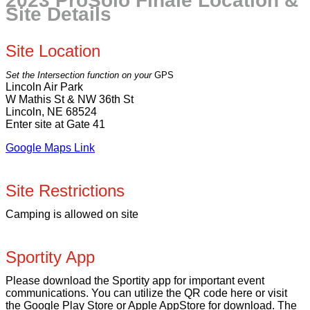
2023 ProSolo Finale Location &
Site Details
Site Location
Set the Intersection function on your
GPS
Lincoln Air Park
W Mathis St & NW 36th St
Lincoln, NE 68524
Enter site at Gate 41
Google Maps Link
Site Restrictions
Camping is allowed on site
Sportity App
Please download the Sportity app for important event
communications. You can utilize the QR code here or visit
the Google Play Store or Apple AppStore for download. The