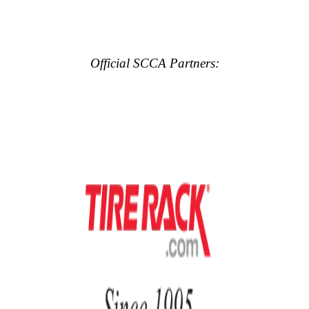
Official SCCA Partners: