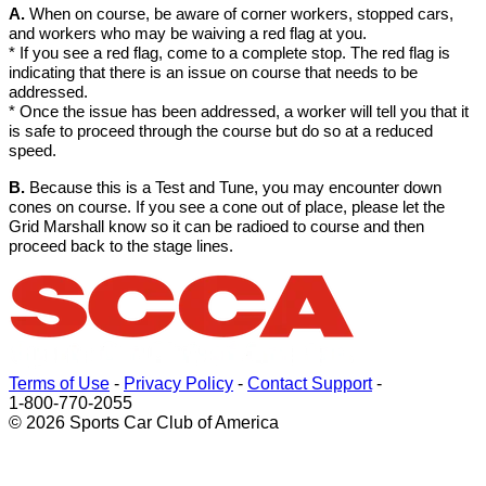
A.
When on course, be aware of corner workers, stopped cars,
and workers who may be waiving a red flag at you.
* If you see a red flag, come to a complete stop. The red flag is
indicating that there is an issue on course that needs to be
addressed.
* Once the issue has been addressed, a worker will tell you that it
is safe to proceed through the course but do so at a reduced
speed.
B.
Because this is a Test and Tune, you may encounter down
cones on course. If you see a cone out of place, please let the
Grid Marshall know so it can be radioed to course and then
proceed back to the stage lines.
Terms of Use
-
Privacy Policy
-
Contact Support
-
1-800-770-2055
© 2026 Sports Car Club of America