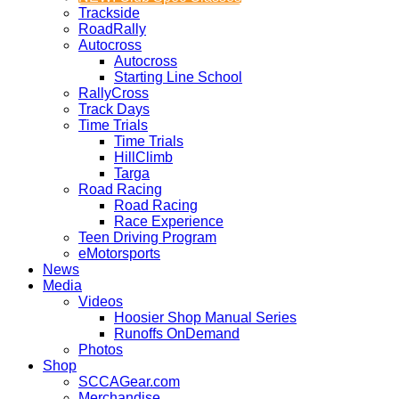
Trackside
RoadRally
Autocross
Autocross
Starting Line School
RallyCross
Track Days
Time Trials
Time Trials
HillClimb
Targa
Road Racing
Road Racing
Race Experience
Teen Driving Program
eMotorsports
News
Media
Videos
Hoosier Shop Manual Series
Runoffs OnDemand
Photos
Shop
SCCAGear.com
Merchandise