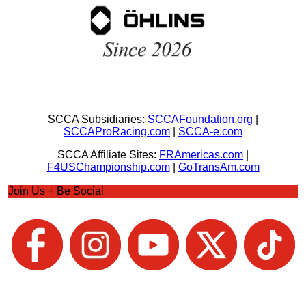
SCCA Subsidiaries:
SCCAFoundation.org
|
SCCAProRacing.com
|
SCCA-e.com
SCCA Affiliate Sites:
FRAmericas.com
|
F4USChampionship.com
|
GoTransAm.com
Join Us + Be Social