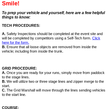
Smile!
To prep your vehicle and yourself, here are a few helpful
things to know:
TECH PROCEDURES:
A.
Safety Inspections should be completed at the event site and
will be completed by competitors using a Self-Tech form.
Click
here for the form.
B.
Ensure that all loose objects are removed from inside the
vehicle; including from inside the trunk.
GRID PROCEDURE:
A.
Once you are ready for your runs, simply move from paddock
to the stage lines.
B.
We will utilize two or three stage lines and zipper merge to the
start.
C.
The Grid Marshall will move through the lines sending vehicles
to the start line.
COURSE: