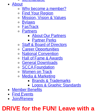
About
Why become a member?
Find Your Region
Mission, Vision & Values
Bylaws
FasTrack
Partners
About Our Partners
Partner Perks
Staff & Board of Directors
Career Opportunities
National Convention
Hall of Fame & Awards
General Downloads
SCCA Foundation
Women on Track
Media & Marketing
Brands & Trademarks
Logos & Graphic Standards
Member Benefits
Find Events
Join/Renew
DRIVE for the FUN! Leave with a