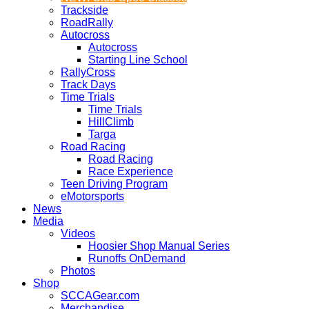
Trackside
RoadRally
Autocross
Autocross
Starting Line School
RallyCross
Track Days
Time Trials
Time Trials
HillClimb
Targa
Road Racing
Road Racing
Race Experience
Teen Driving Program
eMotorsports
News
Media
Videos
Hoosier Shop Manual Series
Runoffs OnDemand
Photos
Shop
SCCAGear.com
Merchandise