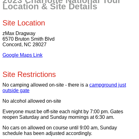
2023 Charlotte National Tour
Location & Site Details
Site Location
zMax Dragway
6570 Bruton Smith Blvd
Concord, NC 28027
Google Maps Link
Site Restrictions
No camping allowed on-site - there is a
campground just
outside gate
No alcohol allowed on-site
Everyone must be off-site each night by 7:00 pm. Gates
reopen Saturday and Sunday mornings at 6:30 am.
No cars on allowed on course until 9:00 am, Sunday
schedule has been adjusted accordingly.