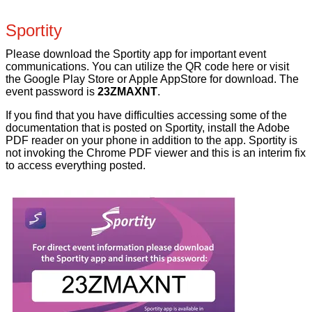
Sportity
Please download the Sportity app for important event
communications. You can utilize the QR code here or visit
the Google Play Store or Apple AppStore for download. The
event password is
23ZMAXNT
.
If you find that you have difficulties accessing some of the
documentation that is posted on Sportity, install the Adobe
PDF reader on your phone in addition to the app. Sportity is
not invoking the Chrome PDF viewer and this is an interim fix
to access everything posted.