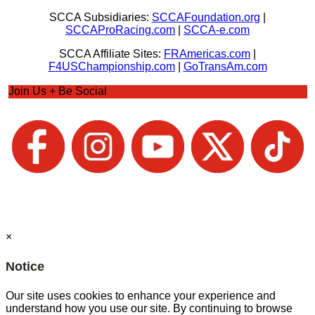
SCCA Subsidiaries:
SCCAFoundation.org
|
SCCAProRacing.com
|
SCCA-e.com
SCCA Affiliate Sites:
FRAmericas.com
|
F4USChampionship.com
|
GoTransAm.com
Join Us + Be Social
×
Notice
Our site uses cookies to enhance your experience and
understand how you use our site. By continuing to browse