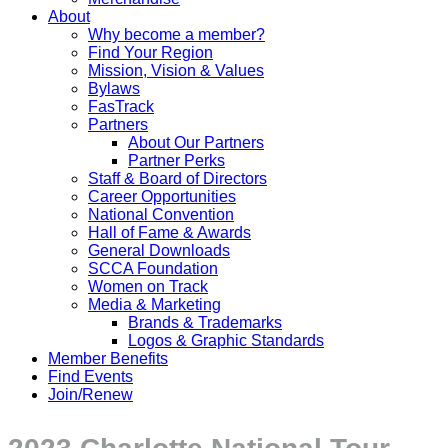
About
Why become a member?
Find Your Region
Mission, Vision & Values
Bylaws
FasTrack
Partners
About Our Partners
Partner Perks
Staff & Board of Directors
Career Opportunities
National Convention
Hall of Fame & Awards
General Downloads
SCCA Foundation
Women on Track
Media & Marketing
Brands & Trademarks
Logos & Graphic Standards
Member Benefits
Find Events
Join/Renew