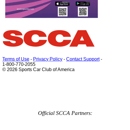
Terms of Use
-
Privacy Policy
-
Contact Support
-
1-800-770-2055
© 2026 Sports Car Club of America
Official SCCA Partners: