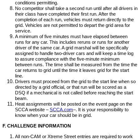
conditions permitting.
No competitor shall take a second run until after all drivers in
their class have completed their first run. After the
completion of each run, vehicles must return directly to the
grid. Vehicles are not permitted to depart the grid area for
service.
A minimum of five minutes must have elapsed between
runs for any car. This includes reruns or runs for another
driver of the same car. A grid marshal will be specifically
assigned to handle two-driver cars and will keep a time log
to assure compliance with the five-minute minimum
between runs. The time shall be measured from the time the
car returns to grid until the time it leaves grid for the start
line.
Drivers must proceed from the grid to the start line when so
directed by a grid official, or that run will be scored as a
DSQ if a mechanical is not called before reaching the start
beam.
Heat assignments will be posted on the event page on the
SCCA website –
SCCA.com
–. It is your responsibility to
know when your car should be in grid.
F. CHALLENGE INFORMATION
All non-CAM or Xtreme Street entries are required to work