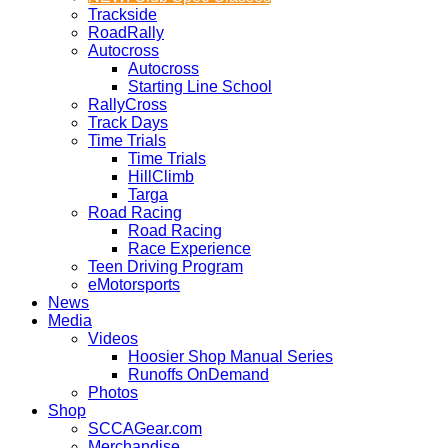
Trackside
RoadRally
Autocross
Autocross
Starting Line School
RallyCross
Track Days
Time Trials
Time Trials
HillClimb
Targa
Road Racing
Road Racing
Race Experience
Teen Driving Program
eMotorsports
News
Media
Videos
Hoosier Shop Manual Series
Runoffs OnDemand
Photos
Shop
SCCAGear.com
Merchandise