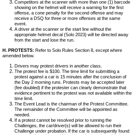
Competitors at the scanner with more than one (1) barcode
showing on the helmet will receive a warning for the first
offense, a cone penalty for the second offense and may
receive a DSQ for three or more offenses at the same
event.
A driver at the scanner or the start line without the
appropriate helmet decal (Solo 2023) will be directed away
from the start and lose the run.
H. PROTESTS:
Refer to Solo Rules Section 8, except where
amended below.
Drivers may protest drivers in another class.
The protest fee is $100. The time limit for submitting a
protest against a car is 15 minutes after the conclusion of
the Day 2 morning runs. Protests may be accepted later
(fee doubled) if the protester can clearly demonstrate that
evidence pertinent to the protest was not available within the
time limit.
The Event Lead is the chairman of the Protest Committee.
The remainder of the Committee will be appointed as
needed.
If a protest cannot be resolved prior to running the
Challenges, the car/driver(s) will be allowed to run their
Challenge under probation. If the car is subsequently found