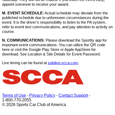
appoint someone to receive your award.
M. EVENT SCHEDULE:
Actual schedule may deviate from the
published schedule due to unforeseen circumstances during the
event. It is the driver’s responsibility to listen to the PA system,
refer to event text communications, and pay attention to activity on
course.
N. COMMUNICATIONS:
Please download the Sportity app for
important event communications. You can utilize the QR code
here or visit the Google Play Store or Apple AppStore for
download. See Location & Site Details for Event Password.
Live timing can be found at
sololive.scca.com
.
Terms of Use
-
Privacy Policy
-
Contact Support
-
1-800-770-2055
© 2026 Sports Car Club of America