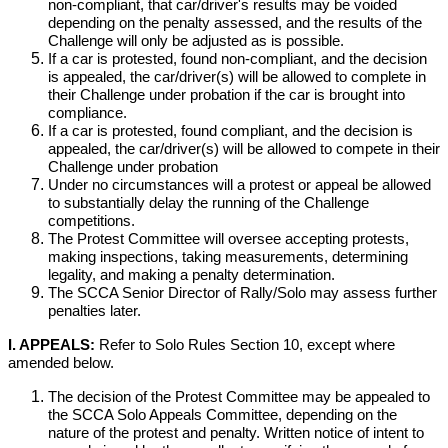
non-compliant, that car/driver's results may be voided
depending on the penalty assessed, and the results of the
Challenge will only be adjusted as is possible.
If a car is protested, found non-compliant, and the decision
is appealed, the car/driver(s) will be allowed to complete in
their Challenge under probation if the car is brought into
compliance.
If a car is protested, found compliant, and the decision is
appealed, the car/driver(s) will be allowed to compete in their
Challenge under probation
Under no circumstances will a protest or appeal be allowed
to substantially delay the running of the Challenge
competitions.
The Protest Committee will oversee accepting protests,
making inspections, taking measurements, determining
legality, and making a penalty determination.
The SCCA Senior Director of Rally/Solo may assess further
penalties later.
I. APPEALS:
Refer to Solo Rules Section 10, except where
amended below.
The decision of the Protest Committee may be appealed to
the SCCA Solo Appeals Committee, depending on the
nature of the protest and penalty. Written notice of intent to