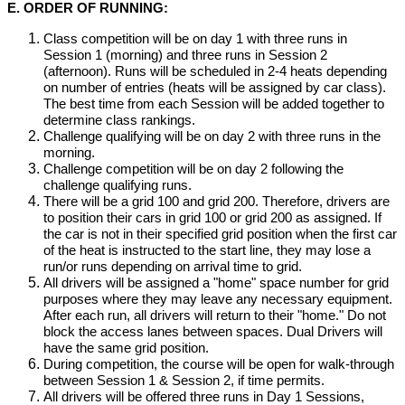
E. ORDER OF RUNNING:
Class competition will be on day 1 with three runs in
Session 1 (morning) and three runs in Session 2
(afternoon). Runs will be scheduled in 2-4 heats depending
on number of entries (heats will be assigned by car class).
The best time from each Session will be added together to
determine class rankings.
Challenge qualifying will be on day 2 with three runs in the
morning.
Challenge competition will be on day 2 following the
challenge qualifying runs.
There will be a grid 100 and grid 200. Therefore, drivers are
to position their cars in grid 100 or grid 200 as assigned. If
the car is not in their specified grid position when the first car
of the heat is instructed to the start line, they may lose a
run/or runs depending on arrival time to grid.
All drivers will be assigned a "home" space number for grid
purposes where they may leave any necessary equipment.
After each run, all drivers will return to their "home." Do not
block the access lanes between spaces. Dual Drivers will
have the same grid position.
During competition, the course will be open for walk-through
between Session 1 & Session 2, if time permits.
All drivers will be offered three runs in Day 1 Sessions,