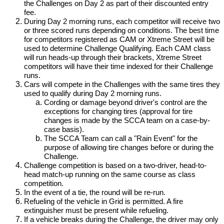
the Challenges on Day 2 as part of their discounted entry
fee.
During Day 2 morning runs, each competitor will receive two
or three scored runs depending on conditions. The best time
for competitors registered as CAM or Xtreme Street will be
used to determine Challenge Qualifying. Each CAM class
will run heads-up through their brackets, Xtreme Street
competitors will have their time indexed for their Challenge
runs.
Cars will compete in the Challenges with the same tires they
used to qualify during Day 2 morning runs.
Cording or damage beyond driver's control are the
exceptions for changing tires (approval for tire
changes is made by the SCCA team on a case-by-
case basis).
The SCCA Team can call a "Rain Event" for the
purpose of allowing tire changes before or during the
Challenge.
Challenge competition is based on a two-driver, head-to-
head match-up running on the same course as class
competition.
In the event of a tie, the round will be re-run.
Refueling of the vehicle in Grid is permitted. A fire
extinguisher must be present while refueling.
If a vehicle breaks during the Challenge, the driver may only