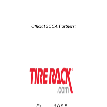
Official SCCA Partners: