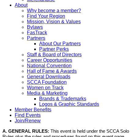
About
Why become a member?
Find Your Region
Mission, Vision & Values
Bylaws
FasTrack
Partners
About Our Partners
Partner Perks
Staff & Board of Directors
Career Opportunities
National Convention
Hall of Fame & Awards
General Downloads
SCCA Foundation
Women on Track
Media & Marketing
Brands & Trademarks
Logos & Graphic Standards
Member Benefits
Find Events
Join/Renew
A. GENERAL RULES:
This event is held under the SCCA Solo
Rules plus the rules and procedures found on this event page,