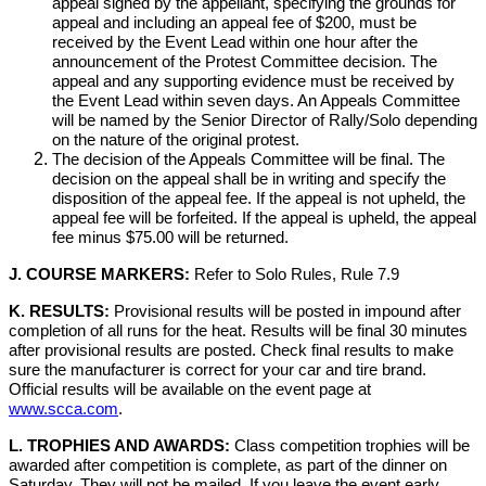
appeal signed by the appellant, specifying the grounds for
appeal and including an appeal fee of $200, must be
received by the Event Lead within one hour after the
announcement of the Protest Committee decision. The
appeal and any supporting evidence must be received by
the Event Lead within seven days. An Appeals Committee
will be named by the Senior Director of Rally/Solo depending
on the nature of the original protest.
The decision of the Appeals Committee will be final. The
decision on the appeal shall be in writing and specify the
disposition of the appeal fee. If the appeal is not upheld, the
appeal fee will be forfeited. If the appeal is upheld, the appeal
fee minus $75.00 will be returned.
J. COURSE MARKERS:
Refer to Solo Rules, Rule 7.9
K. RESULTS:
Provisional results will be posted in impound after
completion of all runs for the heat. Results will be final 30 minutes
after provisional results are posted. Check final results to make
sure the manufacturer is correct for your car and tire brand.
Official results will be available on the event page at
www.scca.com
.
L. TROPHIES AND AWARDS:
Class competition trophies will be
awarded after competition is complete, as part of the dinner on
Saturday. They will not be mailed. If you leave the event early,