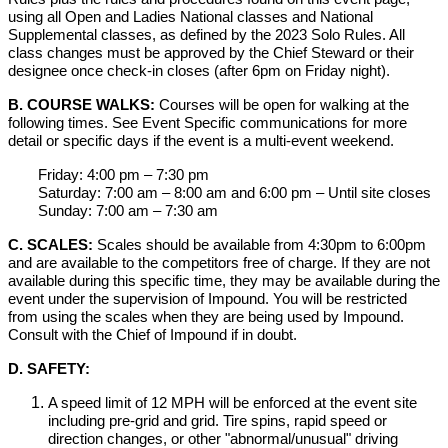
using all Open and Ladies National classes and National
Supplemental classes, as defined by the 2023 Solo Rules. All
class changes must be approved by the Chief Steward or their
designee once check-in closes (after 6pm on Friday night).
B. COURSE WALKS:
Courses will be open for walking at the
following times. See Event Specific communications for more
detail or specific days if the event is a multi-event weekend.
Friday: 4:00 pm – 7:30 pm
Saturday: 7:00 am – 8:00 am and 6:00 pm – Until site closes
Sunday: 7:00 am – 7:30 am
C. SCALES:
Scales should be available from 4:30pm to 6:00pm
and are available to the competitors free of charge. If they are not
available during this specific time, they may be available during the
event under the supervision of Impound. You will be restricted
from using the scales when they are being used by Impound.
Consult with the Chief of Impound if in doubt.
D. SAFETY:
A speed limit of 12 MPH will be enforced at the event site
including pre-grid and grid. Tire spins, rapid speed or
direction changes, or other "abnormal/unusual" driving