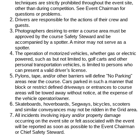
techniques are strictly prohibited throughout the event site,
other than during competition. See Event Chairman for
questions or problems.
Drivers are responsible for the actions of their crew and
guests.
Photographers desiring to enter a course area must be
approved by the course Safety Steward and be
accompanied by a spotter. A minor may not serve as a
spotter.
The operation of motorized vehicles, whether gas or electric
powered, such as but not limited to, golf carts and other
personal transportation vehicles, is limited to persons who
can present a valid driver’s license.
Pylons, tape, and/or other barriers will define "No Parking"
areas near the course. Cars parked in such a manner that
block or restrict defined driveways or entrances to course
areas will be towed away without notice, at the expense of
the vehicle operator/owner.
Skateboards, hoverboards, Segways, bicycles, scooters
and similar conveyances may not be ridden in the Grid area.
All incidents involving injury and/or property damage
occurring on the event site or felt associated with the event
will be reported as soon as possible to the Event Chairman
or Chief Safety Steward.