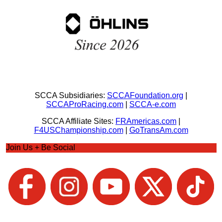
SCCA Subsidiaries:
SCCAFoundation.org
|
SCCAProRacing.com
|
SCCA-e.com
SCCA Affiliate Sites:
FRAmericas.com
|
F4USChampionship.com
|
GoTransAm.com
Join Us + Be Social