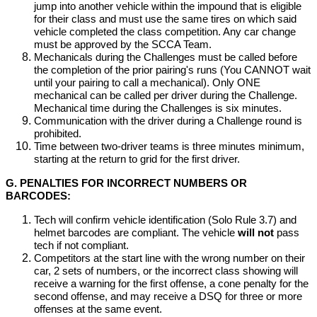
jump into another vehicle within the impound that is eligible
for their class and must use the same tires on which said
vehicle completed the class competition. Any car change
must be approved by the SCCA Team.
Mechanicals during the Challenges must be called before
the completion of the prior pairing's runs (You CANNOT wait
until your pairing to call a mechanical). Only ONE
mechanical can be called per driver during the Challenge.
Mechanical time during the Challenges is six minutes.
Communication with the driver during a Challenge round is
prohibited.
Time between two-driver teams is three minutes minimum,
starting at the return to grid for the first driver.
G. PENALTIES FOR INCORRECT NUMBERS OR
BARCODES:
Tech will confirm vehicle identification (Solo Rule 3.7) and
helmet barcodes are compliant. The vehicle
will not
pass
tech if not compliant.
Competitors at the start line with the wrong number on their
car, 2 sets of numbers, or the incorrect class showing will
receive a warning for the first offense, a cone penalty for the
second offense, and may receive a DSQ for three or more
offenses at the same event.