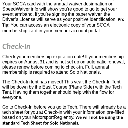
Your SCCA card with the annual waiver designation or
SpeedWaiver info will show you’re good to go to get your
event armband. If you’re signing the paper waiver, the
Driver’s License will serve as your positive identification.
Pro
You can access an electronic copy of your SCCA
Tip:
membership card in your member account portal.
Check-In
Check your membership expiration date! If your membership
expires on August 31 and is not set up on automatic renewal,
please renew before coming to check-in. Full, annual
membership is required to attend Solo Nationals.
The Check-In tent has moved! This year, the Check-In Tent
will be down by the East Course (Plane Side) with the Tech
Tent. Having them together should help with the flow for
everyone.
Go to Check-In before you go to Tech. There will already be a
tech sheet for you at Check-In with your information pre-filled
based on your MotorsportReg entry.
We will not be using the
standard Tech Sheet for Solo Nationals.