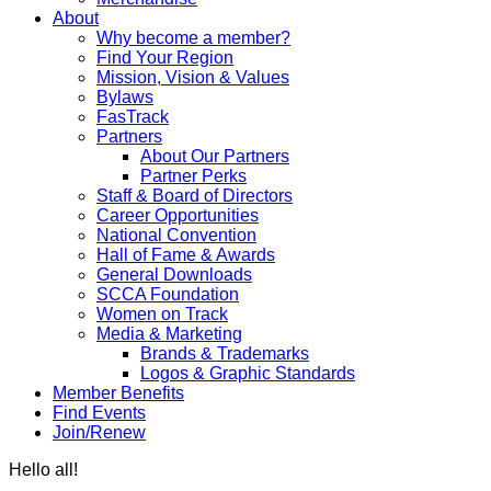
About
Why become a member?
Find Your Region
Mission, Vision & Values
Bylaws
FasTrack
Partners
About Our Partners
Partner Perks
Staff & Board of Directors
Career Opportunities
National Convention
Hall of Fame & Awards
General Downloads
SCCA Foundation
Women on Track
Media & Marketing
Brands & Trademarks
Logos & Graphic Standards
Member Benefits
Find Events
Join/Renew
Hello all!