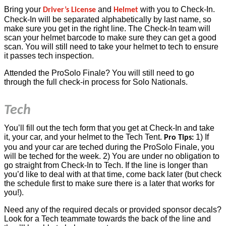
Bring your
and
with you to Check-In.
Driver’s License
Helmet
Check-In will be separated alphabetically by last name, so
make sure you get in the right line. The Check-In team will
scan your helmet barcode to make sure they can get a good
scan. You will still need to take your helmet to tech to ensure
it passes tech inspection.
Attended the ProSolo Finale? You will still need to go
through the full check-in process for Solo Nationals.
Tech
You’ll fill out the tech form that you get at Check-In and take
it, your car, and your helmet to the Tech Tent.
1) If
Pro Tips:
you and your car are teched during the ProSolo Finale, you
will be teched for the week. 2) You are under no obligation to
go straight from Check-In to Tech. If the line is longer than
you’d like to deal with at that time, come back later (but check
the schedule first to make sure there is a later that works for
you!).
Need any of the required decals or provided sponsor decals?
Look for a Tech teammate towards the back of the line and