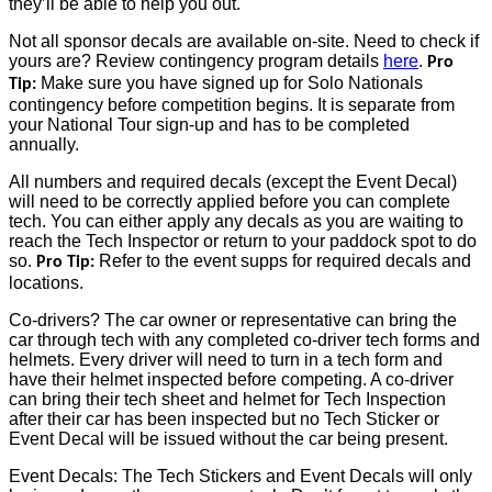
they’ll be able to help you out.
Not all sponsor decals are available on-site. Need to check if
yours are? Review contingency program details
here
.
Pro
Make sure you have signed up for Solo Nationals
Tip:
contingency before competition begins. It is separate from
your National Tour sign-up and has to be completed
annually.
All numbers and required decals (except the Event Decal)
will need to be correctly applied before you can complete
tech. You can either apply any decals as you are waiting to
reach the Tech Inspector or return to your paddock spot to do
so.
Refer to the event supps for required decals and
Pro Tip:
locations.
Co-drivers? The car owner or representative can bring the
car through tech with any completed co-driver tech forms and
helmets. Every driver will need to turn in a tech form and
have their helmet inspected before competing. A co-driver
can bring their tech sheet and helmet for Tech Inspection
after their car has been inspected but no Tech Sticker or
Event Decal will be issued without the car being present.
Event Decals: The Tech Stickers and Event Decals will only