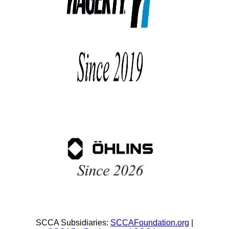
SCCA Subsidiaries:
SCCAFoundation.org
|