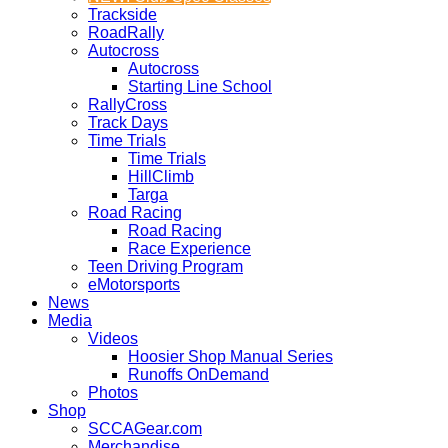
Trackside
RoadRally
Autocross
Autocross
Starting Line School
RallyCross
Track Days
Time Trials
Time Trials
HillClimb
Targa
Road Racing
Road Racing
Race Experience
Teen Driving Program
eMotorsports
News
Media
Videos
Hoosier Shop Manual Series
Runoffs OnDemand
Photos
Shop
SCCAGear.com
Merchandise