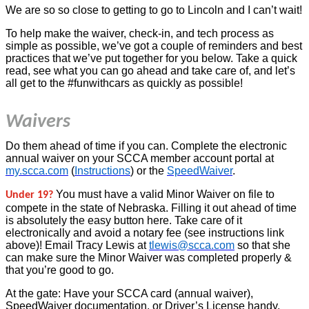
We are so so close to getting to go to Lincoln and I can’t wait!
To help make the waiver, check-in, and tech process as
simple as possible, we’ve got a couple of reminders and best
practices that we’ve put together for you below. Take a quick
read, see what you can go ahead and take care of, and let’s
all get to the #funwithcars as quickly as possible!
Waivers
Do them ahead of time if you can. Complete the electronic
annual waiver on your SCCA member account portal at
my.scca.com
(
Instructions
) or the
SpeedWaiver
.
You must have a valid Minor Waiver on file to
Under 19?
compete in the state of Nebraska. Filling it out ahead of time
is absolutely the easy button here. Take care of it
electronically and avoid a notary fee (see instructions link
above)! Email Tracy Lewis at
tlewis@scca.com
so that she
can make sure the Minor Waiver was completed properly &
that you’re good to go.
At the gate: Have your SCCA card (annual waiver),
SpeedWaiver documentation, or Driver’s License handy.