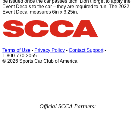
be issued once the car passes tech. Don’t forget to apply the
Event Decals to the car – they are required to run! The 2022
Event Decal measures 6in x 3.25in.
Terms of Use
-
Privacy Policy
-
Contact Support
-
1-800-770-2055
© 2026 Sports Car Club of America
Official SCCA Partners: