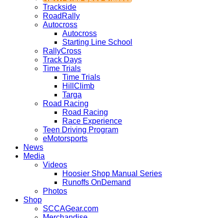
Trackside
RoadRally
Autocross
Autocross
Starting Line School
RallyCross
Track Days
Time Trials
Time Trials
HillClimb
Targa
Road Racing
Road Racing
Race Experience
Teen Driving Program
eMotorsports
News
Media
Videos
Hoosier Shop Manual Series
Runoffs OnDemand
Photos
Shop
SCCAGear.com
Merchandise