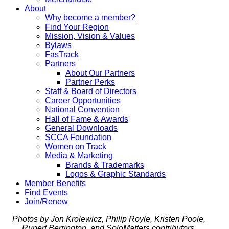
About
Why become a member?
Find Your Region
Mission, Vision & Values
Bylaws
FasTrack
Partners
About Our Partners
Partner Perks
Staff & Board of Directors
Career Opportunities
National Convention
Hall of Fame & Awards
General Downloads
SCCA Foundation
Women on Track
Media & Marketing
Brands & Trademarks
Logos & Graphic Standards
Member Benefits
Find Events
Join/Renew
Photos by Jon Krolewicz, Philip Royle, Kristen Poole,
Rupert Berrington, and SoloMatters contributors.