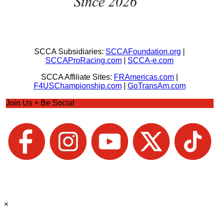
SCCA Subsidiaries:
SCCAFoundation.org
|
SCCAProRacing.com
|
SCCA-e.com
SCCA Affiliate Sites:
FRAmericas.com
|
F4USChampionship.com
|
GoTransAm.com
Join Us + Be Social
×