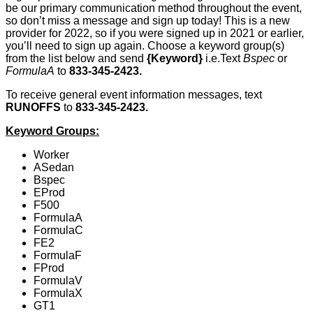
be our primary communication method throughout the event,
so don’t miss a message and sign up today! This is a new
provider for 2022, so if you were signed up in 2021 or earlier,
you’ll need to sign up again. Choose a keyword group(s)
from the list below and send
{Keyword}
i.e.Text
Bspec
or
FormulaA
to
833-345-2423.
To receive general event information messages, text
RUNOFFS
to
833-345-2423.
Keyword Groups:
Worker
ASedan
Bspec
EProd
F500
FormulaA
FormulaC
FE2
FormulaF
FProd
FormulaV
FormulaX
GT1