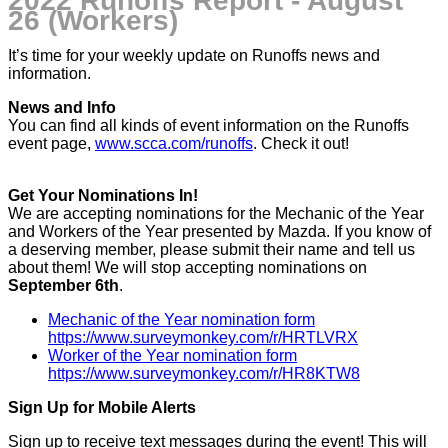
2022 Runoffs Report - August
26 (Workers)
It’s time for your weekly update on Runoffs news and
information.
News and Info
You can find all kinds of event information on the Runoffs
event page,
www.scca.com/runoffs
. Check it out!
Get Your Nominations In!
We are accepting nominations for the Mechanic of the Year
and Workers of the Year presented by Mazda. If you know of
a deserving member, please submit their name and tell us
about them! We will stop accepting nominations on
September 6th
.
Mechanic of the Year nomination form
https://www.surveymonkey.com/r/HRTLVRX
Worker of the Year nomination form
https://www.surveymonkey.com/r/HR8KTW8
Sign Up for Mobile Alerts
Sign up to receive text messages during the event! This will