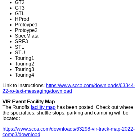
GT2
GT3
GTL
HProd
Protoype1
Protoype2
SpecMiata
SRF3
STL
STU
Touring1
Touring2
Touring3
Touring4
Link to Instructions:
https://www.scca.com/downloads/63344-
22-ro-text-messaging/download
VIR Event Facility Map
The Runoffs
facility map
has been posted! Check out where
the specialties, shuttle stops, parking and camping will be
located:
https://www.scca.com/downloads/63298-vir-track-map-2022-
comp3/download