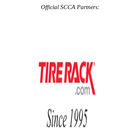
Official SCCA Partners: