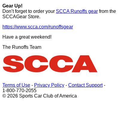
Gear Up!
Don’t forget to order your
SCCA Runoffs gear
from the
SCCAGear Store.
https://www.scca.com/runoffsgear
Have a great weekend!
The Runoffs Team
Terms of Use
-
Privacy Policy
-
Contact Support
-
1-800-770-2055
© 2026 Sports Car Club of America