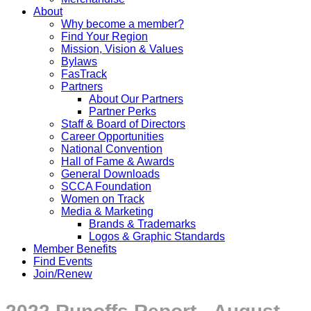
About
Why become a member?
Find Your Region
Mission, Vision & Values
Bylaws
FasTrack
Partners
About Our Partners
Partner Perks
Staff & Board of Directors
Career Opportunities
National Convention
Hall of Fame & Awards
General Downloads
SCCA Foundation
Women on Track
Media & Marketing
Brands & Trademarks
Logos & Graphic Standards
Member Benefits
Find Events
Join/Renew