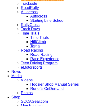
Trackside
RoadRally
Autocross
Autocross
Starting Line School
RallyCross
Track Days
Time Trials
Time Trials
HillClimb
Targa
Road Racing
Road Racing
Race Experience
Teen Driving Program
eMotorsports
News
Media
Videos
Hoosier Shop Manual Series
Runoffs OnDemand
Photos
Shop
SCCAGear.com
Merchandise