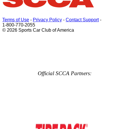
Terms of Use
-
Privacy Policy
-
Contact Support
-
1-800-770-2055
© 2026 Sports Car Club of America
Official SCCA Partners: