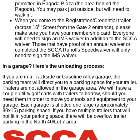
permitted in Pagoda Plaza (the area behind the
Pagoda). You may park just outside, but will need to
walk in.
When you come to the Registration/Credential trailer
th
(across 16
Street from the Gate 2 entrance), please
make sure you have your membership card. Everyone
will need to sign an IMS waiver in addition to the SCCA
waiver. Those that have proof of an annual waiver or
completed the SCCA Runoffs Speedwaiver will only
need to sign the IMS waiver.
In a garage? Here’s the unloading process:
If you are in a Trackside or Gasoline Alley garage, the
parking team will direct you to a parking space for your trailer.
Trailers are not allowed in the garage area. We will have a
couple utility golf carts with trailers to borrow, should you
need them in order to move your tools and equipment to your
garage. Each garage is allotted one large (approximately
80x15) parking space. If you have multiple trailers that will
not fit in your parking space, there will be overflow trailer
parking in the North 40/Lot 7 area.