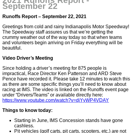
2021 Runoffs Report -
September 22
Runoffs Report – September 22, 2021
Greetings from cold and rainy Indianapolis Motor Speedway!
The Speedway staff assures us that we’re getting the
crummy weather out of the way today so that when teams
and volunteers begin arriving on Friday everything will be
beautiful.
Video Driver’s Meeting
Since holding a driver’s meeting for 875 people is
impractical, Race Director Ken Patterson and ARD Steve
Pence have recorded it. Please take 12 minutes to watch this
as there are some specific things you’ll need to know about
racing at IMS. The video is linked on the Runoffs event page
under “Drivers/Teams” or available directly here:
https://www.youtube.com/watch?v=djYyWP4VDAY
Things to know today:
Starting in June, IMS Concession stands have gone
cashless.
Pit vehicles (golf carts, pit carts, scooters, etc.) are not