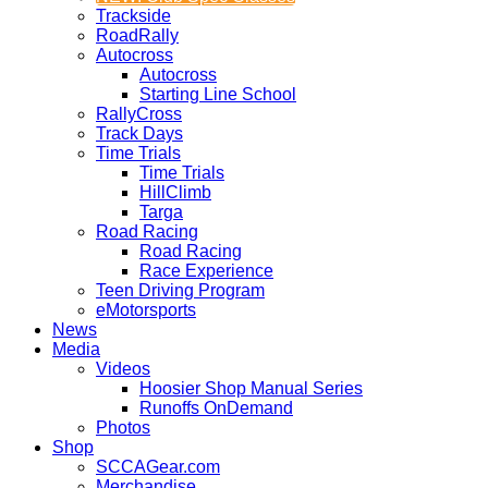
Trackside
RoadRally
Autocross
Autocross
Starting Line School
RallyCross
Track Days
Time Trials
Time Trials
HillClimb
Targa
Road Racing
Road Racing
Race Experience
Teen Driving Program
eMotorsports
News
Media
Videos
Hoosier Shop Manual Series
Runoffs OnDemand
Photos
Shop
SCCAGear.com
Merchandise