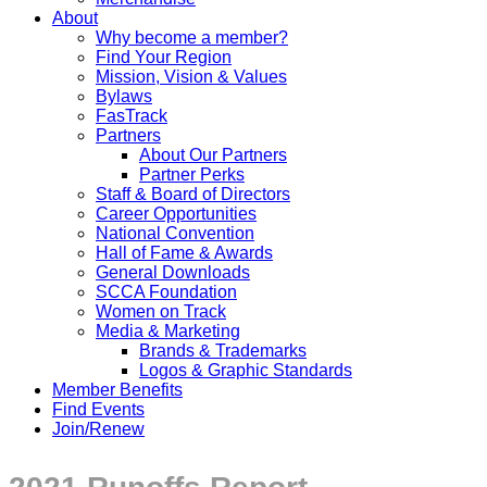
About
Why become a member?
Find Your Region
Mission, Vision & Values
Bylaws
FasTrack
Partners
About Our Partners
Partner Perks
Staff & Board of Directors
Career Opportunities
National Convention
Hall of Fame & Awards
General Downloads
SCCA Foundation
Women on Track
Media & Marketing
Brands & Trademarks
Logos & Graphic Standards
Member Benefits
Find Events
Join/Renew