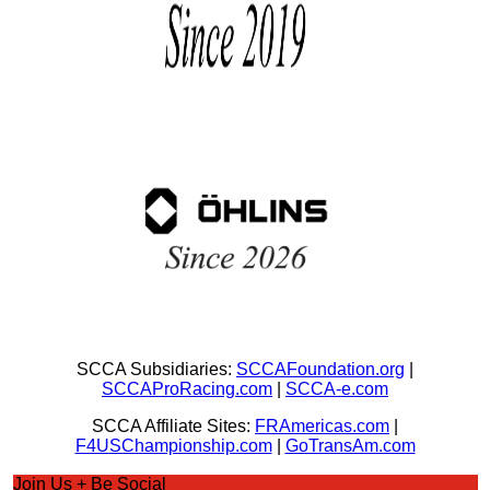
SCCA Subsidiaries:
SCCAFoundation.org
|
SCCAProRacing.com
|
SCCA-e.com
SCCA Affiliate Sites:
FRAmericas.com
|
F4USChampionship.com
|
GoTransAm.com
Join Us + Be Social