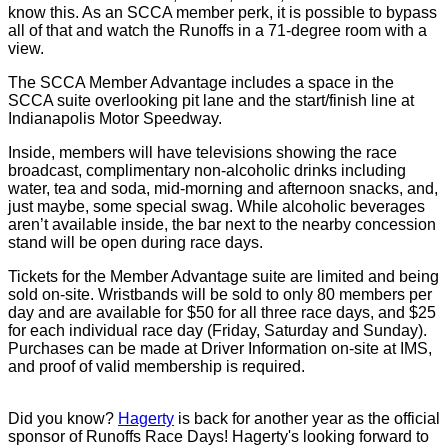
know this. As an SCCA member perk, it is possible to bypass
all of that and watch the Runoffs in a 71-degree room with a
view.
The SCCA Member Advantage includes a space in the
SCCA suite overlooking pit lane and the start/finish line at
Indianapolis Motor Speedway.
Inside, members will have televisions showing the race
broadcast, complimentary non-alcoholic drinks including
water, tea and soda, mid-morning and afternoon snacks, and,
just maybe, some special swag. While alcoholic beverages
aren’t available inside, the bar next to the nearby concession
stand will be open during race days.
Tickets for the Member Advantage suite are limited and being
sold on-site. Wristbands will be sold to only 80 members per
day and are available for $50 for all three race days, and $25
for each individual race day (Friday, Saturday and Sunday).
Purchases can be made at Driver Information on-site at IMS,
and proof of valid membership is required.
Did you know?
Hagerty
is back for another year as the official
sponsor of Runoffs Race Days! Hagerty's looking forward to