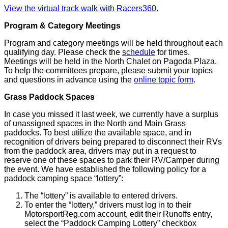
View the virtual track walk with Racers360.
Program & Category Meetings
Program and category meetings will be held throughout each
qualifying day. Please check the
schedule
for times.
Meetings will be held in the North Chalet on Pagoda Plaza.
To help the committees prepare, please submit your topics
and questions in advance using the
online topic form
.
Grass Paddock Spaces
In case you missed it last week, we currently have a surplus
of unassigned spaces in the North and Main Grass
paddocks. To best utilize the available space, and in
recognition of drivers being prepared to disconnect their RVs
from the paddock area, drivers may put in a request to
reserve one of these spaces to park their RV/Camper during
the event. We have established the following policy for a
paddock camping space “lottery”:
The “lottery” is available to entered drivers.
To enter the “lottery,” drivers must log in to their
MotorsportReg.com account, edit their Runoffs entry,
select the “Paddock Camping Lottery” checkbox