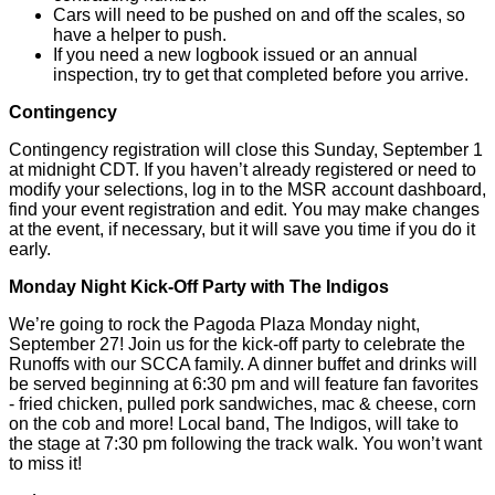
Cars will need to be pushed on and off the scales, so
have a helper to push.
If you need a new logbook issued or an annual
inspection, try to get that completed before you arrive.
Contingency
Contingency registration will close this Sunday, September 1
at midnight CDT. If you haven’t already registered or need to
modify your selections, log in to the MSR account dashboard,
find your event registration and edit. You may make changes
at the event, if necessary, but it will save you time if you do it
early.
Monday Night Kick-Off Party with The Indigos
We’re going to rock the Pagoda Plaza Monday night,
September 27! Join us for the kick-off party to celebrate the
Runoffs with our SCCA family. A dinner buffet and drinks will
be served beginning at 6:30 pm and will feature fan favorites
- fried chicken, pulled pork sandwiches, mac & cheese, corn
on the cob and more! Local band, The Indigos, will take to
the stage at 7:30 pm following the track walk. You won’t want
to miss it!