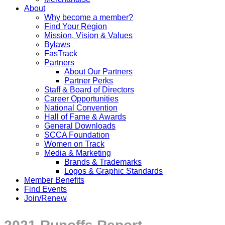
About
Why become a member?
Find Your Region
Mission, Vision & Values
Bylaws
FasTrack
Partners
About Our Partners
Partner Perks
Staff & Board of Directors
Career Opportunities
National Convention
Hall of Fame & Awards
General Downloads
SCCA Foundation
Women on Track
Media & Marketing
Brands & Trademarks
Logos & Graphic Standards
Member Benefits
Find Events
Join/Renew