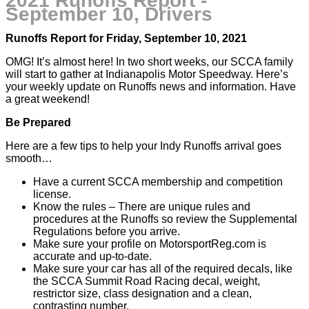
2021 Runoffs Report -
September 10, Drivers
Runoffs Report for Friday, September 10, 2021
OMG! It’s almost here! In two short weeks, our SCCA family
will start to gather at Indianapolis Motor Speedway. Here’s
your weekly update on Runoffs news and information. Have
a great weekend!
Be Prepared
Here are a few tips to help your Indy Runoffs arrival goes
smooth…
Have a current SCCA membership and competition
license.
Know the rules – There are unique rules and
procedures at the Runoffs so review the Supplemental
Regulations before you arrive.
Make sure your profile on MotorsportReg.com is
accurate and up-to-date.
Make sure your car has all of the required decals, like
the SCCA Summit Road Racing decal, weight,
restrictor size, class designation and a clean,
contrasting number.