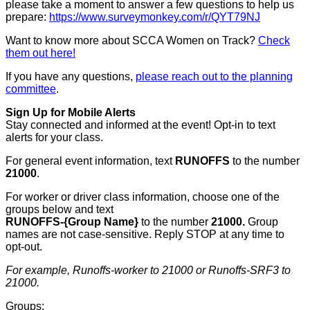
please take a moment to answer a few questions to help us
prepare:
https://www.surveymonkey.com/r/QYT79NJ
Want to know more about SCCA Women on Track?
Check
them out here!
If you have any questions,
please reach out to the planning
committee
.
Sign Up for Mobile Alerts
Stay connected and informed at the event! Opt-in to text
alerts for your class.
For general event information, text
RUNOFFS
to the number
21000
.
For worker or driver class information, choose one of the
groups below and text
RUNOFFS-{Group Name}
to the number
21000.
Group
names are not case-sensitive. Reply STOP at any time to
opt-out.
For example, Runoffs-worker to 21000 or Runoffs-SRF3 to
21000.
Groups: