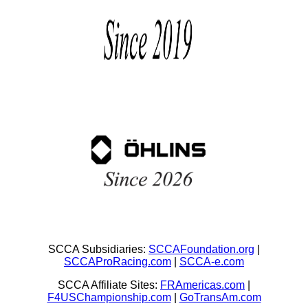
SCCA Subsidiaries:
SCCAFoundation.org
|
SCCAProRacing.com
|
SCCA-e.com
SCCA Affiliate Sites:
FRAmericas.com
|
F4USChampionship.com
|
GoTransAm.com