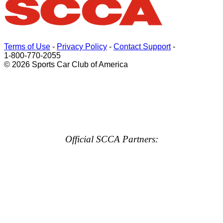
Terms of Use
-
Privacy Policy
-
Contact Support
-
1-800-770-2055
© 2026 Sports Car Club of America
Official SCCA Partners: