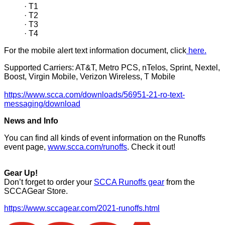
· T1
· T2
· T3
· T4
For the mobile alert text information document, click
here.
Supported Carriers: AT&T, Metro PCS, nTelos, Sprint, Nextel,
Boost, Virgin Mobile, Verizon Wireless, T Mobile
https://www.scca.com/downloads/56951-21-ro-text-
messaging/download
News and Info
You can find all kinds of event information on the Runoffs
event page,
www.scca.com/runoffs
. Check it out!
Gear Up!
Don’t forget to order your
SCCA Runoffs gear
from the
SCCAGear Store.
https://www.sccagear.com/2021-runoffs.html