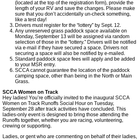
(located at the top of the registration form), provide the
length of your RV and save the changes. Please make
sure that you don’t accidentally un-check something,
like a test day!
Drivers must register for the “lottery” by Sept. 12.
Any unreserved grass paddock space available on
Monday, September 13 will be assigned via random
selection of those in the “lottery.” Drivers will be notified
via e-mail if they have secured a space. Drivers not
securing a space will also be notified by e-mailed.
Standard paddock space fees will apply and be added
to your MSR entry.
SCCA cannot guarantee the location of the paddock
camping space, other than being in the North or Main
Grass.
SCCA Women on Track
Hey ladies! You’re officially invited to the inaugural SCCA
Women on Track Runoffs Social Hour on Tuesday,
September 28 after track activities have concluded. This
ladies-only event is designed to bring those attending the
Runoffs together, whether you are racing, volunteering,
crewing or supporting.
Ladies, or gent who are commenting on behalf of their ladies,