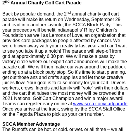
nd
2
Annual Charity Golf Cart Parade
nd
Back by popular demand, the 2
annual charity golf cart
parade will make its return on Wednesday, September 29
and lead into another favorite, the SCCA Block Party. This
year proceeds will benefit Indianapolis’ Riley Children’s
Foundation as well as Lemons of Love, an organization that
provides care packages to people affected by cancer. We
were blown away with your creativity last year and can’t wait
to see you take it up a notch! The parade will step-off from
grid at approximately 6:30 pm. We will make a pass by
victory circle where our expert cart announcers will make the
parade call. We will then make our way around the paddock
ending up at a block party stop. So it’s time to start planning,
get out those arts and crafts supplies and let those creative
juices flow! Your goal is to raise money for your cart. Drivers,
workers, crews, friends and family will “vote” with their dollars
and the cart that raises the most money will be crowned the
2021 National Golf Cart Champion and win a major award!
Teams can register early online at
www.scca.com/cartparade
.
Once you arrive at the track, swing by the SCCA Staff Office
on the Pagoda Plaza to pick up your cart number.
SCCA Member Advantage
The Runoffs can be hot, or cold, or wet, or all three – we all