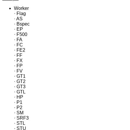
Worker
· Flag
· AS
· Bspec
· EP
· F500
· FA
· FC
· FE2
· FF
· FX
· FP
· FV
· GT1
· GT2
· GT3
· GTL
· HP
· P1
· P2
· SM
· SRF3
· STL
· STU