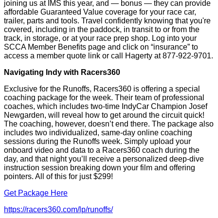
joining us at IMS this year, and — bonus — they can provide
affordable Guaranteed Value coverage for your race car,
trailer, parts and tools. Travel confidently knowing that you're
covered, including in the paddock, in transit to or from the
track, in storage, or at your race prep shop. Log into your
SCCA Member Benefits page and click on “insurance” to
access a member quote link or call Hagerty at 877-922-9701.
Navigating Indy with Racers360
Exclusive for the Runoffs, Racers360 is offering a special
coaching package for the week. Their team of professional
coaches, which includes two-time IndyCar Champion Josef
Newgarden, will reveal how to get around the circuit quick!
The coaching, however, doesn’t end there. The package also
includes two individualized, same-day online coaching
sessions during the Runoffs week. Simply upload your
onboard video and data to a Racers360 coach during the
day, and that night you’ll receive a personalized deep-dive
instruction session breaking down your film and offering
pointers. All of this for just $299!
Get Package Here
https://racers360.com/lp/runoffs/