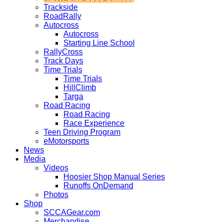
Trackside
RoadRally
Autocross
Autocross
Starting Line School
RallyCross
Track Days
Time Trials
Time Trials
HillClimb
Targa
Road Racing
Road Racing
Race Experience
Teen Driving Program
eMotorsports
News
Media
Videos
Hoosier Shop Manual Series
Runoffs OnDemand
Photos
Shop
SCCAGear.com
Merchandise