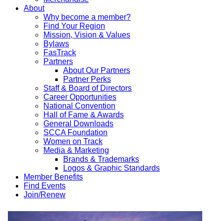
About
Why become a member?
Find Your Region
Mission, Vision & Values
Bylaws
FasTrack
Partners
About Our Partners
Partner Perks
Staff & Board of Directors
Career Opportunities
National Convention
Hall of Fame & Awards
General Downloads
SCCA Foundation
Women on Track
Media & Marketing
Brands & Trademarks
Logos & Graphic Standards
Member Benefits
Find Events
Join/Renew