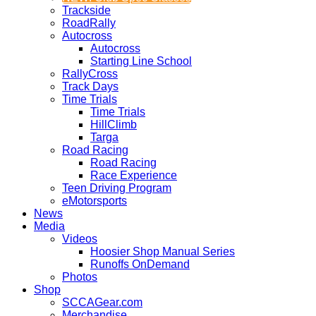
Trackside
RoadRally
Autocross
Autocross
Starting Line School
RallyCross
Track Days
Time Trials
Time Trials
HillClimb
Targa
Road Racing
Road Racing
Race Experience
Teen Driving Program
eMotorsports
News
Media
Videos
Hoosier Shop Manual Series
Runoffs OnDemand
Photos
Shop
SCCAGear.com
Merchandise