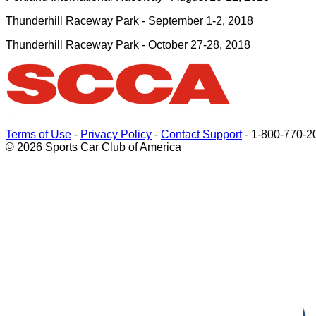
Thunderhill Raceway Park - September 1-2, 2018
Thunderhill Raceway Park - October 27-28, 2018
Terms of Use
-
Privacy Policy
-
Contact Support
-
1-800-770-2
© 2026 Sports Car Club of America