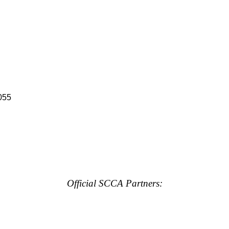
055
Official SCCA Partners: