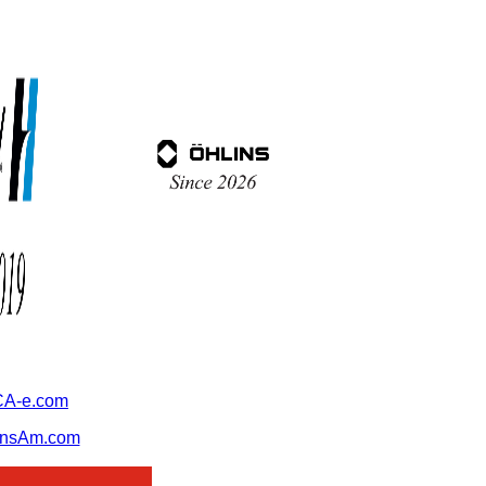
A-e.com
ansAm.com