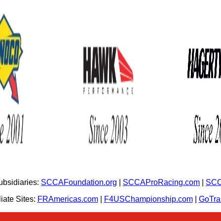
bsidiaries:
SCCAFoundation.org
|
SCCAProRacing.com
|
SCC
iate Sites:
FRAmericas.com
|
F4USChampionship.com
|
GoTr