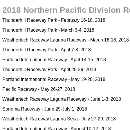
2018 Northern Pacific Division R
Thunderhill Raceway Park - February 16-18, 2018
Thunderhill Raceway Park - March 3-4, 2018
Weathertech Raceway Laguna Raceway - March 16-18, 2018
Thunderhill Raceway Park - April 7-8, 2018
Portland International Raceway - April 14-15, 2018
Thunderhill Raceway Park - April 28-29, 2018
Portland International Raceway - May 19-20, 2018
Pacific Raceway - May 26-27, 2018
Weathertech Raceway Laguna Raceway - June 1-3, 2018
Sonoma Raceway - June 29-July 1, 2018
Weathertech Raceway Laguna Seca - July 27-29, 2018
Portland International Raceway - August 10-12, 2018