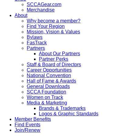
SCCAGear.com
Merchandise
About
Why become a member?
Find Your Region
Mission, Vision & Values
Bylaws
FasTrack
Partners
About Our Partners
Partner Perks
Staff & Board of Directors
Career Opportunities
National Convention
Hall of Fame & Awards
General Downloads
SCCA Foundation
Women on Track
Media & Marketing
Brands & Trademarks
Logos & Graphic Standards
Member Benefits
Find Events
Join/Renew