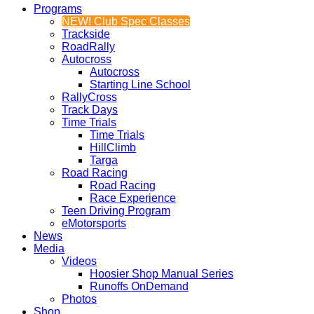
Programs
NEW! Club Spec Classes
Trackside
RoadRally
Autocross
Autocross
Starting Line School
RallyCross
Track Days
Time Trials
Time Trials
HillClimb
Targa
Road Racing
Road Racing
Race Experience
Teen Driving Program
eMotorsports
News
Media
Videos
Hoosier Shop Manual Series
Runoffs OnDemand
Photos
Shop