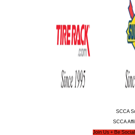
SCCA Su
SCCA Affil
Join Us + Be Social