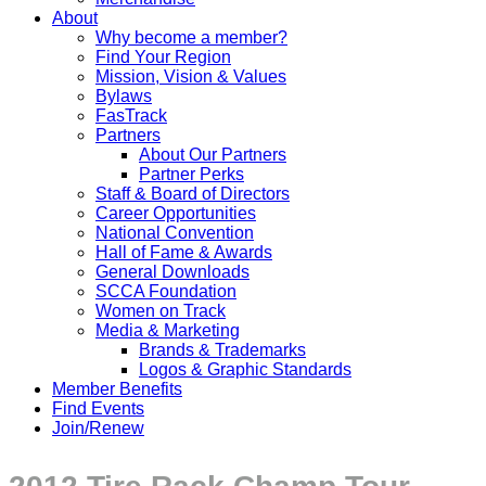
About
Why become a member?
Find Your Region
Mission, Vision & Values
Bylaws
FasTrack
Partners
About Our Partners
Partner Perks
Staff & Board of Directors
Career Opportunities
National Convention
Hall of Fame & Awards
General Downloads
SCCA Foundation
Women on Track
Media & Marketing
Brands & Trademarks
Logos & Graphic Standards
Member Benefits
Find Events
Join/Renew