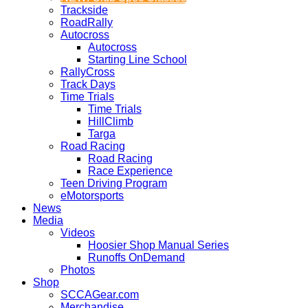
Trackside
RoadRally
Autocross
Autocross
Starting Line School
RallyCross
Track Days
Time Trials
Time Trials
HillClimb
Targa
Road Racing
Road Racing
Race Experience
Teen Driving Program
eMotorsports
News
Media
Videos
Hoosier Shop Manual Series
Runoffs OnDemand
Photos
Shop
SCCAGear.com
Merchandise