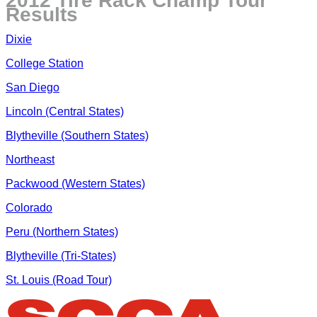
2012 Tire Rack Champ Tour
Results
Dixie
College Station
San Diego
Lincoln (Central States)
Blytheville (Southern States)
Northeast
Packwood (Western States)
Colorado
Peru (Northern States)
Blytheville (Tri-States)
St. Louis (Road Tour)