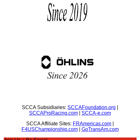
SCCA Subsidiaries:
SCCAFoundation.org
|
SCCAProRacing.com
|
SCCA-e.com
SCCA Affiliate Sites:
FRAmericas.com
|
F4USChampionship.com
|
GoTransAm.com