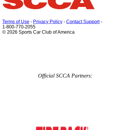
Terms of Use
-
Privacy Policy
-
Contact Support
-
1-800-770-2055
© 2026 Sports Car Club of America
Official SCCA Partners: