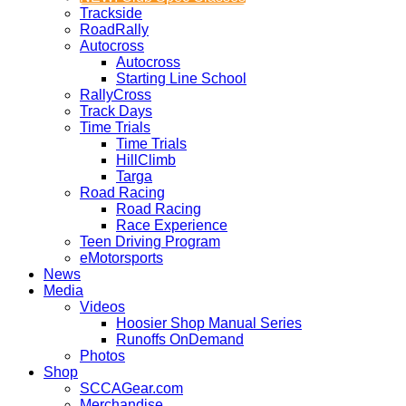
Trackside
RoadRally
Autocross
Autocross
Starting Line School
RallyCross
Track Days
Time Trials
Time Trials
HillClimb
Targa
Road Racing
Road Racing
Race Experience
Teen Driving Program
eMotorsports
News
Media
Videos
Hoosier Shop Manual Series
Runoffs OnDemand
Photos
Shop
SCCAGear.com
Merchandise