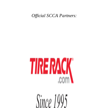
Official SCCA Partners: