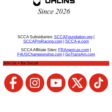
SCCA Subsidiaries:
SCCAFoundation.org
|
SCCAProRacing.com
|
SCCA-e.com
SCCA Affiliate Sites:
FRAmericas.com
|
F4USChampionship.com
|
GoTransAm.com
Join Us + Be Social