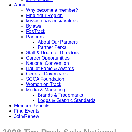
About
Why become a member?
Find Your Region
Mission, Vision & Values
Bylaws
FasTrack
Partners
About Our Partners
Partner Perks
Staff & Board of Directors
Career Opportunities
National Convention
Hall of Fame & Awards
General Downloads
SCCA Foundation
Women on Track
Media & Marketing
Brands & Trademarks
Logos & Graphic Standards
Member Benefits
Find Events
Join/Renew