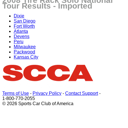
2008 Tire Rack Solo National
Tour Results - Imported
Dixie
San Diego
Fort Worth
Atlanta
Devens
Peru
Milwaukee
Packwood
Kansas City
Terms of Use
-
Privacy Policy
-
Contact Support
-
1-800-770-2055
© 2026 Sports Car Club of America