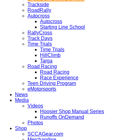
Trackside
RoadRally
Autocross
Autocross
Starting Line School
RallyCross
Track Days
Time Trials
Time Trials
HillClimb
Targa
Road Racing
Road Racing
Race Experience
Teen Driving Program
eMotorsports
News
Media
Videos
Hoosier Shop Manual Series
Runoffs OnDemand
Photos
Shop
SCCAGear.com
Merchandise