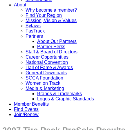
About
Why become a member?
Find Your Region
Mission, Vision & Values
Bylaws
FasTrack
Partners
About Our Partners
Partner Perks
Staff & Board of Directors
Career Opportunities
National Convention
Hall of Fame & Awards
General Downloads
SCCA Foundation
Women on Track
Media & Marketing
Brands & Trademarks
Logos & Graphic Standards
Member Benefits
Find Events
Join/Renew