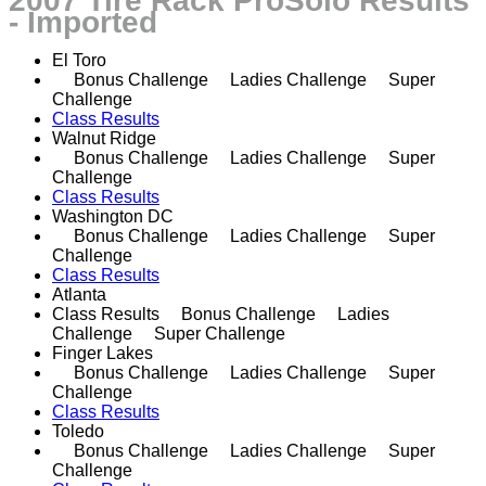
2007 Tire Rack ProSolo Results
- Imported
El Toro
Bonus Challenge Ladies Challenge Super
Challenge
Class Results
Walnut Ridge
Bonus Challenge Ladies Challenge Super
Challenge
Class Results
Washington DC
Bonus Challenge Ladies Challenge Super
Challenge
Class Results
Atlanta
Class Results Bonus Challenge Ladies
Challenge Super Challenge
Finger Lakes
Bonus Challenge Ladies Challenge Super
Challenge
Class Results
Toledo
Bonus Challenge Ladies Challenge Super
Challenge