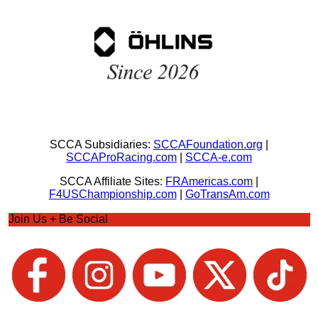
SCCA Subsidiaries:
SCCAFoundation.org
|
SCCAProRacing.com
|
SCCA-e.com
SCCA Affiliate Sites:
FRAmericas.com
|
F4USChampionship.com
|
GoTransAm.com
Join Us + Be Social