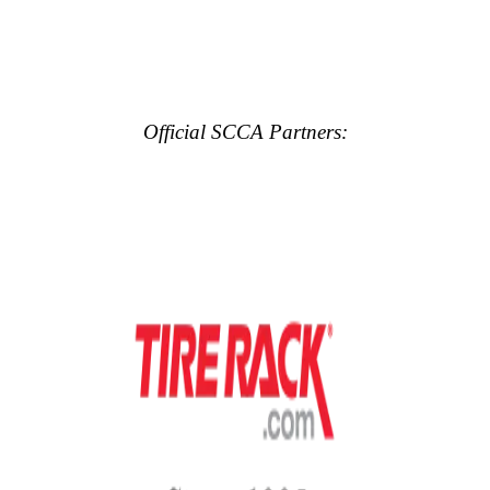
Official SCCA Partners: