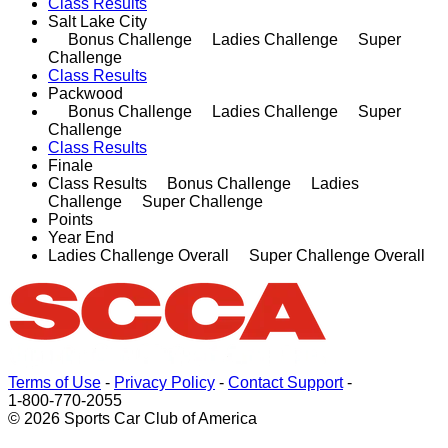
Class Results
Salt Lake City
Bonus Challenge Ladies Challenge Super
Challenge
Class Results
Packwood
Bonus Challenge Ladies Challenge Super
Challenge
Class Results
Finale
Class Results Bonus Challenge Ladies
Challenge Super Challenge
Points
Year End
Ladies Challenge Overall Super Challenge Overall
Terms of Use
-
Privacy Policy
-
Contact Support
-
1-800-770-2055
© 2026 Sports Car Club of America