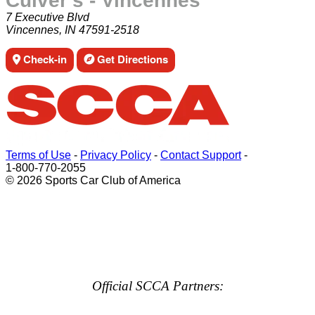
Culver's - Vincennes
7 Executive Blvd
Vincennes, IN 47591-2518
Check-in
Get Directions
Terms of Use
-
Privacy Policy
-
Contact Support
-
1-800-770-2055
© 2026 Sports Car Club of America
Official SCCA Partners: