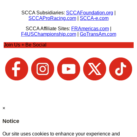
SCCA Subsidiaries:
SCCAFoundation.org
|
SCCAProRacing.com
|
SCCA-e.com
SCCA Affiliate Sites:
FRAmericas.com
|
F4USChampionship.com
|
GoTransAm.com
Join Us + Be Social
×
Notice
Our site uses cookies to enhance your experience and