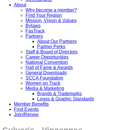
About
Why become a member?
Find Your Region
Mission, Vision & Values
Bylaws
FasTrack
Partners
About Our Partners
Partner Perks
Staff & Board of Directors
Career Opportunities
National Convention
Hall of Fame & Awards
General Downloads
SCCA Foundation
Women on Track
Media & Marketing
Brands & Trademarks
Logos & Graphic Standards
Member Benefits
Find Events
Join/Renew