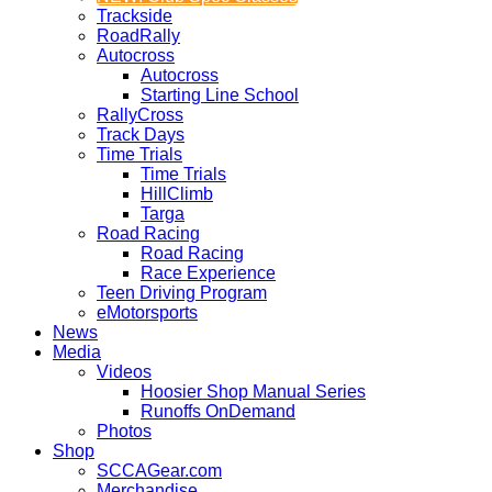
Trackside
RoadRally
Autocross
Autocross
Starting Line School
RallyCross
Track Days
Time Trials
Time Trials
HillClimb
Targa
Road Racing
Road Racing
Race Experience
Teen Driving Program
eMotorsports
News
Media
Videos
Hoosier Shop Manual Series
Runoffs OnDemand
Photos
Shop
SCCAGear.com
Merchandise