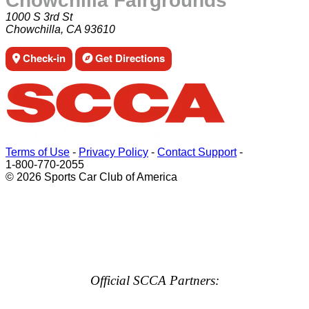
Chowchilla Fairgrounds
1000 S 3rd St
Chowchilla, CA 93610
Check-in
Get Directions
Terms of Use
-
Privacy Policy
-
Contact Support
-
1-800-770-2055
© 2026 Sports Car Club of America
Official SCCA Partners: