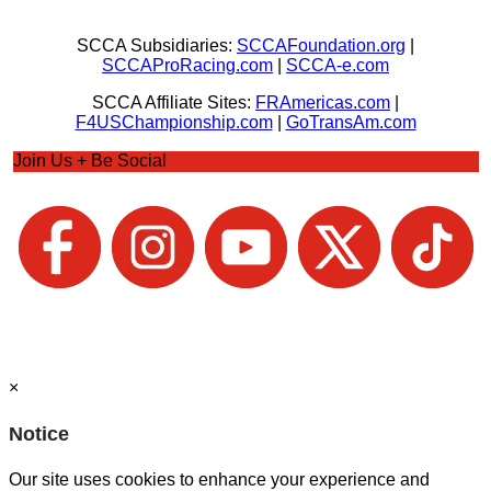
SCCA Subsidiaries:
SCCAFoundation.org
|
SCCAProRacing.com
|
SCCA-e.com
SCCA Affiliate Sites:
FRAmericas.com
|
F4USChampionship.com
|
GoTransAm.com
Join Us + Be Social
×
Notice
Our site uses cookies to enhance your experience and