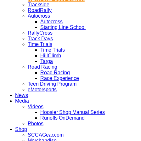
Trackside
RoadRally
Autocross
Autocross
Starting Line School
RallyCross
Track Days
Time Trials
Time Trials
HillClimb
Targa
Road Racing
Road Racing
Race Experience
Teen Driving Program
eMotorsports
News
Media
Videos
Hoosier Shop Manual Series
Runoffs OnDemand
Photos
Shop
SCCAGear.com
Merchandise