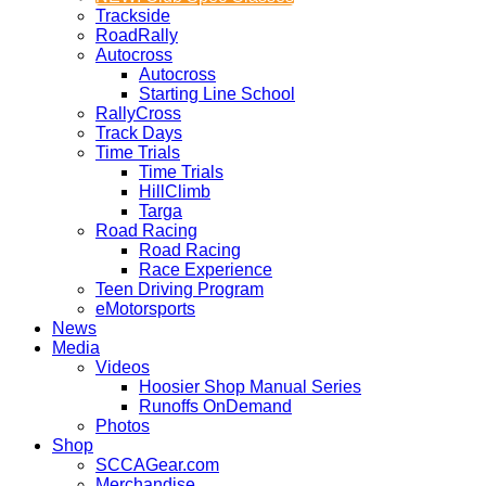
Trackside
RoadRally
Autocross
Autocross
Starting Line School
RallyCross
Track Days
Time Trials
Time Trials
HillClimb
Targa
Road Racing
Road Racing
Race Experience
Teen Driving Program
eMotorsports
News
Media
Videos
Hoosier Shop Manual Series
Runoffs OnDemand
Photos
Shop
SCCAGear.com
Merchandise