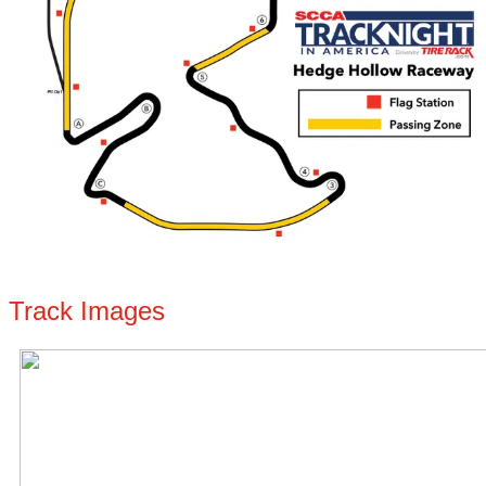
Track Images