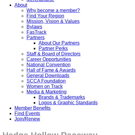
About
Why become a member?
Find Your Region
Mission, Vision & Values
Bylaws
FasTrack
Partners
About Our Partners
Partner Perks
Staff & Board of Directors
Career Opportunities
National Convention
Hall of Fame & Awards
General Downloads
SCCA Foundation
Women on Track
Media & Marketing
Brands & Trademarks
Logos & Graphic Standards
Member Benefits
Find Events
Join/Renew