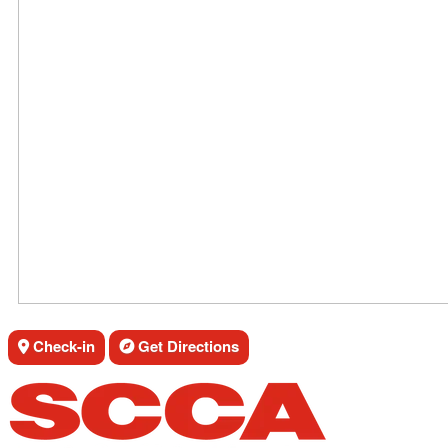
Check-in
Get Directions