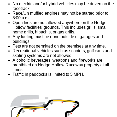
No electric and/or hybrid vehicles may be driven on the
racetrack.
Race/Un muffled engines may not be started prior to
8:00 a.m.
Open fires are not allowed anywhere on the Hedge
Hollow facilities' grounds. This includes grills, small
home grills, hibachis, or gas grills.
Any fueling must be done outside of garages and
buildings.
Pets are not permitted on the premises at any time.
Recreational vehicles such as scooters, golf carts and
skating systems are not allowed.
Alcoholic beverages, weapons and fireworks are
prohibited on Hedge Hollow Raceway property at all
times.
Traffic in paddocks is limited to 5 MPH.