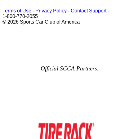
Terms of Use
-
Privacy Policy
-
Contact Support
-
1-800-770-2055
© 2026 Sports Car Club of America
Official SCCA Partners: