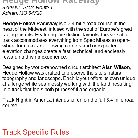
Hedge Hollow Raceway
9289 NE State Route T
Adrian, MO 64720
Hedge Hollow Raceway
is a 3.4-mile road course in the
heart of the Midwest, infused with the soul of Europe’s great
racing circuits. Featuring five distinct layouts, this versatile
track accommodates everything from Spec Miatas to open-
wheel formula cars. Flowing corners and unexpected
elevation changes create a fast, technical, and endlessly
rewarding driving experience.
Designed by world-renowned circuit architect
Alan Wilson
,
Hedge Hollow was crafted to preserve the site’s natural
topography and landscape. Each layout offers its own unique
challenge while seamlessly working with the land, resulting
in a track that feels both purposeful and organic.
Track Night in America intends to run on the full 3.4 mile road
course.
Track Specific Rules