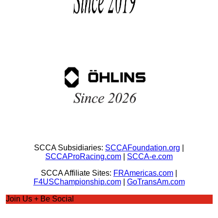
SCCA Subsidiaries:
SCCAFoundation.org
|
SCCAProRacing.com
|
SCCA-e.com
SCCA Affiliate Sites:
FRAmericas.com
|
F4USChampionship.com
|
GoTransAm.com
Join Us + Be Social