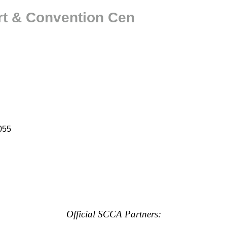
rt & Convention Cen
055
Official SCCA Partners: