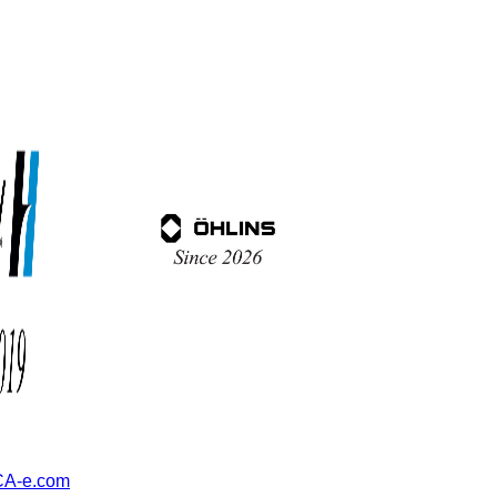
A-e.com