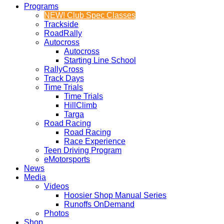
Programs
NEW! Club Spec Classes
Trackside
RoadRally
Autocross
Autocross
Starting Line School
RallyCross
Track Days
Time Trials
Time Trials
HillClimb
Targa
Road Racing
Road Racing
Race Experience
Teen Driving Program
eMotorsports
News
Media
Videos
Hoosier Shop Manual Series
Runoffs OnDemand
Photos
Shop