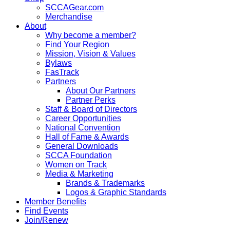
SCCAGear.com
Merchandise
About
Why become a member?
Find Your Region
Mission, Vision & Values
Bylaws
FasTrack
Partners
About Our Partners
Partner Perks
Staff & Board of Directors
Career Opportunities
National Convention
Hall of Fame & Awards
General Downloads
SCCA Foundation
Women on Track
Media & Marketing
Brands & Trademarks
Logos & Graphic Standards
Member Benefits
Find Events
Join/Renew