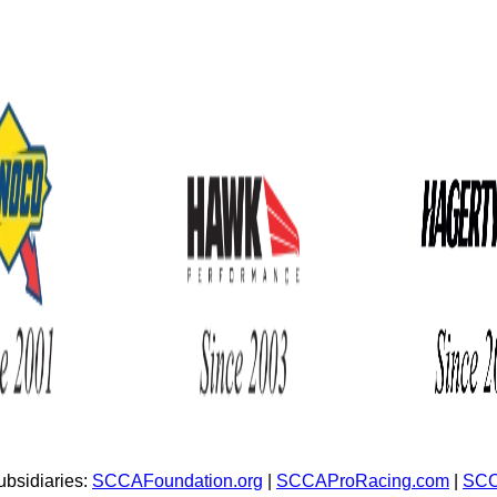
bsidiaries:
SCCAFoundation.org
|
SCCAProRacing.com
|
SCC