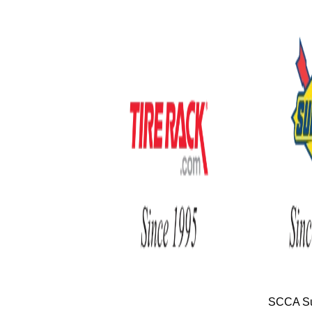
SCCA Su