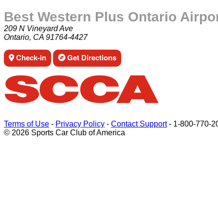
Best Western Plus Ontario Airpo
209 N Vineyard Ave
Ontario, CA 91764-4427
Check-in
Get Directions
Terms of Use
-
Privacy Policy
-
Contact Support
-
1-800-770-2
© 2026 Sports Car Club of America