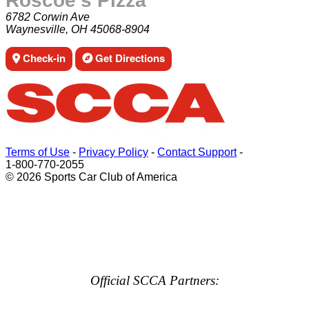
Roscoe's Pizza
6782 Corwin Ave
Waynesville, OH 45068-8904
Check-in
Get Directions
Terms of Use
-
Privacy Policy
-
Contact Support
-
1-800-770-2055
© 2026 Sports Car Club of America
Official SCCA Partners: