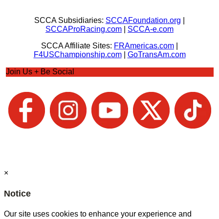
SCCA Subsidiaries:
SCCAFoundation.org
|
SCCAProRacing.com
|
SCCA-e.com
SCCA Affiliate Sites:
FRAmericas.com
|
F4USChampionship.com
|
GoTransAm.com
Join Us + Be Social
×
Notice
Our site uses cookies to enhance your experience and