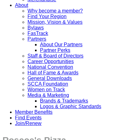
About
Why become a member?
Find Your Region
Mission, Vision & Values
Bylaws
FasTrack
Partners
About Our Partners
Partner Perks
Staff & Board of Directors
Career Opportunities
National Convention
Hall of Fame & Awards
General Downloads
SCCA Foundation
Women on Track
Media & Marketing
Brands & Trademarks
Logos & Graphic Standards
Member Benefits
Find Events
Join/Renew