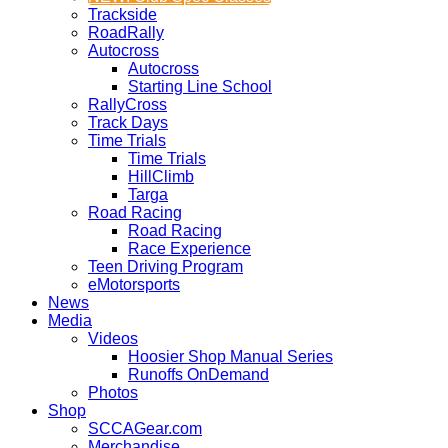
Trackside
RoadRally
Autocross
Autocross
Starting Line School
RallyCross
Track Days
Time Trials
Time Trials
HillClimb
Targa
Road Racing
Road Racing
Race Experience
Teen Driving Program
eMotorsports
News
Media
Videos
Hoosier Shop Manual Series
Runoffs OnDemand
Photos
Shop
SCCAGear.com
Merchandise