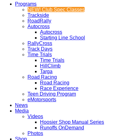
Programs
NEW! Club Spec Classes
Trackside
RoadRally
Autocross
Autocross
Starting Line School
RallyCross
Track Days
Time Trials
Time Trials
HillClimb
Targa
Road Racing
Road Racing
Race Experience
Teen Driving Program
eMotorsports
News
Media
Videos
Hoosier Shop Manual Series
Runoffs OnDemand
Photos
Shop