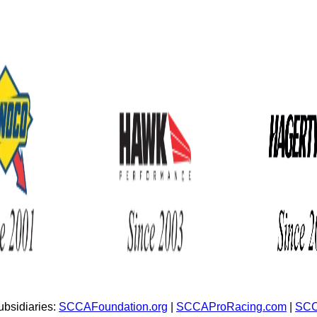
bsidiaries:
SCCAFoundation.org
|
SCCAProRacing.com
|
SCC