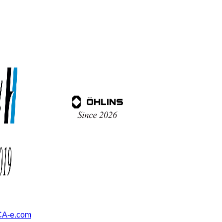
A-e.com