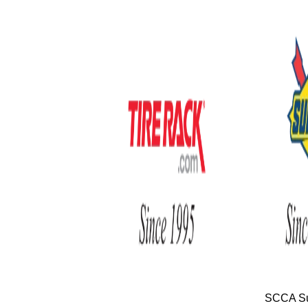
SCCA Su