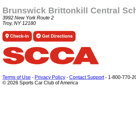
Brunswick Brittonkill Central Sc
3992 New York Route 2
Troy, NY 12180
Check-in
Get Directions
Terms of Use
-
Privacy Policy
-
Contact Support
-
1-800-770-2
© 2026 Sports Car Club of America