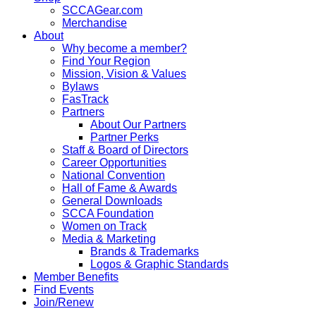
SCCAGear.com
Merchandise
About
Why become a member?
Find Your Region
Mission, Vision & Values
Bylaws
FasTrack
Partners
About Our Partners
Partner Perks
Staff & Board of Directors
Career Opportunities
National Convention
Hall of Fame & Awards
General Downloads
SCCA Foundation
Women on Track
Media & Marketing
Brands & Trademarks
Logos & Graphic Standards
Member Benefits
Find Events
Join/Renew