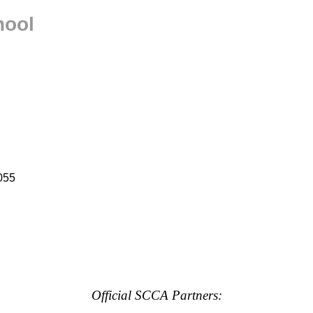
hool
055
Official SCCA Partners: