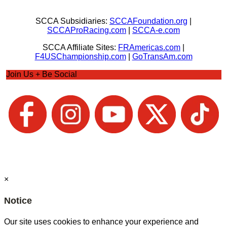
SCCA Subsidiaries:
SCCAFoundation.org
|
SCCAProRacing.com
|
SCCA-e.com
SCCA Affiliate Sites:
FRAmericas.com
|
F4USChampionship.com
|
GoTransAm.com
Join Us + Be Social
×
Notice
Our site uses cookies to enhance your experience and