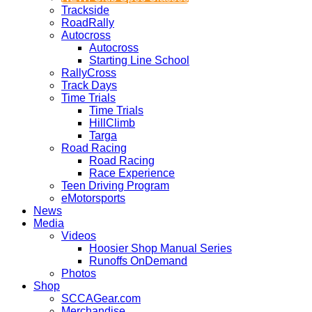
Trackside
RoadRally
Autocross
Autocross
Starting Line School
RallyCross
Track Days
Time Trials
Time Trials
HillClimb
Targa
Road Racing
Road Racing
Race Experience
Teen Driving Program
eMotorsports
News
Media
Videos
Hoosier Shop Manual Series
Runoffs OnDemand
Photos
Shop
SCCAGear.com
Merchandise