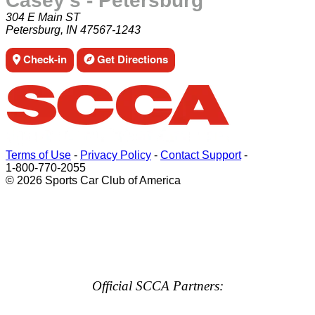
Casey's - Petersburg
304 E Main ST
Petersburg, IN 47567-1243
Check-in
Get Directions
Terms of Use
-
Privacy Policy
-
Contact Support
-
1-800-770-2055
© 2026 Sports Car Club of America
Official SCCA Partners: