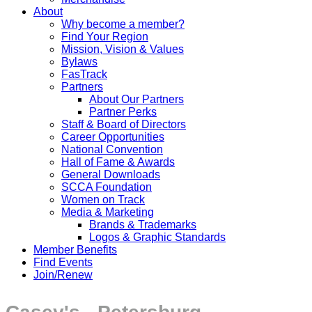
About
Why become a member?
Find Your Region
Mission, Vision & Values
Bylaws
FasTrack
Partners
About Our Partners
Partner Perks
Staff & Board of Directors
Career Opportunities
National Convention
Hall of Fame & Awards
General Downloads
SCCA Foundation
Women on Track
Media & Marketing
Brands & Trademarks
Logos & Graphic Standards
Member Benefits
Find Events
Join/Renew